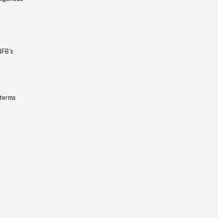
NFB’s
 terms