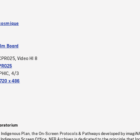
 cosmique
ilm Board
CPRO25
Video HI 8
,
PRO25
PHIC
4/3
,
720 x 486
oratorium
s Indigenous Plan, the On-Screen Protocols & Pathways developed by imagiN
 Indigenous Screen Office, NFB Archives is dedicated to the principle that I