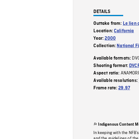
DETAILS
Outtake from:
Le lien
Location:
California
Year:
2000
Collection:
National F
DV
Available formats:
Shooting format:
DVC
ANAMOR
Aspect ratio:
Available resolutions:
Frame rate:
29.97
Indigenous Content M
In keeping with the NFB’
and the guidelines of the