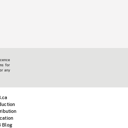
icence
ms for
 or any
.ca
duction
ribution
cation
 Blog