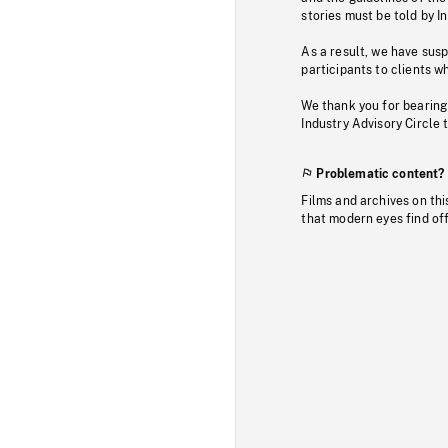
stories must be told by I
As a result, we have sus
participants to clients wh
We thank you for bearing
Industry Advisory Circle 
Problematic content?
Films and archives on thi
that modern eyes find of