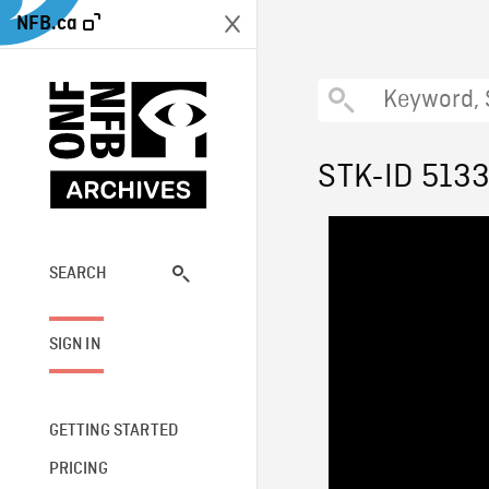
NFB.ca
STK-ID 513
SEARCH
SIGN IN
GETTING STARTED
PRICING