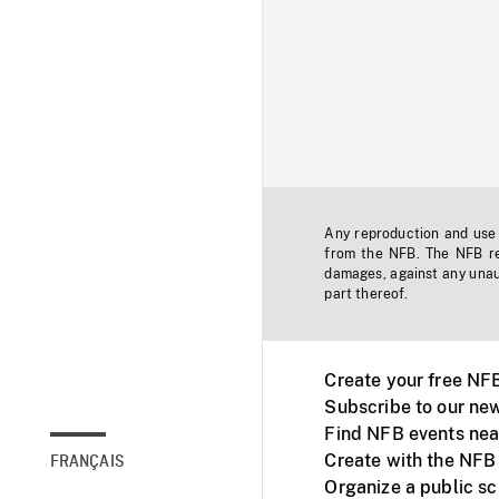
Any reproduction and use o
from the NFB. The NFB res
damages, against any unaut
part thereof.
Create your free NF
Subscribe to our new
Find NFB events nea
Create with the NFB
FRANÇAIS
Organize a public s