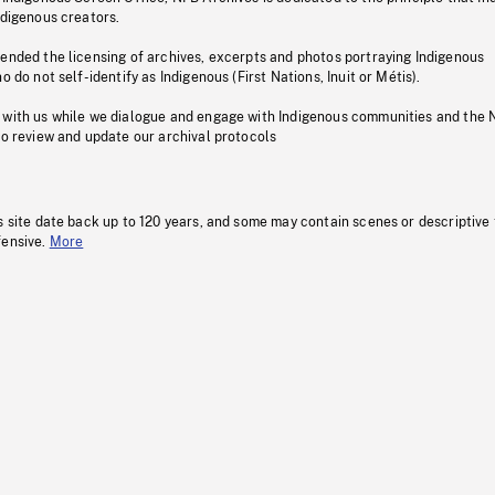
ndigenous creators.
pended the licensing of archives, excerpts and photos portraying Indigenous
o do not self-identify as Indigenous (First Nations, Inuit or Métis).
 with us while we dialogue and engage with Indigenous communities and the 
to review and update our archival protocols
s site date back up to 120 years, and some may contain scenes or descriptive
fensive.
More