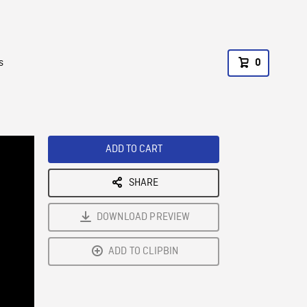
s
0
ADD TO CART
SHARE
DOWNLOAD PREVIEW
ADD TO CLIPBIN