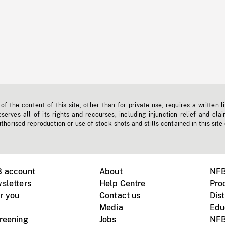
f the content of this site, other than for private use, requires a written l
erves all of its rights and recourses, including injunction relief and clai
horised reproduction or use of stock shots and stills contained in this site
B account
About
NFB
sletters
Help Centre
Pro
r you
Contact us
Dist
Media
Edu
creening
Jobs
NFB