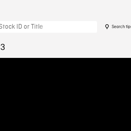
Search tip
33