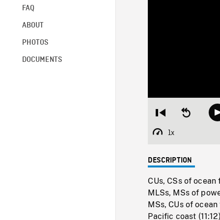
FAQ
ABOUT
PHOTOS
DOCUMENTS
Restart
Seek
from
backward
beginning
10
1x
Playback
seconds
Rate
DESCRIPTION
CUs, CSs of ocean 
MLSs, MSs of power
MSs, CUs of ocean 
Pacific coast (11:1