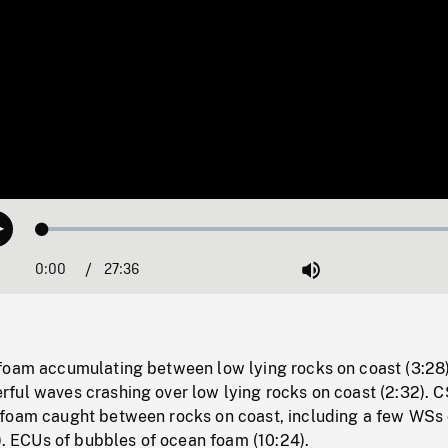
Loaded
:
Play
0.13%
0:00
Current
27:36
Duration
/
Mute
Time
foam accumulating between low lying rocks on coast (3:28)
ful waves crashing over low lying rocks on coast (2:32). C
foam caught between rocks on coast, including a few WSs 
2). ECUs of bubbles of ocean foam (10:24).