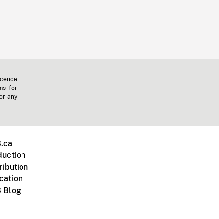
icence
ms for
 or any
.ca
duction
ribution
cation
 Blog