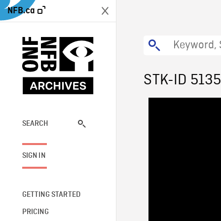
NFB.ca
STK-ID 513
SEARCH
SIGN IN
GETTING STARTED
PRICING