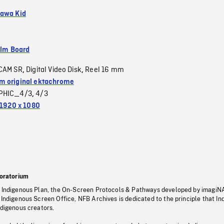
awa Kid
ilm Board
CAM SR
Digital Video Disk
Reel 16 mm
,
,
 original ektachrome
PHIC_4/3
4/3
,
1920 x 1080
oratorium
s Indigenous Plan, the On-Screen Protocols & Pathways developed by imagiN
 Indigenous Screen Office, NFB Archives is dedicated to the principle that I
ndigenous creators.