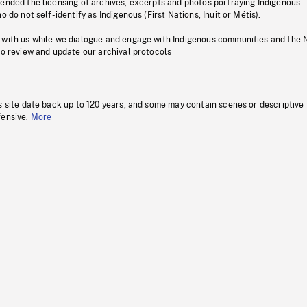
pended the licensing of archives, excerpts and photos portraying Indigenous
o do not self-identify as Indigenous (First Nations, Inuit or Métis).
 with us while we dialogue and engage with Indigenous communities and the 
to review and update our archival protocols
s site date back up to 120 years, and some may contain scenes or descriptive
fensive.
More