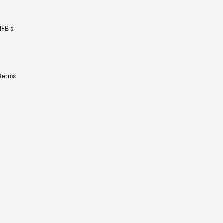
NFB’s
 terms