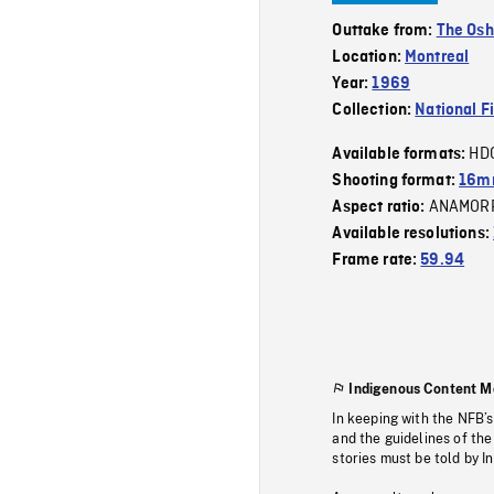
Outtake from:
The Osh
Location:
Montreal
Year:
1969
Collection:
National F
HD
Available formats:
Shooting format:
16mm
ANAMOR
Aspect ratio:
Available resolutions:
Frame rate:
59.94
Indigenous Content M
In keeping with the NFB’
and the guidelines of the
stories must be told by I