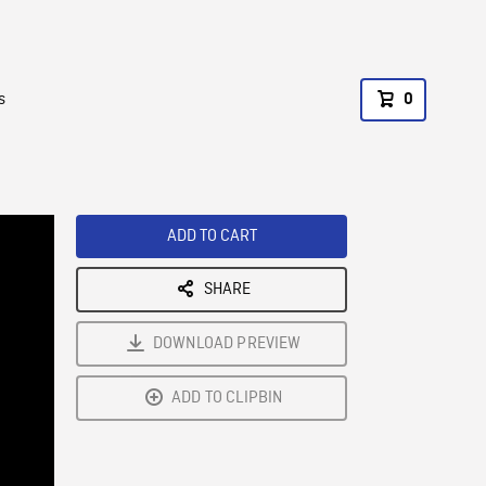
s
0
ADD TO CART
SHARE
DOWNLOAD PREVIEW
ADD TO CLIPBIN