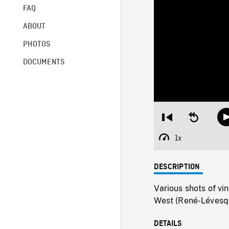
FAQ
ABOUT
PHOTOS
DOCUMENTS
Restart
Seek
from
backward
beginning
10
1x
Playback
seconds
Rate
DESCRIPTION
Various shots of vi
West (René-Lévesqu
DETAILS