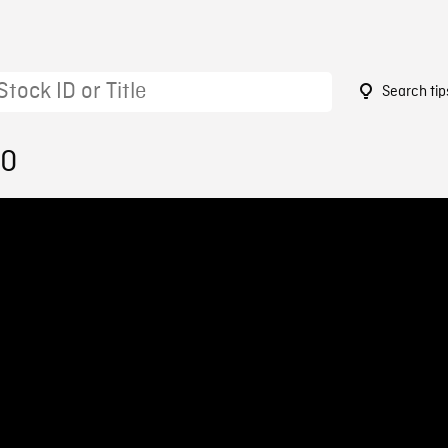
Search tip
50