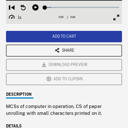
Loaded
:
Restart
Seek
Play
8.46%
from
backward
1x
0:00
Current
0:40
Duration
/
beginning
10
Playback
Full
Time
seconds
Rate
Scree
ADD TO CART
SHARE
DOWNLOAD PREVIEW
ADD TO CLIPBIN
DESCRIPTION
MCSs of computer in operation, CS of paper
unrolling with small characters printed on it.
DETAILS