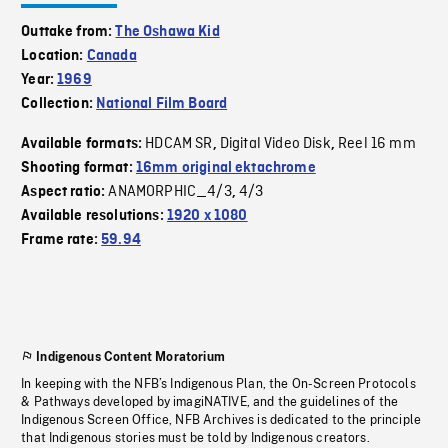
Outtake from:
The Oshawa Kid
Location:
Canada
Year:
1969
Collection:
National Film Board
HDCAM SR
Digital Video Disk
Reel 16 mm
Available formats:
,
,
Shooting format:
16mm original ektachrome
ANAMORPHIC_4/3
4/3
Aspect ratio:
,
Available resolutions:
1920 x 1080
Frame rate:
59.94
Indigenous Content Moratorium
In keeping with the NFB’s Indigenous Plan, the On-Screen Protocols
& Pathways developed by imagiNATIVE, and the guidelines of the
Indigenous Screen Office, NFB Archives is dedicated to the principle
that Indigenous stories must be told by Indigenous creators.