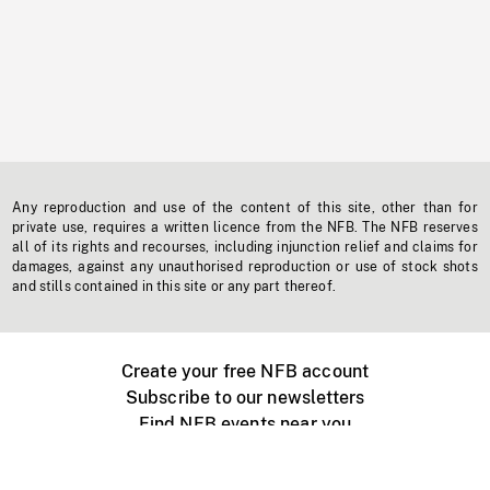
Any reproduction and use of the content of this site, other than for
private use, requires a written licence from the NFB. The NFB reserves
all of its rights and recourses, including injunction relief and claims for
damages, against any unauthorised reproduction or use of stock shots
and stills contained in this site or any part thereof.
Create your free NFB account
Subscribe to our newsletters
Find NFB events near you
Create with the NFB
Organize a public screening