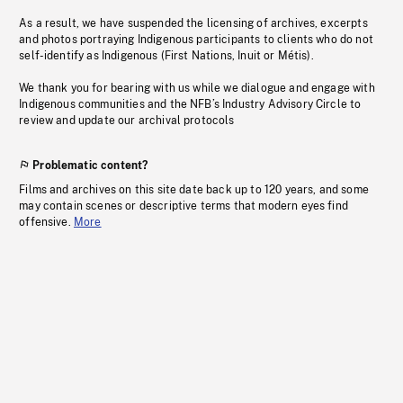
As a result, we have suspended the licensing of archives, excerpts
and photos portraying Indigenous participants to clients who do not
self-identify as Indigenous (First Nations, Inuit or Métis).
We thank you for bearing with us while we dialogue and engage with
Indigenous communities and the NFB’s Industry Advisory Circle to
review and update our archival protocols
Problematic content?
Films and archives on this site date back up to 120 years, and some
may contain scenes or descriptive terms that modern eyes find
offensive.
More