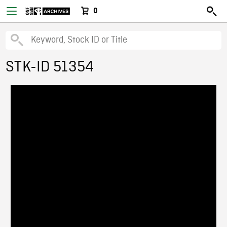
0
STK-ID 51354