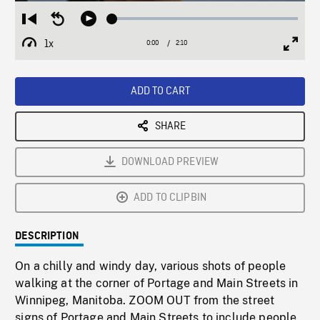
Loaded
:
Restart
Seek
Play
2.11%
from
backward
1x
0:00
Current
2:10
Duration
/
beginning
10
Playback
Full
Time
seconds
Rate
Scree
ADD TO CART
SHARE
DOWNLOAD PREVIEW
ADD TO CLIPBIN
DESCRIPTION
On a chilly and windy day, various shots of people
walking at the corner of Portage and Main Streets in
Winnipeg, Manitoba. ZOOM OUT from the street
signs of Portage and Main Streets to include people