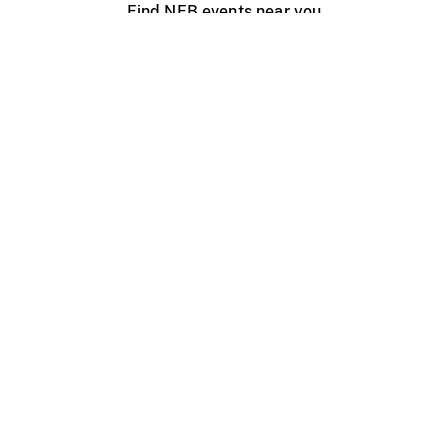
Find NFB events near you
Create with the NFB
Organize a public screening
About
Help Centre
Contact us
Media
Jobs
NFB.ca
Production
Distribution
Education
NFB Blog