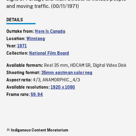
and moving traffic. (00/11/1971)
DETAILS
Outtake from:
Here Is Canada
Location:
Winnipeg
Year:
1971
Collection:
National Film Board
Reel 35 mm
HDCAM SR
Digital Video Disk
Available formats:
,
,
Shooting format:
35mm eastman color neg
4/3
ANAMORPHIC_4/3
Aspect ratio:
,
Available resolutions:
1920 x 1080
Frame rate:
59.94
Indigenous Content Moratorium