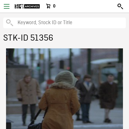
0
STK-ID 51356