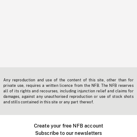
Any reproduction and use of the content of this site, other than for
private use, requires a written licence from the NFB. The NFB reserves
all of its rights and recourses, including injunction relief and claims for
damages, against any unauthorised reproduction or use of stock shots
and stills contained in this site or any part thereof.
Create your free NFB account
Subscribe to our newsletters