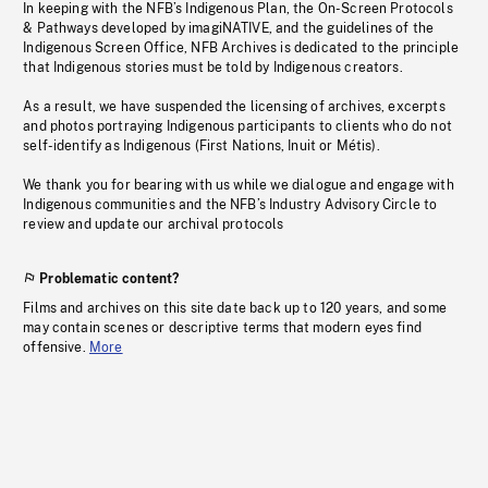
In keeping with the NFB’s Indigenous Plan, the On-Screen Protocols
& Pathways developed by imagiNATIVE, and the guidelines of the
Indigenous Screen Office, NFB Archives is dedicated to the principle
that Indigenous stories must be told by Indigenous creators.
As a result, we have suspended the licensing of archives, excerpts
and photos portraying Indigenous participants to clients who do not
self-identify as Indigenous (First Nations, Inuit or Métis).
We thank you for bearing with us while we dialogue and engage with
Indigenous communities and the NFB’s Industry Advisory Circle to
review and update our archival protocols
Problematic content?
Films and archives on this site date back up to 120 years, and some
may contain scenes or descriptive terms that modern eyes find
offensive.
More