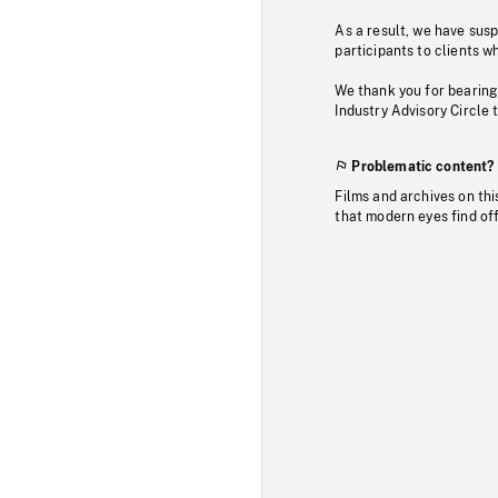
As a result, we have sus
participants to clients wh
We thank you for bearing
Industry Advisory Circle 
Problematic content?
Films and archives on thi
that modern eyes find of