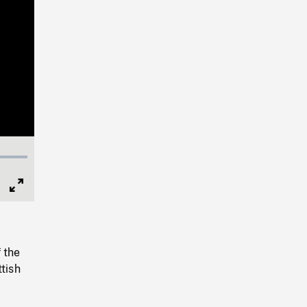
Full
Screen
 the
tish
.