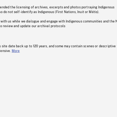
pended the licensing of archives, excerpts and photos portraying Indigenous
o do not self-identify as Indigenous (First Nations, Inuit or Métis).
 with us while we dialogue and engage with Indigenous communities and the 
to review and update our archival protocols
s site date back up to 120 years, and some may contain scenes or descriptive
fensive.
More