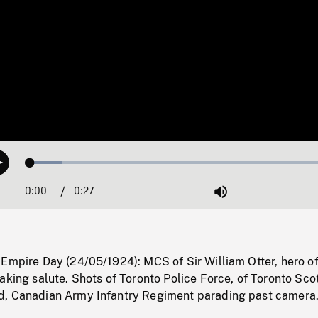
Loaded
:
Play
9.89%
0:00
Current
0:27
Duration
/
Mute
Time
Empire Day (24/05/1924): MCS of Sir William Otter, hero of
aking salute. Shots of Toronto Police Force, of Toronto Scot
d, Canadian Army Infantry Regiment parading past camera