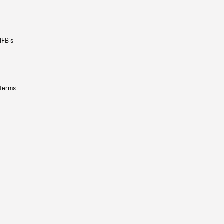
NFB’s
 terms