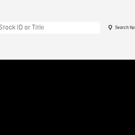
Search tip
6