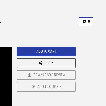
s
0
ADD TO CART
SHARE
DOWNLOAD PREVIEW
ADD TO CLIPBIN