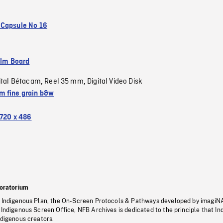
Capsule No 16
ilm Board
ital Bétacam
Reel 35 mm
Digital Video Disk
,
,
 fine grain b&w
720 x 486
oratorium
s Indigenous Plan, the On-Screen Protocols & Pathways developed by imagiN
 Indigenous Screen Office, NFB Archives is dedicated to the principle that I
ndigenous creators.