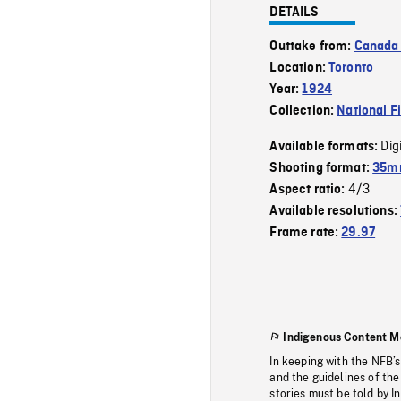
DETAILS
Outtake from:
Canada 
Location:
Toronto
Year:
1924
Collection:
National F
Dig
Available formats:
Shooting format:
35mm
4/3
Aspect ratio:
Available resolutions:
Frame rate:
29.97
Indigenous Content M
In keeping with the NFB’
and the guidelines of the
stories must be told by I