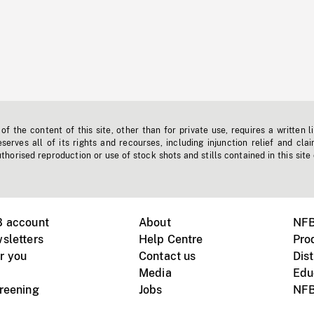
f the content of this site, other than for private use, requires a written l
erves all of its rights and recourses, including injunction relief and clai
horised reproduction or use of stock shots and stills contained in this site
B account
About
NFB
sletters
Help Centre
Pro
r you
Contact us
Dist
Media
Edu
creening
Jobs
NFB