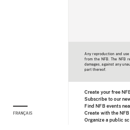
Any reproduction and use o
from the NFB. The NFB res
damages, against any unaut
part thereof.
Create your free NF
Subscribe to our new
Find NFB events nea
Create with the NFB
FRANÇAIS
Organize a public s