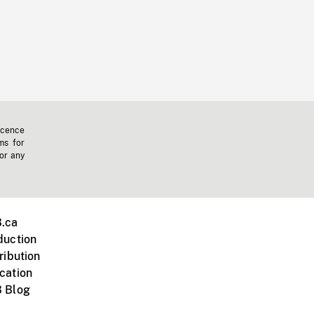
icence
ms for
 or any
.ca
duction
ribution
cation
 Blog