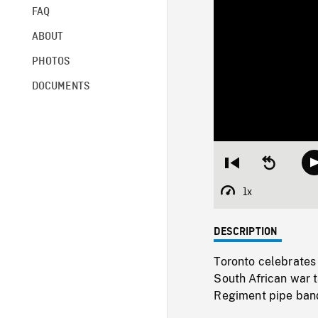
FAQ
ABOUT
PHOTOS
DOCUMENTS
Restart
Seek
from
backward
beginning
10
1x
Playback
seconds
Rate
DESCRIPTION
Toronto celebrates 
South African war t
Regiment pipe ban