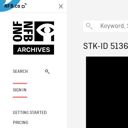
NFB.ca
STK-ID 513
SEARCH
SIGN IN
GETTING STARTED
PRICING