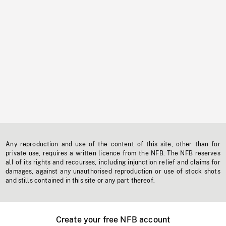
Any reproduction and use of the content of this site, other than for
private use, requires a written licence from the NFB. The NFB reserves
all of its rights and recourses, including injunction relief and claims for
damages, against any unauthorised reproduction or use of stock shots
and stills contained in this site or any part thereof.
Create your free NFB account