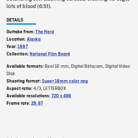
lots of blood (6:51).
DETAILS
Outtake from:
The Herd
Location:
Alaska
Year:
1997
Collection:
National Film Board
Reel 16 mm
Digital Bétacam
Digital Video
Available formats:
,
,
Disk
Shooting format:
Super 16mm color neg
4/3
LETTERBOX
Aspect ratio:
,
Available resolutions:
720 x 486
Frame rate:
29.97