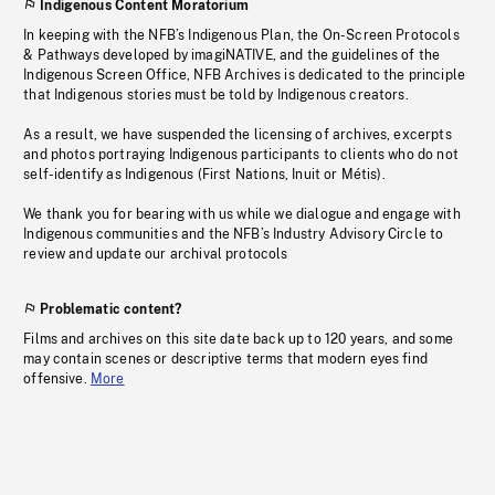
Indigenous Content Moratorium
In keeping with the NFB’s Indigenous Plan, the On-Screen Protocols
& Pathways developed by imagiNATIVE, and the guidelines of the
Indigenous Screen Office, NFB Archives is dedicated to the principle
that Indigenous stories must be told by Indigenous creators.
As a result, we have suspended the licensing of archives, excerpts
and photos portraying Indigenous participants to clients who do not
self-identify as Indigenous (First Nations, Inuit or Métis).
We thank you for bearing with us while we dialogue and engage with
Indigenous communities and the NFB’s Industry Advisory Circle to
review and update our archival protocols
Problematic content?
Films and archives on this site date back up to 120 years, and some
may contain scenes or descriptive terms that modern eyes find
offensive.
More