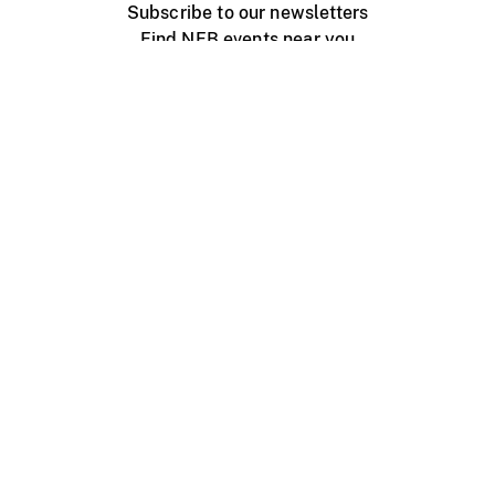
Subscribe to our newsletters
Find NFB events near you
Create with the NFB
Organize a public screening
About
Help Centre
Contact us
Media
Jobs
NFB.ca
Production
Distribution
Education
NFB Blog