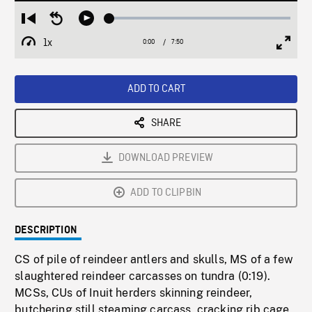
Loaded
:
Restart
Seek
Play
0.48%
from
backward
1x
0:00
Current
7:50
Duration
/
beginning
10
Playback
Full
Time
seconds
Rate
Scree
ADD TO CART
SHARE
DOWNLOAD PREVIEW
ADD TO CLIPBIN
DESCRIPTION
CS of pile of reindeer antlers and skulls, MS of a few
slaughtered reindeer carcasses on tundra (0:19).
MCSs, CUs of Inuit herders skinning reindeer,
butchering still steaming carcass, cracking rib cage,