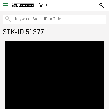
0
STK-ID 51377