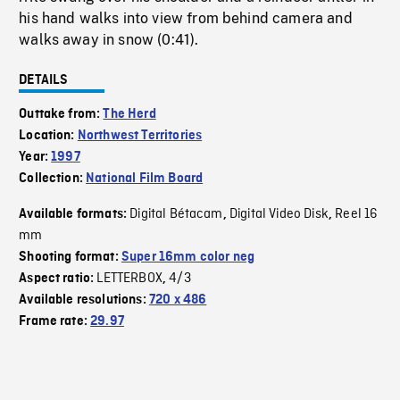
his hand walks into view from behind camera and
walks away in snow (0:41).
DETAILS
Outtake from:
The Herd
Location:
Northwest Territories
Year:
1997
Collection:
National Film Board
Digital Bétacam
Digital Video Disk
Reel 16
Available formats:
,
,
mm
Shooting format:
Super 16mm color neg
LETTERBOX
4/3
Aspect ratio:
,
Available resolutions:
720 x 486
Frame rate:
29.97