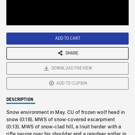
/
Loaded
:
Playback
0%
Rate
ADD TO CART
SHARE
DOWNLOAD PREVIEW
ADD TO CLIPBIN
DESCRIPTION
Snow environment in May. CU of frozen wolf head in
snow (0:18). MWS of snow-covered escarpment
(0:13). MWS of snow-clad hill, a Inuit herder with a
rifle swung over his shoulder and a reindeer antler in