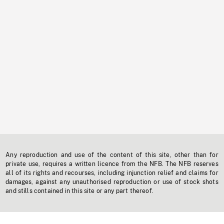
Any reproduction and use of the content of this site, other than for
private use, requires a written licence from the NFB. The NFB reserves
all of its rights and recourses, including injunction relief and claims for
damages, against any unauthorised reproduction or use of stock shots
and stills contained in this site or any part thereof.