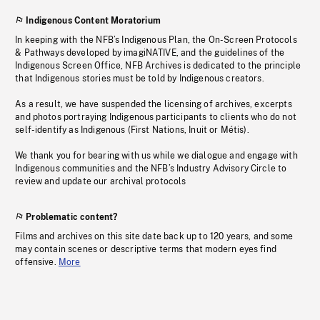
Indigenous Content Moratorium
In keeping with the NFB’s Indigenous Plan, the On-Screen Protocols
& Pathways developed by imagiNATIVE, and the guidelines of the
Indigenous Screen Office, NFB Archives is dedicated to the principle
that Indigenous stories must be told by Indigenous creators.
As a result, we have suspended the licensing of archives, excerpts
and photos portraying Indigenous participants to clients who do not
self-identify as Indigenous (First Nations, Inuit or Métis).
We thank you for bearing with us while we dialogue and engage with
Indigenous communities and the NFB’s Industry Advisory Circle to
review and update our archival protocols
Problematic content?
Films and archives on this site date back up to 120 years, and some
may contain scenes or descriptive terms that modern eyes find
offensive.
More