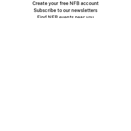
Create your free NFB account
Subscribe to our newsletters
Find NFB events near you
Create with the NFB
Organize a public screening
About
Help Centre
Contact us
Media
Jobs
NFB.ca
Production
Distribution
Education
NFB Blog