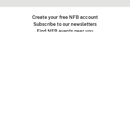
Create your free NFB account
Subscribe to our newsletters
Find NFB events near you
Create with the NFB
Organize a public screening
About
Help Centre
Contact us
Media
Jobs
NFB.ca
Production
Distribution