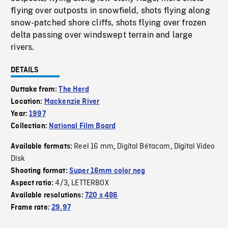
flying over outposts in snowfield, shots flying along
snow-patched shore cliffs, shots flying over frozen
delta passing over windswept terrain and large
rivers.
DETAILS
Outtake from:
The Herd
Location:
Mackenzie River
Year:
1997
Collection:
National Film Board
Reel 16 mm
Digital Bétacam
Digital Video
Available formats:
,
,
Disk
Shooting format:
Super 16mm color neg
4/3
LETTERBOX
Aspect ratio:
,
Available resolutions:
720 x 486
Frame rate:
29.97