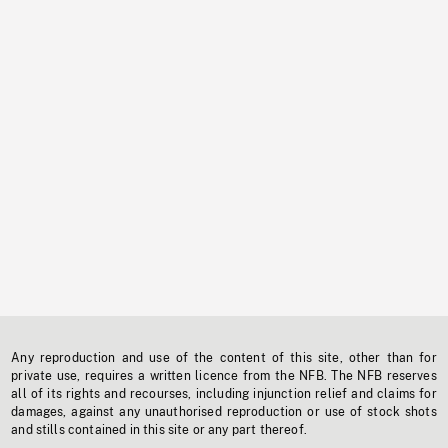
Any reproduction and use of the content of this site, other than for
private use, requires a written licence from the NFB. The NFB reserves
all of its rights and recourses, including injunction relief and claims for
damages, against any unauthorised reproduction or use of stock shots
and stills contained in this site or any part thereof.