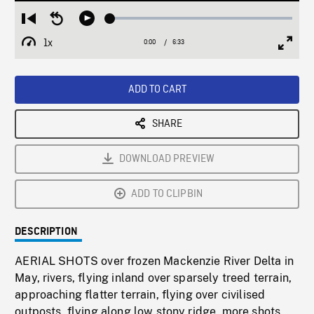
Loaded
:
Restart
Seek
Play
1.10%
from
backward
1x
0:00
Current
6:33
Duration
/
beginning
10
Playback
Full
Time
seconds
Rate
Scree
ADD TO CART
SHARE
DOWNLOAD PREVIEW
ADD TO CLIPBIN
DESCRIPTION
AERIAL SHOTS over frozen Mackenzie River Delta in
May, rivers, flying inland over sparsely treed terrain,
approaching flatter terrain, flying over civilised
outposts, flying along low stony ridge, more shots