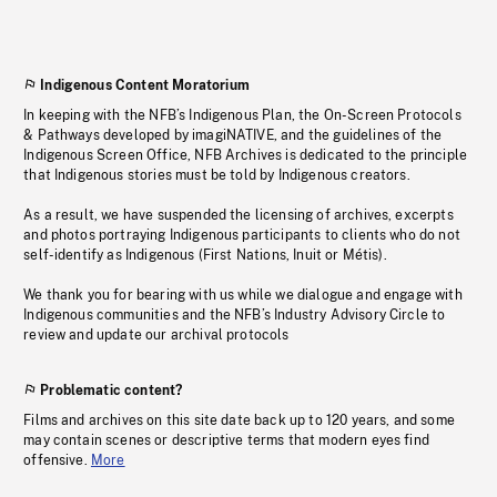
Indigenous Content Moratorium
In keeping with the NFB’s Indigenous Plan, the On-Screen Protocols
& Pathways developed by imagiNATIVE, and the guidelines of the
Indigenous Screen Office, NFB Archives is dedicated to the principle
that Indigenous stories must be told by Indigenous creators.
As a result, we have suspended the licensing of archives, excerpts
and photos portraying Indigenous participants to clients who do not
self-identify as Indigenous (First Nations, Inuit or Métis).
We thank you for bearing with us while we dialogue and engage with
Indigenous communities and the NFB’s Industry Advisory Circle to
review and update our archival protocols
Problematic content?
Films and archives on this site date back up to 120 years, and some
may contain scenes or descriptive terms that modern eyes find
offensive.
More