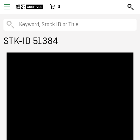
0
STK-ID 51384