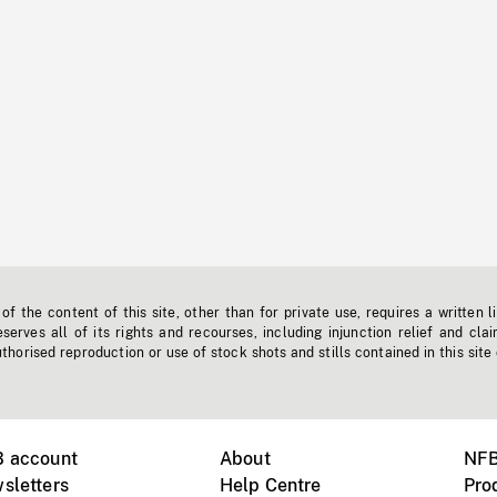
f the content of this site, other than for private use, requires a written l
erves all of its rights and recourses, including injunction relief and clai
horised reproduction or use of stock shots and stills contained in this site
B account
About
NFB
sletters
Help Centre
Pro