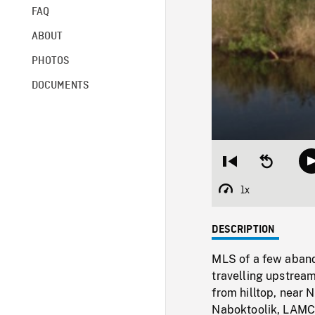
FAQ
ABOUT
PHOTOS
DOCUMENTS
Restart
Seek
from
backward
beginning
10
1x
Playback
seconds
Rate
DESCRIPTION
MLS of a few aban
travelling upstrea
from hilltop, near 
Naboktoolik, LAMCS