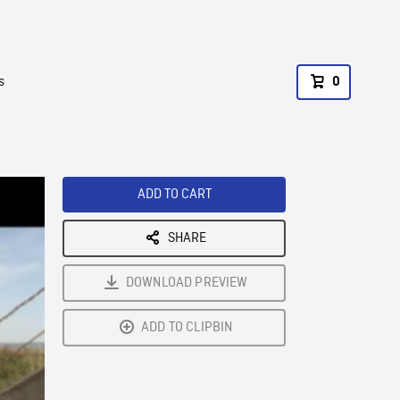
s
0
ADD TO CART
SHARE
DOWNLOAD PREVIEW
ADD TO CLIPBIN