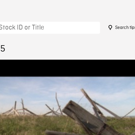
Search tip
95