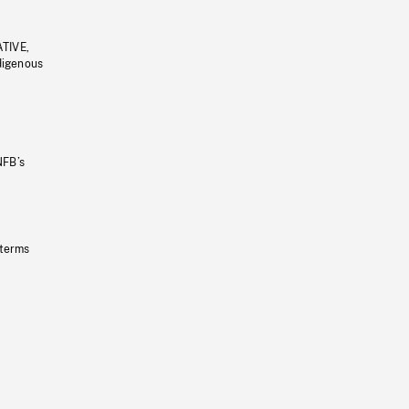
ATIVE,
ndigenous
NFB’s
 terms