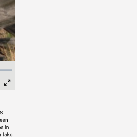
Full
Screen
TS
seen
s in
m lake