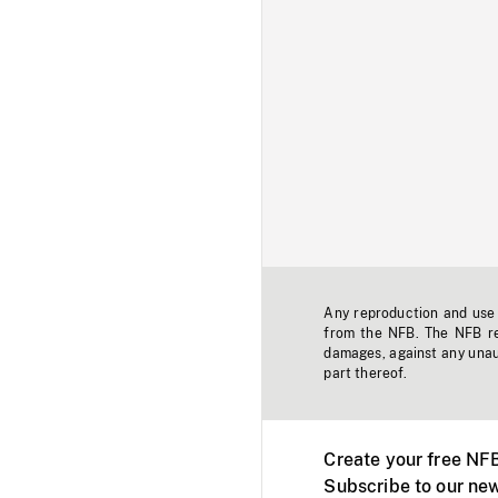
Any reproduction and use o
from the NFB. The NFB res
damages, against any unaut
part thereof.
Create your free NF
Subscribe to our new