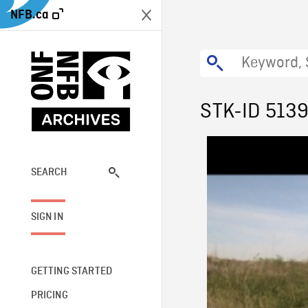
NFB.ca
STK-ID 513
SEARCH
SIGN IN
GETTING STARTED
PRICING