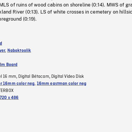
. MLS of ruins of wood cabins on shoreline (0:14). MWS of gr
kland River (0:13). LS of white crosses in cemetery on hillsi
oreground (0:19).
d
ver
,
Naboktoolik
ilm Board
el 16 mm
Digital Bétacam
Digital Video Disk
,
,
r 16mm color neg
,
16mm eastman color neg
TERBOX
720 x 486