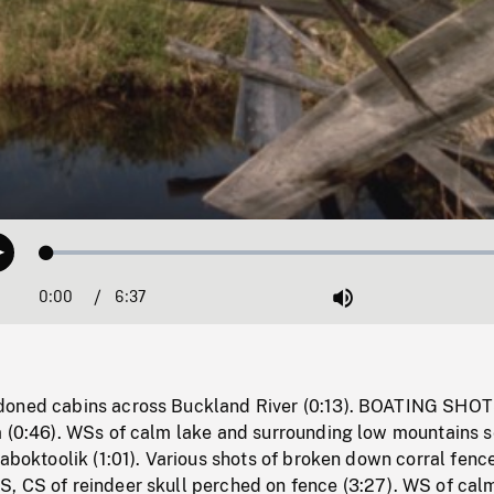
Loaded
:
Play
0.57%
0:00
Current
6:37
Duration
/
Mute
Time
doned cabins across Buckland River (0:13). BOATING SHO
m (0:46). WSs of calm lake and surrounding low mountains 
Naboktoolik (1:01). Various shots of broken down corral fence
, CS of reindeer skull perched on fence (3:27). WS of cal