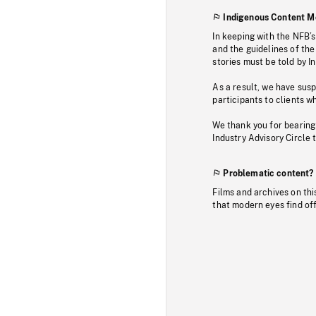
Indigenous Content M
In keeping with the NFB’
and the guidelines of the
stories must be told by I
As a result, we have sus
participants to clients wh
We thank you for bearing
Industry Advisory Circle 
Problematic content?
Films and archives on thi
that modern eyes find of