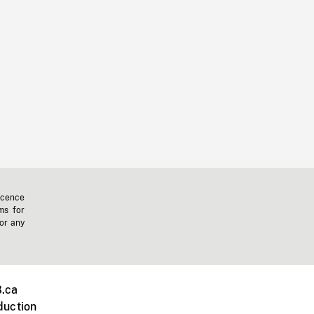
icence
ms for
 or any
.ca
duction