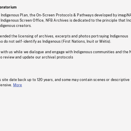
oratorium
s Indigenous Plan, the On-Screen Protocols & Pathways developed by imagiN
 Indigenous Screen Office, NFB Archives is dedicated to the principle that I
ndigenous creators.
pended the licensing of archives, excerpts and photos portraying Indigenous
o do not self-identify as Indigenous (First Nations, Inuit or Métis).
 with us while we dialogue and engage with Indigenous communities and the 
to review and update our archival protocols
s site date back up to 120 years, and some may contain scenes or descriptive
fensive.
More