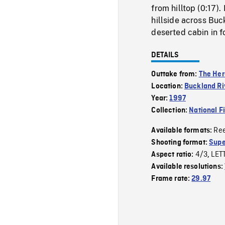
from hilltop (0:17)
hillside across Buc
deserted cabin in f
DETAILS
Outtake from:
The Her
Location:
Buckland Ri
Year:
1997
Collection:
National F
Re
Available formats:
Shooting format:
Supe
4/3
LET
Aspect ratio:
,
Available resolutions:
Frame rate:
29.97