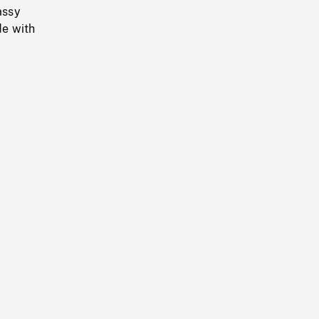
assy
de with