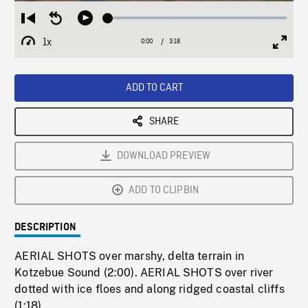
Loaded
:
Restart
Seek
Play
1.30%
from
backward
1x
0:00
Current
3:18
Duration
/
beginning
10
Playback
Full
Time
seconds
Rate
Scree
ADD TO CART
SHARE
DOWNLOAD PREVIEW
ADD TO CLIPBIN
DESCRIPTION
AERIAL SHOTS over marshy, delta terrain in
Kotzebue Sound (2:00). AERIAL SHOTS over river
dotted with ice floes and along ridged coastal cliffs
(1:18).