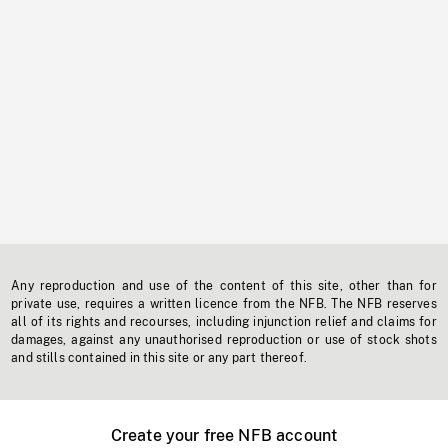
Any reproduction and use of the content of this site, other than for
private use, requires a written licence from the NFB. The NFB reserves
all of its rights and recourses, including injunction relief and claims for
damages, against any unauthorised reproduction or use of stock shots
and stills contained in this site or any part thereof.
Create your free NFB account