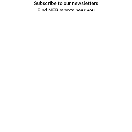
Subscribe to our newsletters
Find NFB events near you
Create with the NFB
Organize a public screening
About
Help Centre
Contact us
Media
Jobs
NFB.ca
Production
Distribution
Education
NFB Blog