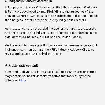
Indigenous Content Moratorium
In keeping with the NFB’s Indigenous Plan, the On-Screen Protocols
& Pathways developed by imagiNATIVE, and the guidelines of the
Indigenous Screen Office, NFB Archives is dedicated to the principle
that Indigenous stories must be told by Indigenous creators.
As a result, we have suspended the licensing of archives, excerpts
and photos portraying Indigenous participants to clients who do not
self-identify as Indigenous (First Nations, Inuit or Métis).
We thank you for bearing with us while we dialogue and engage with
Indigenous communities and the NFB’s Industry Advisory Circle to
review and update our archival protocols
Problematic content?
Films and archives on this site date back up to 120 years, and some
may contain scenes or descriptive terms that modern eyes find
offensive.
More