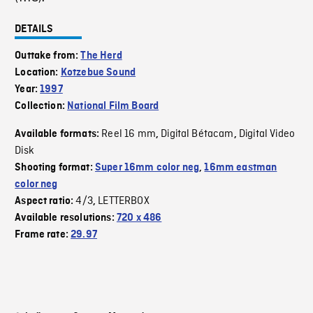
DETAILS
Outtake from:
The Herd
Location:
Kotzebue Sound
Year:
1997
Collection:
National Film Board
Reel 16 mm
Digital Bétacam
Digital Video
Available formats:
,
,
Disk
Shooting format:
Super 16mm color neg
,
16mm eastman
color neg
4/3
LETTERBOX
Aspect ratio:
,
Available resolutions:
720 x 486
Frame rate:
29.97