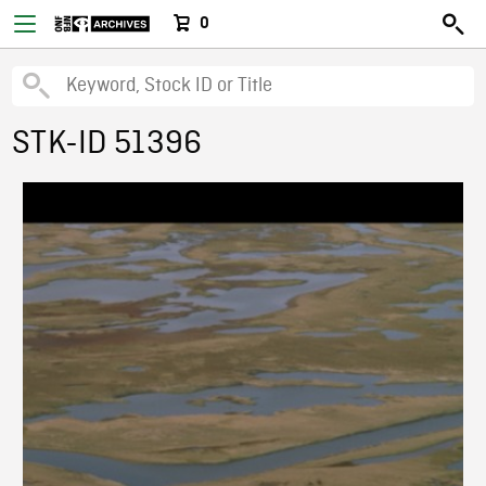
0
STK-ID 51396