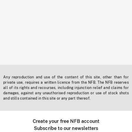
Any reproduction and use of the content of this site, other than for
private use, requires a written licence from the NFB. The NFB reserves
all of its rights and recourses, including injunction relief and claims for
damages, against any unauthorised reproduction or use of stock shots
and stills contained in this site or any part thereof.
Create your free NFB account
Subscribe to our newsletters