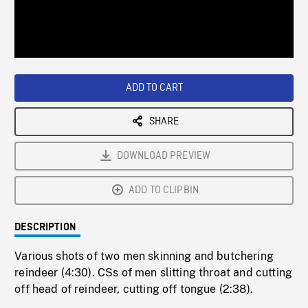
/
Loaded
:
Playback
0%
Rate
ADD TO CART
SHARE
DOWNLOAD PREVIEW
ADD TO CLIPBIN
DESCRIPTION
Various shots of two men skinning and butchering
reindeer (4:30). CSs of men slitting throat and cutting
off head of reindeer, cutting off tongue (2:38).