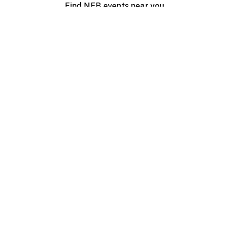
Find NFB events near you
Create with the NFB
Organize a public screening
About
Help Centre
Contact us
Media
Jobs
NFB.ca
Production
Distribution
Education
NFB Blog