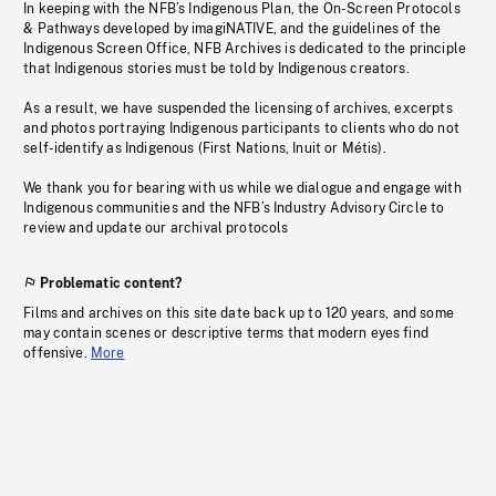
In keeping with the NFB’s Indigenous Plan, the On-Screen Protocols
& Pathways developed by imagiNATIVE, and the guidelines of the
Indigenous Screen Office, NFB Archives is dedicated to the principle
that Indigenous stories must be told by Indigenous creators.
As a result, we have suspended the licensing of archives, excerpts
and photos portraying Indigenous participants to clients who do not
self-identify as Indigenous (First Nations, Inuit or Métis).
We thank you for bearing with us while we dialogue and engage with
Indigenous communities and the NFB’s Industry Advisory Circle to
review and update our archival protocols
Problematic content?
Films and archives on this site date back up to 120 years, and some
may contain scenes or descriptive terms that modern eyes find
offensive.
More