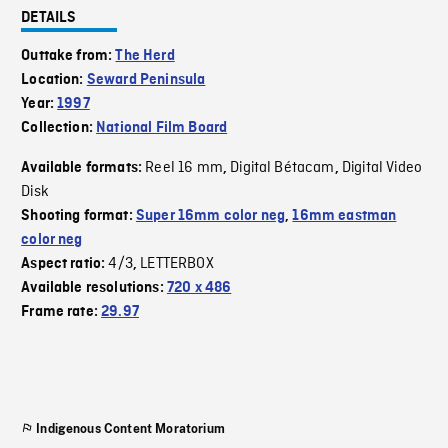
DETAILS
Outtake from:
The Herd
Location:
Seward Peninsula
Year:
1997
Collection:
National Film Board
Reel 16 mm
Digital Bétacam
Digital Video
Available formats:
,
,
Disk
Shooting format:
Super 16mm color neg
,
16mm eastman
color neg
4/3
LETTERBOX
Aspect ratio:
,
Available resolutions:
720 x 486
Frame rate:
29.97
Indigenous Content Moratorium