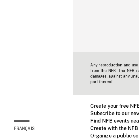
Any reproduction and use o
from the NFB. The NFB res
damages, against any unaut
part thereof.
Create your free NF
Subscribe to our new
Find NFB events nea
Create with the NFB
FRANÇAIS
Organize a public s