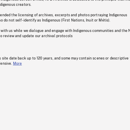
ndigenous creators.
pended the licensing of archives, excerpts and photos portraying Indigenous
o do not self-identify as Indigenous (First Nations, Inuit or Métis).
 with us while we dialogue and engage with Indigenous communities and the 
to review and update our archival protocols
s site date back up to 120 years, and some may contain scenes or descriptive
fensive.
More