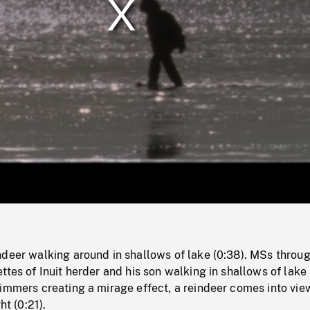
/
Loaded
:
Mute
0%
ndeer walking around in shallows of lake (0:38). MSs throu
ttes of Inuit herder and his son walking in shallows of lake 
immers creating a mirage effect, a reindeer comes into vie
ht (0:21).