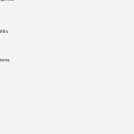
NFB’s
 terms