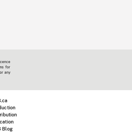
icence
ms for
 or any
.ca
duction
ribution
cation
 Blog