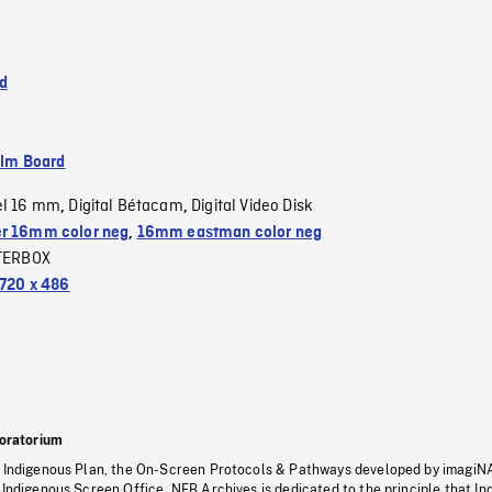
d
ilm Board
el 16 mm
Digital Bétacam
Digital Video Disk
,
,
r 16mm color neg
,
16mm eastman color neg
TERBOX
720 x 486
oratorium
s Indigenous Plan, the On-Screen Protocols & Pathways developed by imagiN
 Indigenous Screen Office, NFB Archives is dedicated to the principle that I