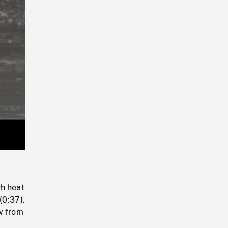
Playback
Rate
gh heat
(0:37).
w from