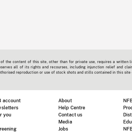
f the content of this site, other than for private use, requires a written l
erves all of its rights and recourses, including injunction relief and clai
horised reproduction or use of stock shots and stills contained in this site
B account
About
NFB
sletters
Help Centre
Pro
r you
Contact us
Dist
Media
Edu
creening
Jobs
NFB