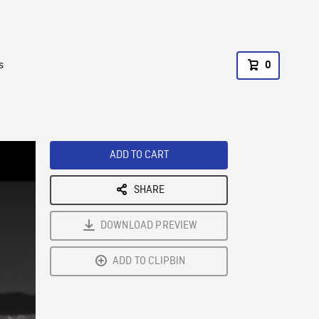
s
0
ADD TO CART
SHARE
DOWNLOAD PREVIEW
ADD TO CLIPBIN