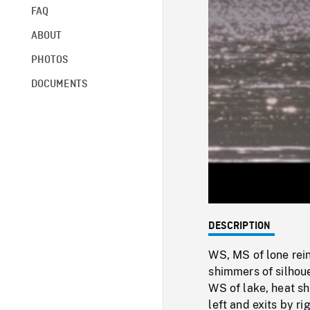
FAQ
ABOUT
PHOTOS
DOCUMENTS
DESCRIPTION
WS, MS of lone rei
shimmers of silhoue
WS of lake, heat sh
left and exits by rig