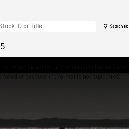
Search tip
05
 could not be loaded, either because the server or
 failed or because the format is not supported.