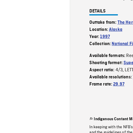
DETAILS
Outtake from:
The Her
Location:
Alaska
Year:
1997
Collection:
National F
Re
Available formats:
Shooting format:
Supe
4/3
LET
Aspect ratio:
,
Available resolutions:
Frame rate:
29.97
Indigenous Content M
In keeping with the NFB’
and the guidelines of the