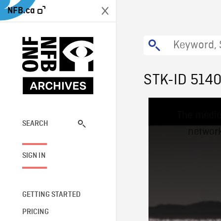
NFB.ca
STK-ID 514
This
The media
is
a
SEARCH
network
modal
window.
SIGN IN
GETTING STARTED
PRICING