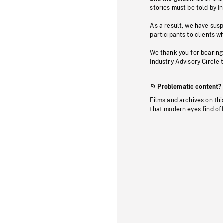
stories must be told by I
As a result, we have sus
participants to clients wh
We thank you for bearing
Industry Advisory Circle 
Problematic content?
Films and archives on thi
that modern eyes find of