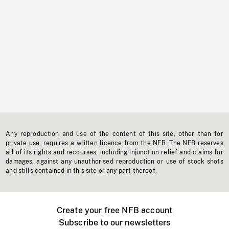
Any reproduction and use of the content of this site, other than for
private use, requires a written licence from the NFB. The NFB reserves
all of its rights and recourses, including injunction relief and claims for
damages, against any unauthorised reproduction or use of stock shots
and stills contained in this site or any part thereof.
Create your free NFB account
Subscribe to our newsletters