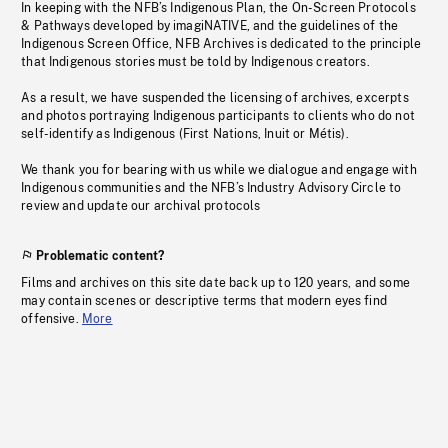
In keeping with the NFB’s Indigenous Plan, the On-Screen Protocols
& Pathways developed by imagiNATIVE, and the guidelines of the
Indigenous Screen Office, NFB Archives is dedicated to the principle
that Indigenous stories must be told by Indigenous creators.
As a result, we have suspended the licensing of archives, excerpts
and photos portraying Indigenous participants to clients who do not
self-identify as Indigenous (First Nations, Inuit or Métis).
We thank you for bearing with us while we dialogue and engage with
Indigenous communities and the NFB’s Industry Advisory Circle to
review and update our archival protocols
Problematic content?
Films and archives on this site date back up to 120 years, and some
may contain scenes or descriptive terms that modern eyes find
offensive.
More