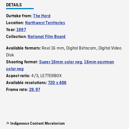
DETAILS
Outtake from:
The Herd
Location:
Northwest Territories
Year:
1997
Collection:
National Film Board
Reel 16 mm
Digital Bétacam
Digital Video
Available formats:
,
,
Disk
Shooting format:
Super 16mm color neg
,
16mm eastman
color neg
4/3
LETTERBOX
Aspect ratio:
,
Available resolutions:
720 x 486
Frame rate:
29.97
Indigenous Content Moratorium