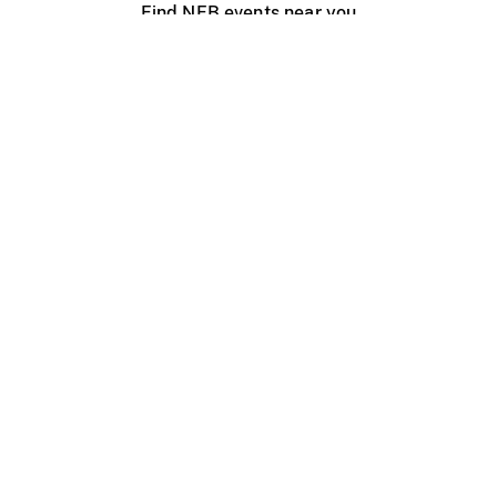
Find NFB events near you
Create with the NFB
Organize a public screening
About
Help Centre
Contact us
Media
Jobs
NFB.ca
Production
Distribution
Education
NFB Blog