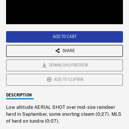
/
Loaded
:
Playback
0%
Rate
ADD TO CART
SHARE
DOWNLOAD PREVIEW
ADD TO CLIPBIN
DESCRIPTION
Low altitude AERIAL SHOT over mid-size reindeer
herd in September, some snorting steam (0:27). MLS
of herd on tundra (0:07).