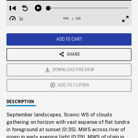
Loaded
:
Restart
Seek
Play
2.50%
from
backward
1x
0:00
Current
2:01
Duration
/
beginning
10
Playback
Full
Time
seconds
Rate
Scree
ADD TO CART
SHARE
DOWNLOAD PREVIEW
ADD TO CLIPBIN
DESCRIPTION
September landscapes. Scenic WS of clouds
gathering on horizon with vast expanse of flat tundra
in foreground at sunset (0:35). MWS across river of
pingo in early evening light (0:29). MWS of plain in