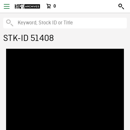
0
STK-ID 51408