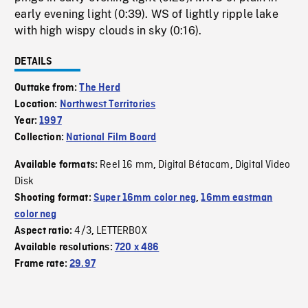
early evening light (0:39). WS of lightly ripple lake
with high wispy clouds in sky (0:16).
DETAILS
Outtake from:
The Herd
Location:
Northwest Territories
Year:
1997
Collection:
National Film Board
Reel 16 mm
Digital Bétacam
Digital Video
Available formats:
,
,
Disk
Shooting format:
Super 16mm color neg
,
16mm eastman
color neg
4/3
LETTERBOX
Aspect ratio:
,
Available resolutions:
720 x 486
Frame rate:
29.97