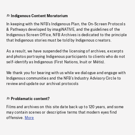
Indigenous Content Moratorium
In keeping with the NFB’s Indigenous Plan, the On-Screen Protocols
& Pathways developed by imagiNATIVE, and the guidelines of the
Indigenous Screen Office, NFB Archives is dedicated to the principle
that Indigenous stories must be told by Indigenous creators.
As a result, we have suspended the licensing of archives, excerpts
and photos portraying Indigenous participants to clients who do not
self-identify as Indigenous (First Nations, Inuit or Métis).
We thank you for bearing with us while we dialogue and engage with
Indigenous communities and the NFB’s Industry Advisory Circle to
review and update our archival protocols
Problematic content?
Films and archives on this site date back up to 120 years, and some
may contain scenes or descriptive terms that modern eyes find
offensive.
More