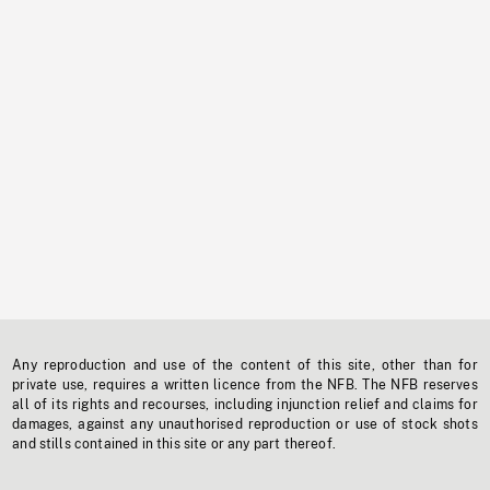
Any reproduction and use of the content of this site, other than for
private use, requires a written licence from the NFB. The NFB reserves
all of its rights and recourses, including injunction relief and claims for
damages, against any unauthorised reproduction or use of stock shots
and stills contained in this site or any part thereof.