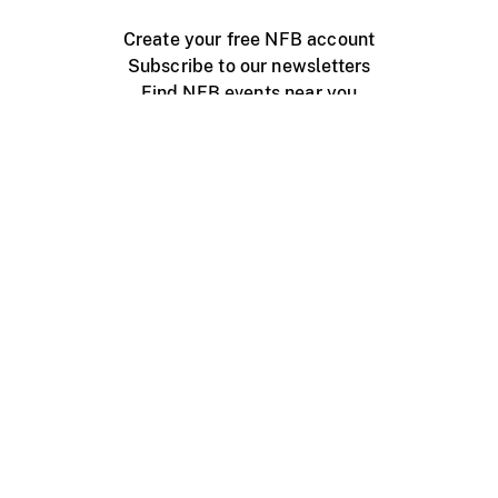
Create your free NFB account
Subscribe to our newsletters
Find NFB events near you
Create with the NFB
Organize a public screening
About
Help Centre
Contact us
Media
Jobs
NFB.ca
Production
Distribution
Education