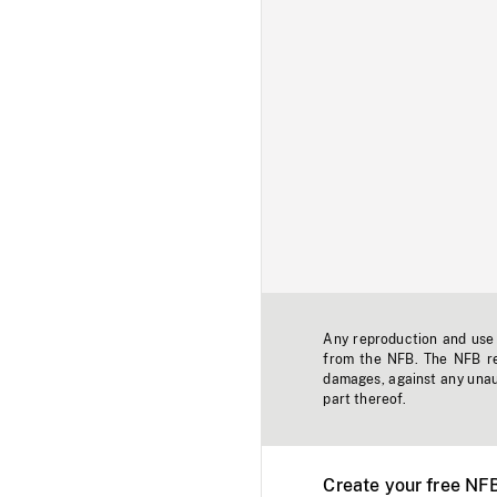
Any reproduction and use o
from the NFB. The NFB res
damages, against any unaut
part thereof.
Create your free NF