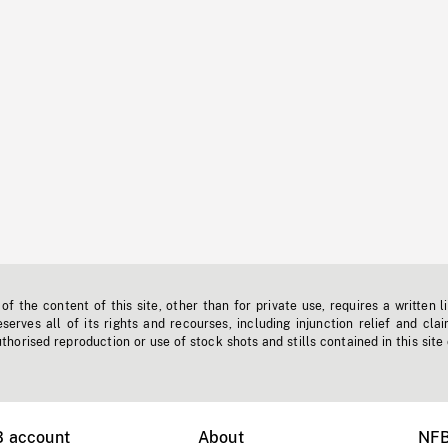
f the content of this site, other than for private use, requires a written l
erves all of its rights and recourses, including injunction relief and clai
horised reproduction or use of stock shots and stills contained in this site
B account
About
NFB