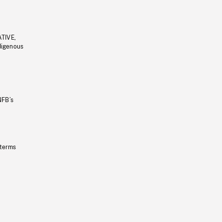
ATIVE,
ndigenous
NFB’s
 terms