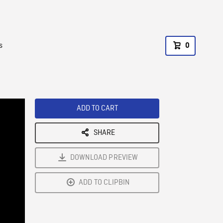
s
0
ADD TO CART
SHARE
DOWNLOAD PREVIEW
ADD TO CLIPBIN