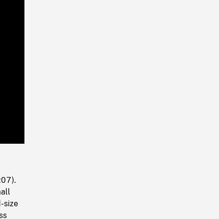
Playback
Rate
:07).
all
-size
ss