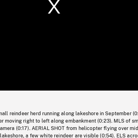
/
Loaded
:
Mute
0%
ll reindeer herd running along lakeshore in September (0
eer moving right to left along embankment (0:23). MLS of sm
camera (0:17). AERIAL SHOT from helicopter flying over mid
lakeshore, a few white reindeer are visible (0:54). ELS acro