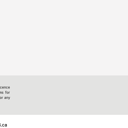
icence
ms for
 or any
.ca