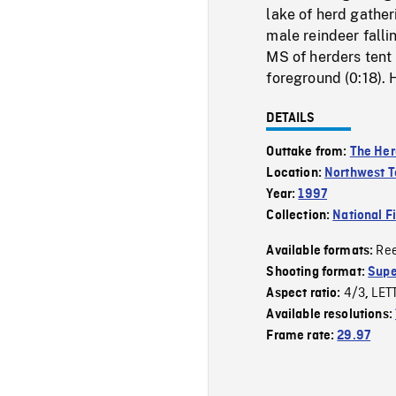
lake of herd gatheri
male reindeer falli
MS of herders tent 
foreground (0:18). 
DETAILS
Outtake from:
The Her
Location:
Northwest Te
Year:
1997
Collection:
National F
Re
Available formats:
Shooting format:
Supe
4/3
LET
Aspect ratio:
,
Available resolutions:
Frame rate:
29.97