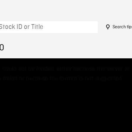
Search tip
10
 could not be loaded, either because the server or
 failed or because the format is not supported.