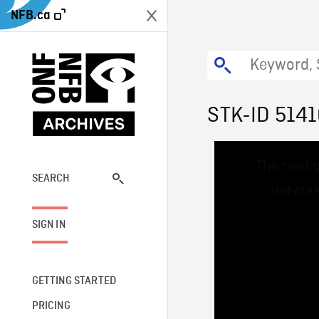
NFB.ca
STK-ID 514
This
The media
is
a
SEARCH
network
modal
window.
SIGN IN
GETTING STARTED
PRICING