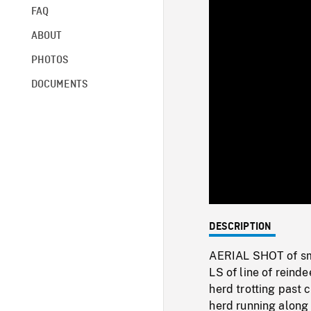
FAQ
ABOUT
PHOTOS
DOCUMENTS
DESCRIPTION
AERIAL SHOT of sma
LS of line of reind
herd trotting past 
herd running along 