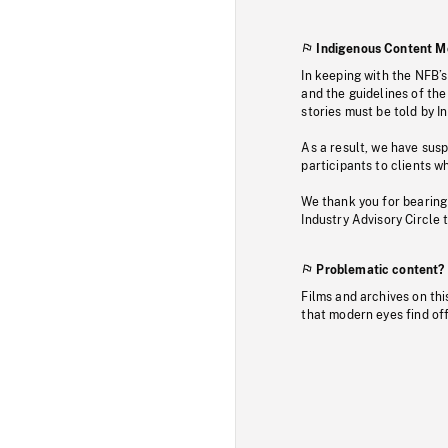
Indigenous Content M
In keeping with the NFB’
and the guidelines of the
stories must be told by I
As a result, we have sus
participants to clients wh
We thank you for bearing
Industry Advisory Circle 
Problematic content?
Films and archives on thi
that modern eyes find of