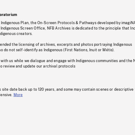
oratorium
s Indigenous Plan, the On-Screen Protocols & Pathways developed by imagiN
 Indigenous Screen Office, NFB Archives is dedicated to the principle that I
ndigenous creators.
pended the licensing of archives, excerpts and photos portraying Indigenous
o do not self-identify as Indigenous (First Nations, Inuit or Métis).
 with us while we dialogue and engage with Indigenous communities and the 
to review and update our archival protocols
s site date back up to 120 years, and some may contain scenes or descriptive
fensive.
More