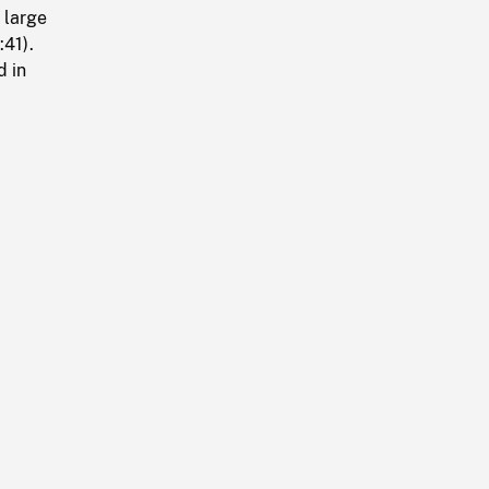
 large
:41).
d in