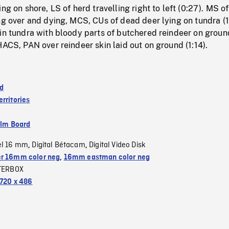
ng on shore, LS of herd travelling right to left (0:27). MS of
ng over and dying, MCS, CUs of dead deer lying on tundra (1
in tundra with bloody parts of butchered reindeer on groun
HACS, PAN over reindeer skin laid out on ground (1:14).
d
rritories
ilm Board
el 16 mm
Digital Bétacam
Digital Video Disk
,
,
r 16mm color neg
,
16mm eastman color neg
TERBOX
720 x 486