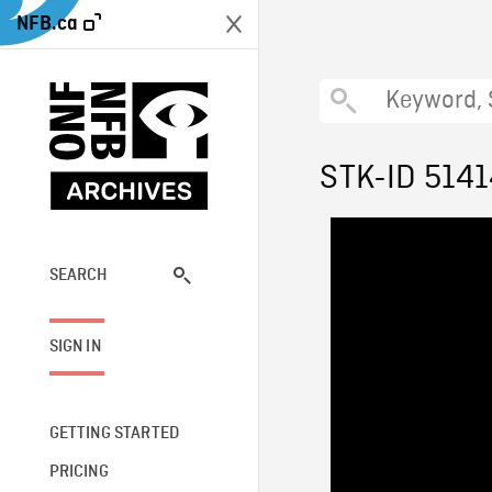
NFB.ca
STK-ID 514
SEARCH
SIGN IN
GETTING STARTED
PRICING