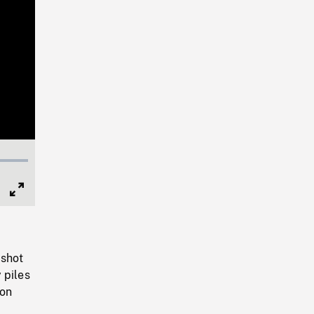
Full
Screen
 shot
 piles
 on