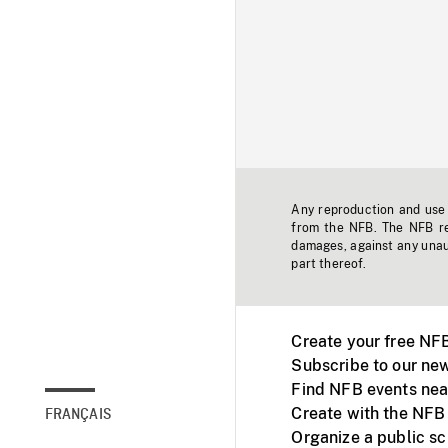
Any reproduction and use o
from the NFB. The NFB res
damages, against any unaut
part thereof.
Create your free NF
Subscribe to our new
Find NFB events nea
Create with the NFB
FRANÇAIS
Organize a public s