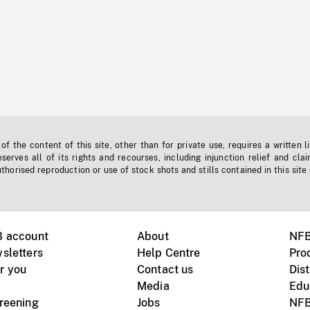
f the content of this site, other than for private use, requires a written l
erves all of its rights and recourses, including injunction relief and clai
horised reproduction or use of stock shots and stills contained in this site
B account
About
NFB
sletters
Help Centre
Pro
r you
Contact us
Dist
Media
Edu
creening
Jobs
NFB