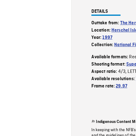
DETAILS
Outtake from:
The Her
Location:
Herschel Is
Year:
1997
Collection:
National F
Re
Available formats:
Shooting format:
Supe
4/3
LET
Aspect ratio:
,
Available resolutions:
Frame rate:
29.97
Indigenous Content M
In keeping with the NFB’
and the guidelines of the