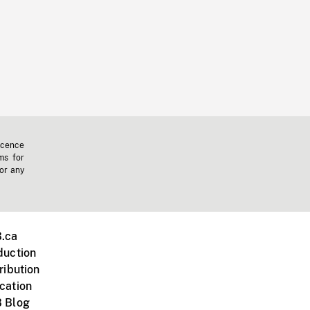
icence
ms for
 or any
.ca
duction
ribution
cation
 Blog