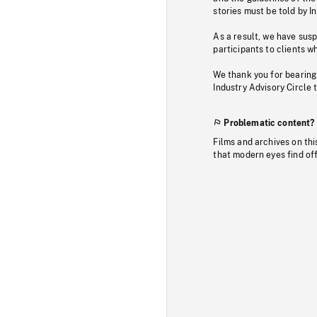
stories must be told by I
As a result, we have sus
participants to clients wh
We thank you for bearing
Industry Advisory Circle 
Problematic content?
Films and archives on thi
that modern eyes find of