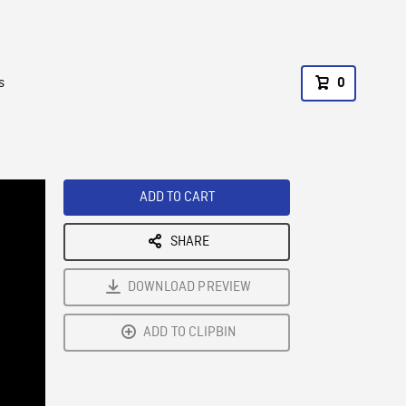
s
0
ADD TO CART
SHARE
DOWNLOAD PREVIEW
ADD TO CLIPBIN