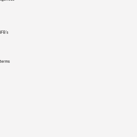
NFB’s
 terms