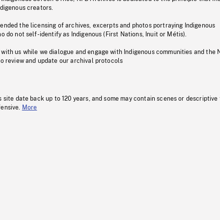
ndigenous creators.
pended the licensing of archives, excerpts and photos portraying Indigenous
o do not self-identify as Indigenous (First Nations, Inuit or Métis).
 with us while we dialogue and engage with Indigenous communities and the 
to review and update our archival protocols
s site date back up to 120 years, and some may contain scenes or descriptive
fensive.
More