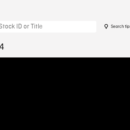
Search tip
14