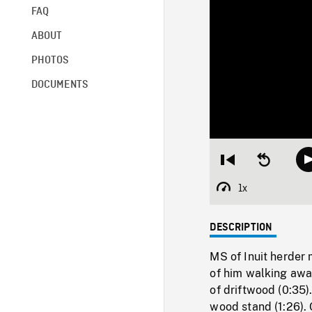
FAQ
ABOUT
PHOTOS
DOCUMENTS
Restart
Seek
from
backward
beginning
10
1x
Playback
seconds
Rate
DESCRIPTION
MS of Inuit herder
of him walking away
of driftwood (0:35)
wood stand (1:26). 