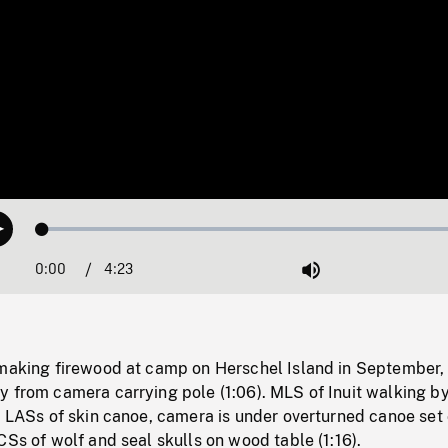
Loaded
:
Play
1.14%
0:00
Current
4:23
Duration
/
Mute
Time
 making firewood at camp on Herschel Island in September,
 from camera carrying pole (1:06). MLS of Inuit walking by
. LASs of skin canoe, camera is under overturned canoe set
CSs of wolf and seal skulls on wood table (1:16).