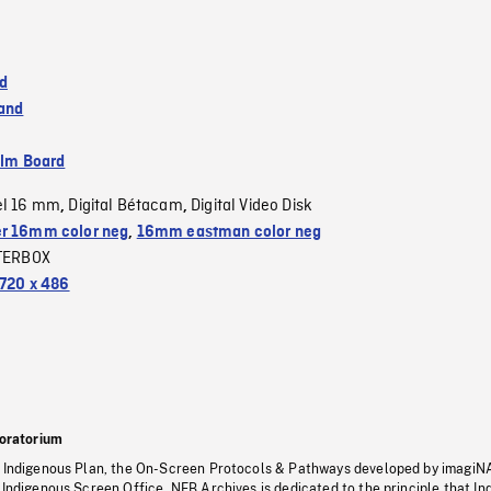
d
land
ilm Board
el 16 mm
Digital Bétacam
Digital Video Disk
,
,
r 16mm color neg
,
16mm eastman color neg
TERBOX
720 x 486
oratorium
s Indigenous Plan, the On-Screen Protocols & Pathways developed by imagiN
 Indigenous Screen Office, NFB Archives is dedicated to the principle that I