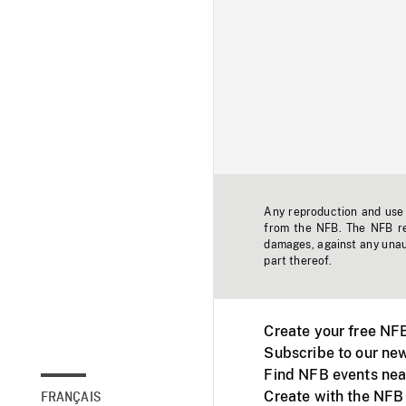
Any reproduction and use o
from the NFB. The NFB res
damages, against any unaut
part thereof.
Create your free NF
Subscribe to our new
Find NFB events nea
Create with the NFB
FRANÇAIS