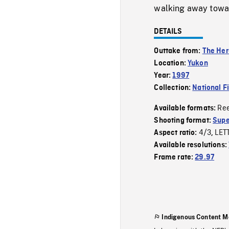
walking away towar
DETAILS
Outtake from:
The Her
Location:
Yukon
Year:
1997
Collection:
National F
Re
Available formats:
Shooting format:
Supe
4/3
LET
Aspect ratio:
,
Available resolutions:
Frame rate:
29.97
Indigenous Content M