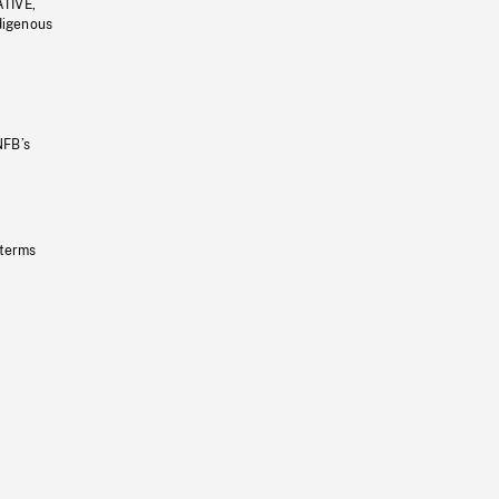
ATIVE,
ndigenous
NFB’s
 terms