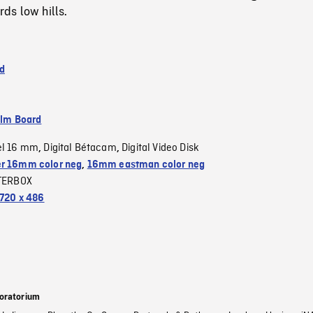
ds low hills.
d
ilm Board
el 16 mm
Digital Bétacam
Digital Video Disk
,
,
r 16mm color neg
,
16mm eastman color neg
TERBOX
720 x 486
oratorium