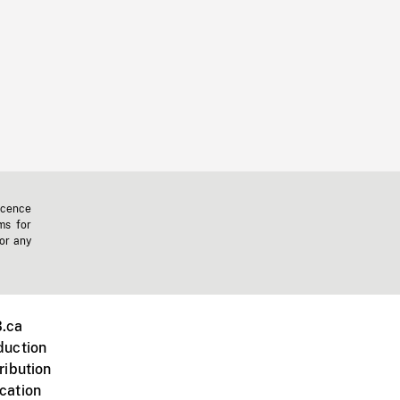
icence
ms for
 or any
.ca
duction
ribution
cation