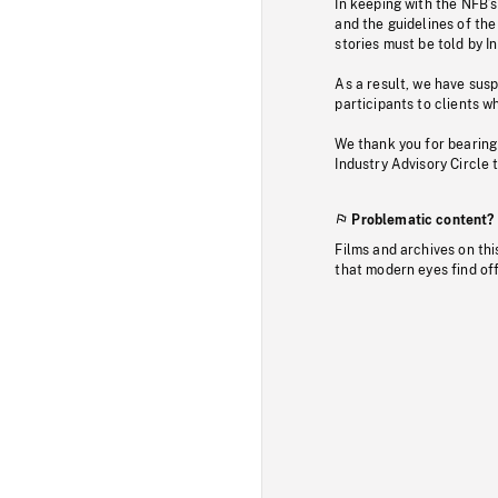
In keeping with the NFB’
and the guidelines of the
stories must be told by I
As a result, we have sus
participants to clients wh
We thank you for bearing
Industry Advisory Circle 
Problematic content?
Films and archives on thi
that modern eyes find of