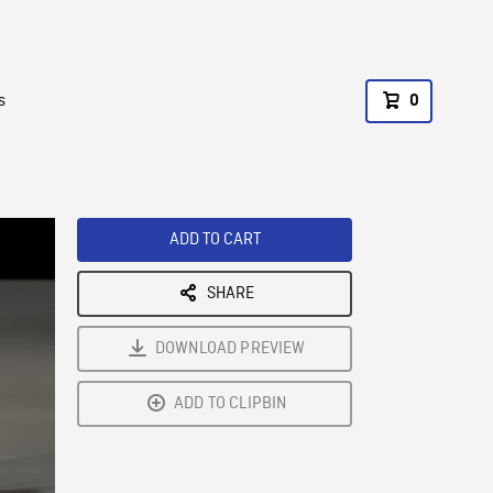
s
0
ADD TO CART
SHARE
DOWNLOAD PREVIEW
ADD TO CLIPBIN