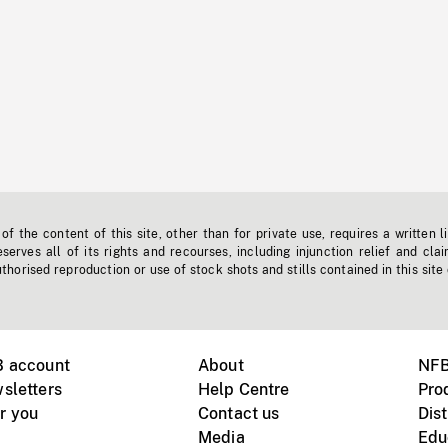
f the content of this site, other than for private use, requires a written l
erves all of its rights and recourses, including injunction relief and clai
horised reproduction or use of stock shots and stills contained in this site
B account
About
NFB
sletters
Help Centre
Pro
r you
Contact us
Dist
Media
Edu