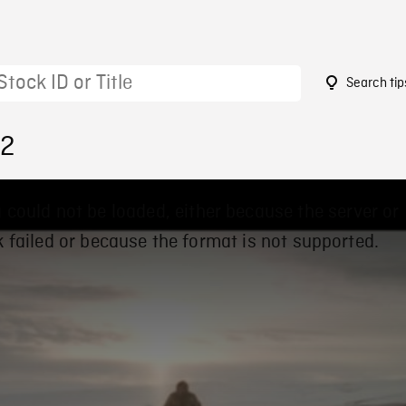
Search tip
22
 could not be loaded, either because the server or
 failed or because the format is not supported.