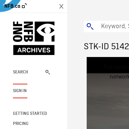
NFB.ca
STK-ID 514
This
The media
is
a
SEARCH
network
modal
window.
SIGN IN
GETTING STARTED
PRICING