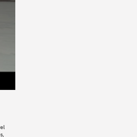
Playback
Rate
el
s,