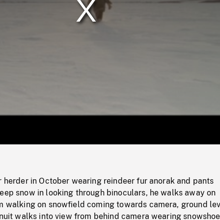
/
Loaded
:
Mute
0%
r herder in October wearing reindeer fur anorak and pants
deep snow in looking through binoculars, he walks away on
im walking on snowfield coming towards camera, ground lev
 Inuit walks into view from behind camera wearing snowshoe