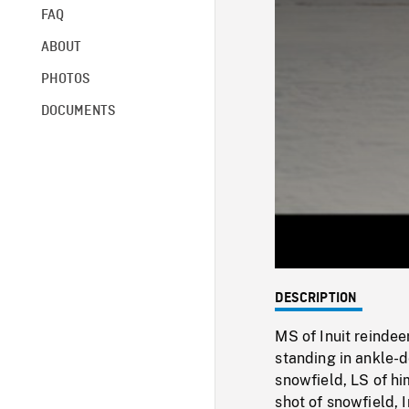
FAQ
ABOUT
PHOTOS
DOCUMENTS
DESCRIPTION
MS of Inuit reindee
standing in ankle-
snowfield, LS of h
shot of snowfield,