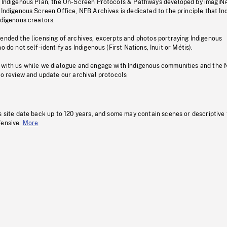
s Indigenous Plan, the On-Screen Protocols & Pathways developed by imagiN
 Indigenous Screen Office, NFB Archives is dedicated to the principle that I
ndigenous creators.
pended the licensing of archives, excerpts and photos portraying Indigenous
o do not self-identify as Indigenous (First Nations, Inuit or Métis).
 with us while we dialogue and engage with Indigenous communities and the 
to review and update our archival protocols
s site date back up to 120 years, and some may contain scenes or descriptive
fensive.
More