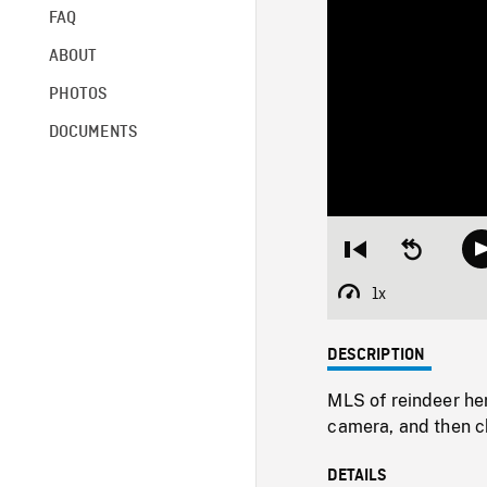
FAQ
ABOUT
PHOTOS
DOCUMENTS
Restart
Seek
from
backward
beginning
10
1x
Playback
seconds
Rate
DESCRIPTION
MLS of reindeer he
camera, and then c
DETAILS