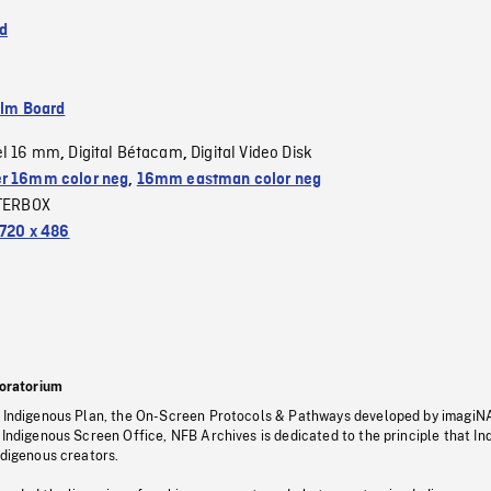
d
ilm Board
el 16 mm
Digital Bétacam
Digital Video Disk
,
,
r 16mm color neg
,
16mm eastman color neg
TERBOX
720 x 486
oratorium
s Indigenous Plan, the On-Screen Protocols & Pathways developed by imagiN
 Indigenous Screen Office, NFB Archives is dedicated to the principle that I
ndigenous creators.