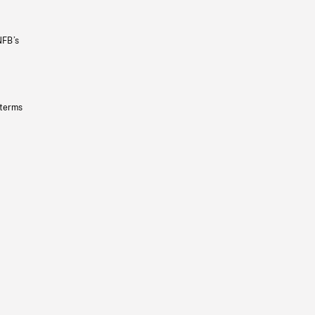
NFB’s
 terms