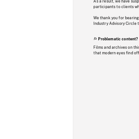
As a result, we have sus
participants to clients wh
We thank you for bearing
Industry Advisory Circle 
Problematic content?
Films and archives on thi
that modern eyes find of