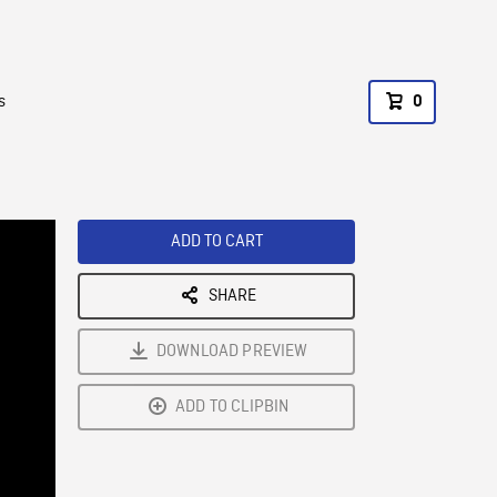
s
0
ADD TO CART
SHARE
DOWNLOAD PREVIEW
ADD TO CLIPBIN