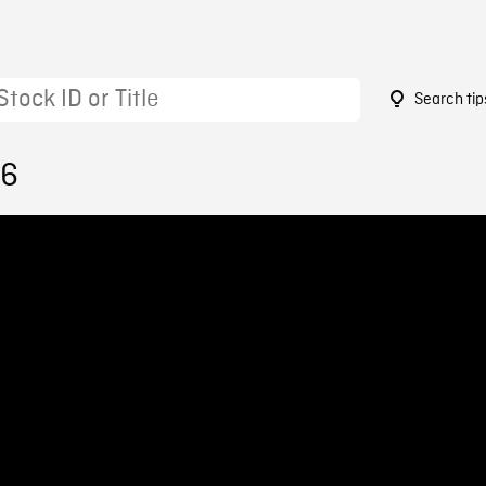
Search tip
26