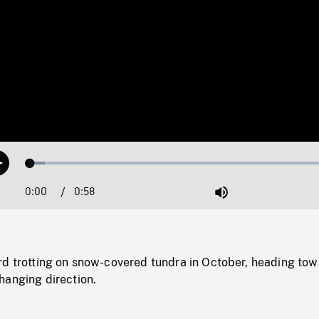
Loaded
:
Play
4.68%
0:00
Current
0:58
Duration
/
Mute
Time
rd trotting on snow-covered tundra in October, heading to
hanging direction.