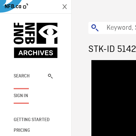
NFB.ca
STK-ID 514
SEARCH
SIGN IN
GETTING STARTED
PRICING