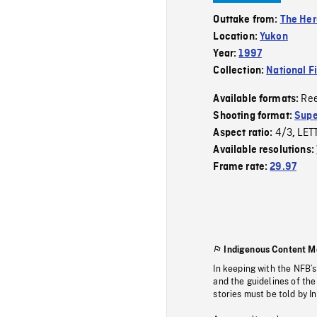
Outtake from:
The Her
Location:
Yukon
Year:
1997
Collection:
National F
Re
Available formats:
Shooting format:
Supe
4/3
LET
Aspect ratio:
,
Available resolutions:
Frame rate:
29.97
Indigenous Content M
In keeping with the NFB’
and the guidelines of the
stories must be told by I