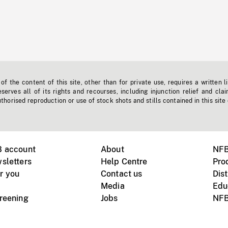
f the content of this site, other than for private use, requires a written l
erves all of its rights and recourses, including injunction relief and clai
horised reproduction or use of stock shots and stills contained in this site
B account
About
NFB
sletters
Help Centre
Pro
r you
Contact us
Dist
Media
Edu
creening
Jobs
NFB