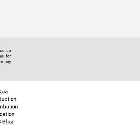
icence
ms for
 or any
.ca
duction
ribution
cation
 Blog