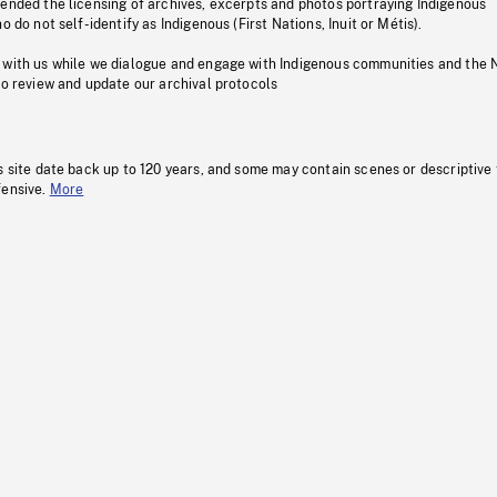
pended the licensing of archives, excerpts and photos portraying Indigenous
o do not self-identify as Indigenous (First Nations, Inuit or Métis).
 with us while we dialogue and engage with Indigenous communities and the 
to review and update our archival protocols
s site date back up to 120 years, and some may contain scenes or descriptive
fensive.
More