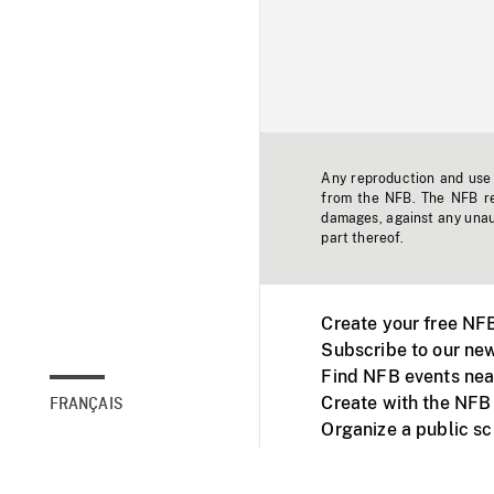
Any reproduction and use o
from the NFB. The NFB res
damages, against any unaut
part thereof.
Create your free NF
Subscribe to our new
Find NFB events nea
Create with the NFB
FRANÇAIS
Organize a public s