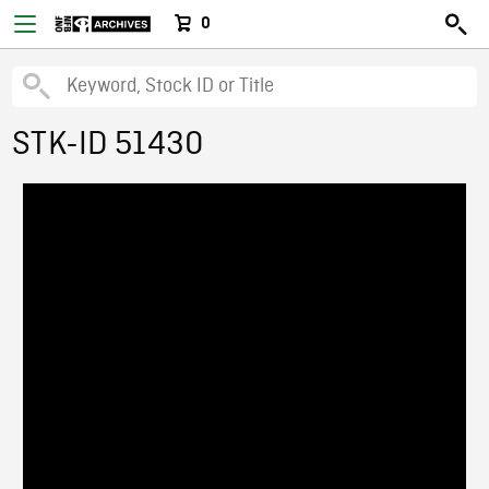
0
STK-ID 51430