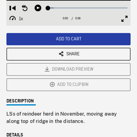
Loaded
:
Restart
Seek
Play
7.22%
from
backward
1x
0:00
Current
0:38
Duration
/
beginning
10
Playback
Full
Time
seconds
Rate
Scree
ADD TO CART
SHARE
DOWNLOAD PREVIEW
ADD TO CLIPBIN
DESCRIPTION
LSs of reindeer herd in November, moving away
along top of ridge in the distance.
DETAILS