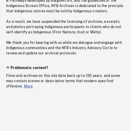
& Pathways developed by imagiNATIVE, and the guidelines of the
Indigenous Screen Office, NFB Archives is dedicated to the principle
that Indigenous stories must be told by Indigenous creators.
As a result, we have suspended the licensing of archives, excerpts
and photos portraying Indigenous participants to clients who do not
self-identify as Indigenous (First Nations, Inuit or Métis).
We thank you for bearing with us while we dialogue and engage with
Indigenous communities and the NFB’s Industry Advisory Circle to
review and update our archival protocols
Problematic content?
Films and archives on this site date back up to 120 years, and some
may contain scenes or descriptive terms that modern eyes find
offensive.
More