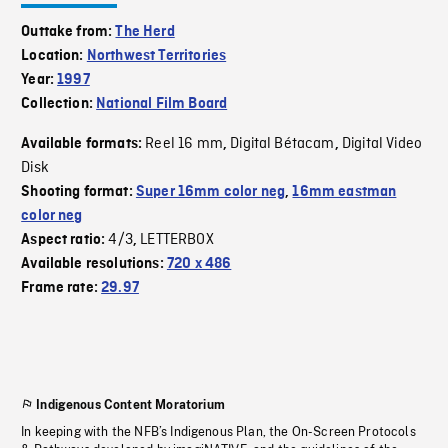
Outtake from:
The Herd
Location:
Northwest Territories
Year:
1997
Collection:
National Film Board
Reel 16 mm
Digital Bétacam
Digital Video
Available formats:
,
,
Disk
Shooting format:
Super 16mm color neg
,
16mm eastman
color neg
4/3
LETTERBOX
Aspect ratio:
,
Available resolutions:
720 x 486
Frame rate:
29.97
Indigenous Content Moratorium
In keeping with the NFB’s Indigenous Plan, the On-Screen Protocols