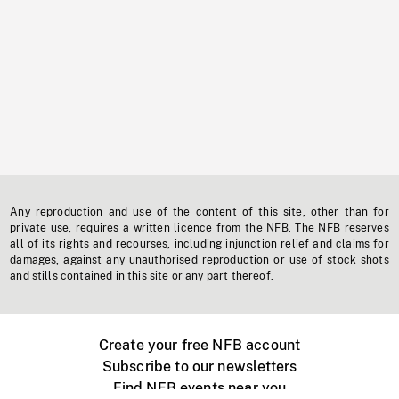
Any reproduction and use of the content of this site, other than for
private use, requires a written licence from the NFB. The NFB reserves
all of its rights and recourses, including injunction relief and claims for
damages, against any unauthorised reproduction or use of stock shots
and stills contained in this site or any part thereof.
Create your free NFB account
Subscribe to our newsletters
Find NFB events near you