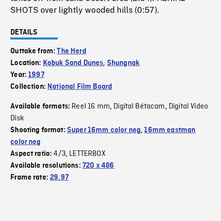
SHOTS over lightly wooded hills (0:57).
DETAILS
Outtake from:
The Herd
Location:
Kobuk Sand Dunes
,
Shungnak
Year:
1997
Collection:
National Film Board
Reel 16 mm
Digital Bétacam
Digital Video
Available formats:
,
,
Disk
Shooting format:
Super 16mm color neg
,
16mm eastman
color neg
4/3
LETTERBOX
Aspect ratio:
,
Available resolutions:
720 x 486
Frame rate:
29.97