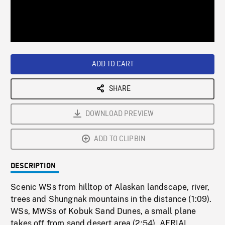
/
Loaded
:
Playback
0%
Rate
ADD TO CART
SHARE
DOWNLOAD PREVIEW
ADD TO CLIPBIN
DESCRIPTION
Scenic WSs from hilltop of Alaskan landscape, river,
trees and Shungnak mountains in the distance (1:09).
WSs, MWSs of Kobuk Sand Dunes, a small plane
takes off from sand desert area (2:54). AERIAL