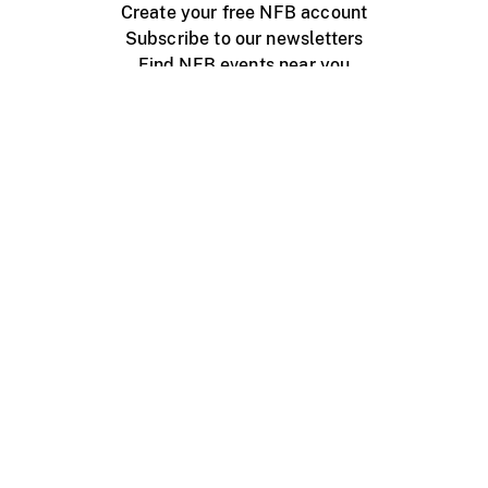
Create your free NFB account
Subscribe to our newsletters
Find NFB events near you
Create with the NFB
Organize a public screening
About
Help Centre
Contact us
Media
Jobs
NFB.ca
Production
Distribution
Education
NFB Blog