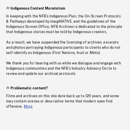
Indigenous Content Moratorium
In keeping with the NFB’s Indigenous Plan, the On-Screen Protocols
& Pathways developed by imagiNATIVE, and the guidelines of the
Indigenous Screen Office, NFB Archives is dedicated to the principle
that Indigenous stories must be told by Indigenous creators.
As a result, we have suspended the licensing of archives, excerpts
and photos portraying Indigenous participants to clients who do not
self-identify as Indigenous (First Nations, Inuit or Métis).
We thank you for bearing with us while we dialogue and engage with
Indigenous communities and the NFB’s Industry Advisory Circle to
review and update our archival protocols
Problematic content?
Films and archives on this site date back up to 120 years, and some
may contain scenes or descriptive terms that modern eyes find
offensive.
More