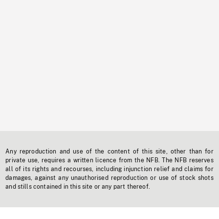
Any reproduction and use of the content of this site, other than for
private use, requires a written licence from the NFB. The NFB reserves
all of its rights and recourses, including injunction relief and claims for
damages, against any unauthorised reproduction or use of stock shots
and stills contained in this site or any part thereof.