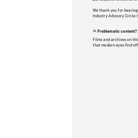
We thank you for bearing
Industry Advisory Circle 
Problematic content?
Films and archives on thi
that modern eyes find of