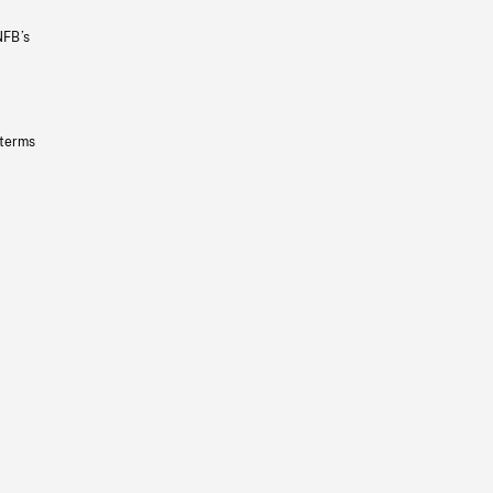
NFB’s
 terms