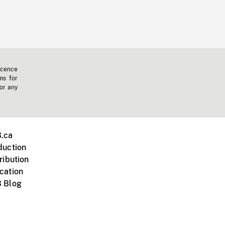
icence
ms for
 or any
.ca
duction
ribution
cation
 Blog