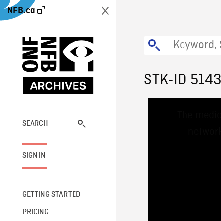
NFB.ca
STK-ID 514
This
The media
is
a
SEARCH
network
modal
window.
SIGN IN
GETTING STARTED
PRICING