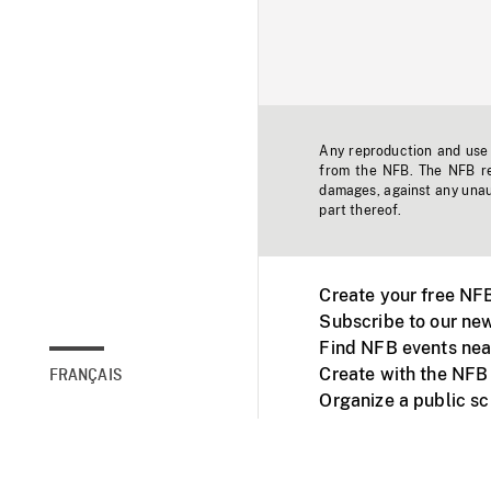
Any reproduction and use o
from the NFB. The NFB res
damages, against any unaut
part thereof.
Create your free NF
Subscribe to our new
Find NFB events nea
Create with the NFB
FRANÇAIS
Organize a public s
Facebook
Youtube