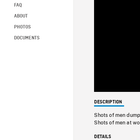
FAQ
ABOUT
PHOTOS
DOCUMENTS
DESCRIPTION
Shots of men dumpin
Shots of men at wor
DETAILS