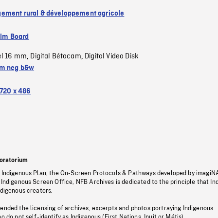
ment rural & développement agricole
ilm Board
el 16 mm
Digital Bétacam
Digital Video Disk
,
,
m neg b&w
720 x 486
oratorium
s Indigenous Plan, the On-Screen Protocols & Pathways developed by imagiN
 Indigenous Screen Office, NFB Archives is dedicated to the principle that I
ndigenous creators.
pended the licensing of archives, excerpts and photos portraying Indigenous
o do not self-identify as Indigenous (First Nations, Inuit or Métis).