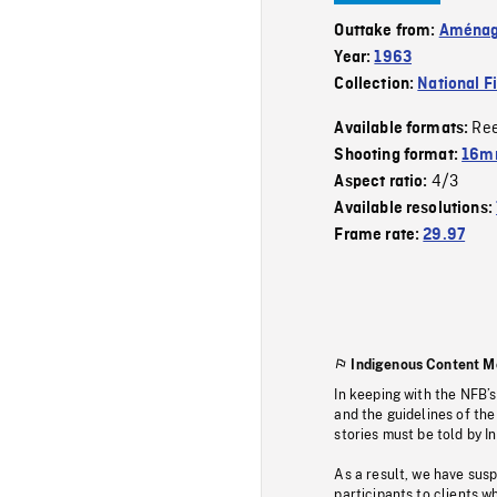
Outtake from:
Aménage
Year:
1963
Collection:
National F
Re
Available formats:
Shooting format:
16m
4/3
Aspect ratio:
Available resolutions:
Frame rate:
29.97
Indigenous Content M
In keeping with the NFB’
and the guidelines of the
stories must be told by I
As a result, we have sus
participants to clients wh