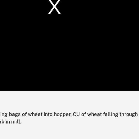
/
Loaded
:
Mute
0%
g bags of wheat into hopper. CU of wheat falling through g
k in mill.