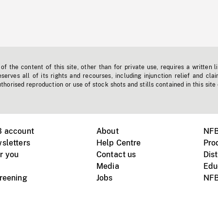
f the content of this site, other than for private use, requires a written l
erves all of its rights and recourses, including injunction relief and clai
horised reproduction or use of stock shots and stills contained in this site
B account
About
NFB
sletters
Help Centre
Pro
r you
Contact us
Dist
Media
Edu
creening
Jobs
NFB
Instagram
Vimeo
X