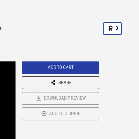
s
0
ADD TO CART
SHARE
DOWNLOAD PREVIEW
ADD TO CLIPBIN