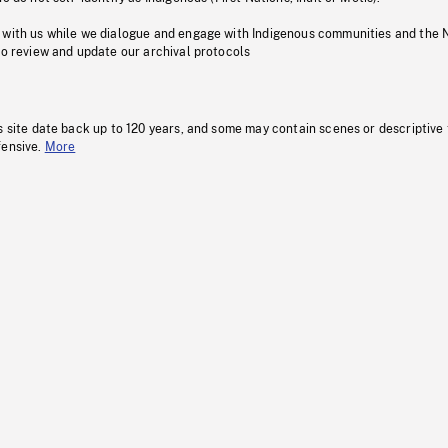
 with us while we dialogue and engage with Indigenous communities and the 
to review and update our archival protocols
s site date back up to 120 years, and some may contain scenes or descriptive
fensive.
More