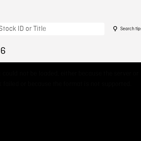
Search tip
36
 could not be loaded, either because the server or
 failed or because the format is not supported.