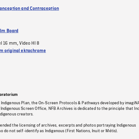
onception and Contraception
ilm Board
el 16 mm
Video HI 8
,
 original ektachrome
oratorium
s Indigenous Plan, the On-Screen Protocols & Pathways developed by imagiN
 Indigenous Screen Office, NFB Archives is dedicated to the principle that I
ndigenous creators.
pended the licensing of archives, excerpts and photos portraying Indigenous
o do not self-identify as Indigenous (First Nations, Inuit or Métis).