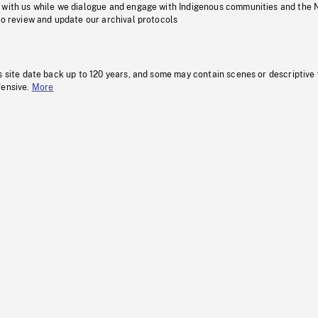
 with us while we dialogue and engage with Indigenous communities and the 
to review and update our archival protocols
s site date back up to 120 years, and some may contain scenes or descriptive
fensive.
More