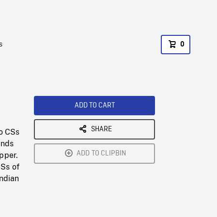
s
0
ADD TO CART
SHARE
to CSs
ands
ADD TO CLIPBIN
pper.
Ss of
Indian