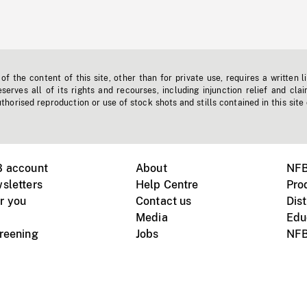
f the content of this site, other than for private use, requires a written l
erves all of its rights and recourses, including injunction relief and clai
horised reproduction or use of stock shots and stills contained in this site
B account
About
NFB
sletters
Help Centre
Pro
r you
Contact us
Dist
Media
Edu
creening
Jobs
NFB
Instagram
Vimeo
X