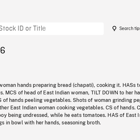
Search tip
56
 woman hands preparing bread (chapati), cooking it. HASs 
ons. MCS of head of East Indian woman, TILT DOWN to her h
S of hands peeling vegetables. Shots of woman grinding pe
her East Indian woman cooking vegetables. CS of hands. C
boy being undressed, while he eats tomatoes. HAS of East 
s in bowl with her hands, seasoning broth.