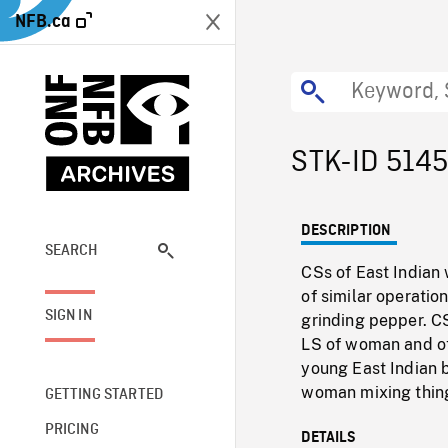
NFB.ca
STK-ID 514
DESCRIPTION
SEARCH
CSs of East Indian
of similar operati
SIGN IN
grinding pepper. C
LS of woman and ot
young East Indian 
woman mixing thing
GETTING STARTED
PRICING
DETAILS