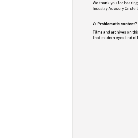
We thank you for bearing
Industry Advisory Circle 
Problematic content?
Films and archives on thi
that modern eyes find of