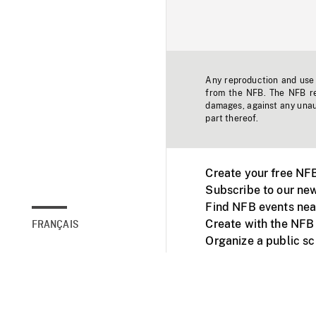
Any reproduction and use o
from the NFB. The NFB res
damages, against any unaut
part thereof.
Create your free NF
Subscribe to our new
Find NFB events nea
Create with the NFB
FRANÇAIS
Organize a public s
Facebook
Youtube