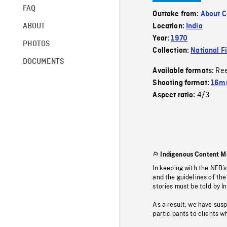
FAQ
Outtake from:
About C
ABOUT
Location:
India
Year:
1970
PHOTOS
Collection:
National F
DOCUMENTS
Re
Available formats:
Shooting format:
16mm
4/3
Aspect ratio:
Indigenous Content M
In keeping with the NFB’
and the guidelines of the
stories must be told by I
As a result, we have sus
participants to clients wh