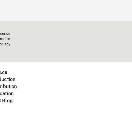
icence
ms for
 or any
.ca
duction
ribution
cation
 Blog