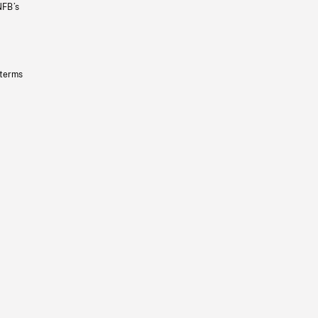
NFB’s
 terms