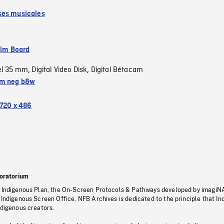
es musicales
ilm Board
el 35 mm
Digital Video Disk
Digital Bétacam
,
,
m neg b&w
720 x 486
oratorium
s Indigenous Plan, the On-Screen Protocols & Pathways developed by imagiN
 Indigenous Screen Office, NFB Archives is dedicated to the principle that I
ndigenous creators.