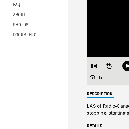
FAQ
ABOUT
PHOTOS
DOCUMENTS
Restart
Seek
from
backward
beginning
10
1x
Playback
seconds
Rate
DESCRIPTION
LAS of Radio-Canad
stopping, starting 
DETAILS