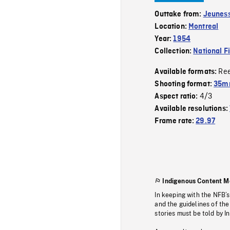
Outtake from:
Jeuness
Location:
Montreal
Year:
1954
Collection:
National F
Re
Available formats:
Shooting format:
35m
4/3
Aspect ratio:
Available resolutions:
Frame rate:
29.97
Indigenous Content M
In keeping with the NFB’
and the guidelines of the
stories must be told by I