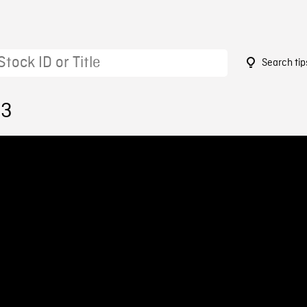
Search tip
63