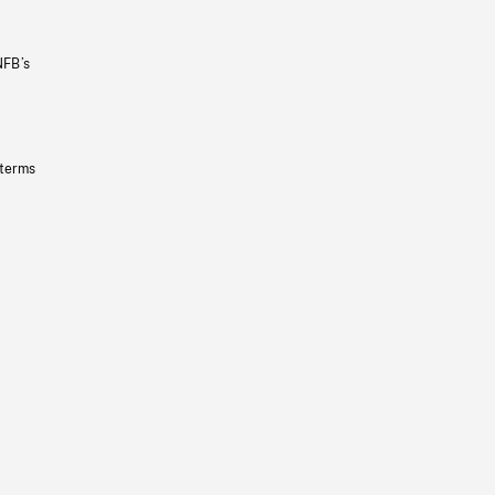
NFB’s
 terms