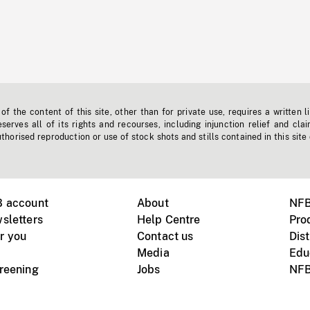
f the content of this site, other than for private use, requires a written l
erves all of its rights and recourses, including injunction relief and clai
horised reproduction or use of stock shots and stills contained in this site
B account
About
NFB
sletters
Help Centre
Pro
r you
Contact us
Dist
Media
Edu
creening
Jobs
NFB