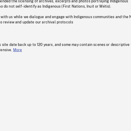
pended the licensing of archives, excerpts and photos portraying Indigenous
o do not self-identify as Indigenous (First Nations, Inuit or Métis).
 with us while we dialogue and engage with Indigenous communities and the 
to review and update our archival protocols
s site date back up to 120 years, and some may contain scenes or descriptive
fensive.
More