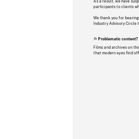
As a result, we have sus
participants to clients wh
We thank you for bearing
Industry Advisory Circle 
Problematic content?
Films and archives on thi
that modern eyes find of