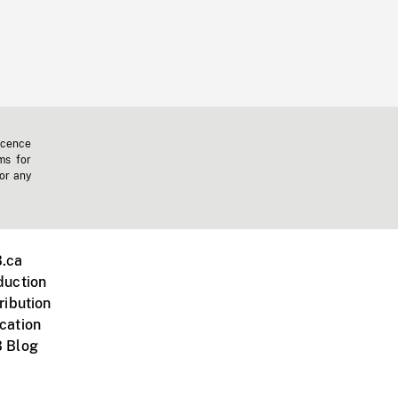
icence
ms for
 or any
.ca
duction
ribution
cation
 Blog