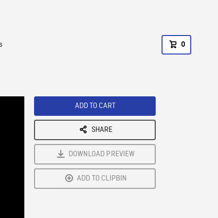
s
0
ADD TO CART
SHARE
DOWNLOAD PREVIEW
ADD TO CLIPBIN