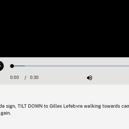
Loaded
:
Play
9.77%
0:00
Current
0:30
Duration
/
Mute
Time
a sign, TILT DOWN to Gilles Lefebvre walking towards ca
again.