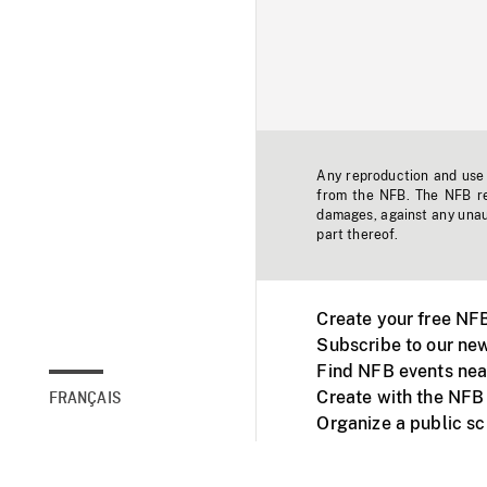
Any reproduction and use o
from the NFB. The NFB res
damages, against any unaut
part thereof.
Create your free NF
Subscribe to our new
Find NFB events nea
Create with the NFB
FRANÇAIS
Organize a public s