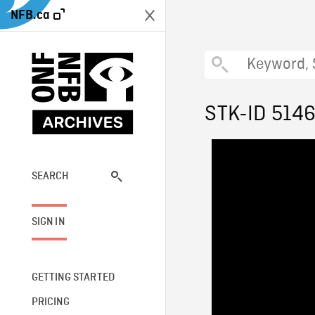
NFB.ca
STK-ID 514
SEARCH
SIGN IN
GETTING STARTED
PRICING