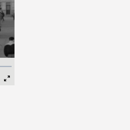
Full
Screen