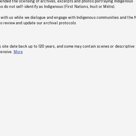
pended the licensing of archives, excerpts and photos portraying Indigenous
o do not self-identify as Indigenous (First Nations, Inuit or Métis).
 with us while we dialogue and engage with Indigenous communities and the 
to review and update our archival protocols
s site date back up to 120 years, and some may contain scenes or descriptive
fensive.
More