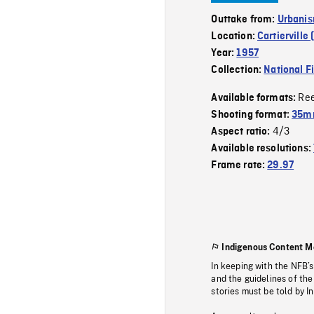
Outtake from:
Urbanis
Location:
Cartierville
Year:
1957
Collection:
National F
Re
Available formats:
Shooting format:
35m
4/3
Aspect ratio:
Available resolutions:
Frame rate:
29.97
Indigenous Content M
In keeping with the NFB’
and the guidelines of the
stories must be told by I