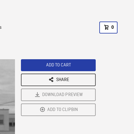
s
0
ADD TO CART
SHARE
DOWNLOAD PREVIEW
ADD TO CLIPBIN