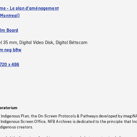
me - Le plan d'aménagement
 (Montreal)
ilm Board
el 35 mm
Digital Video Disk
Digital Bétacam
,
,
m neg b&w
720 x 486
oratorium
s Indigenous Plan, the On-Screen Protocols & Pathways developed by imagiN
 Indigenous Screen Office, NFB Archives is dedicated to the principle that I
ndigenous creators.