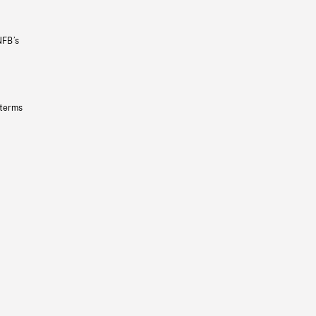
NFB’s
 terms