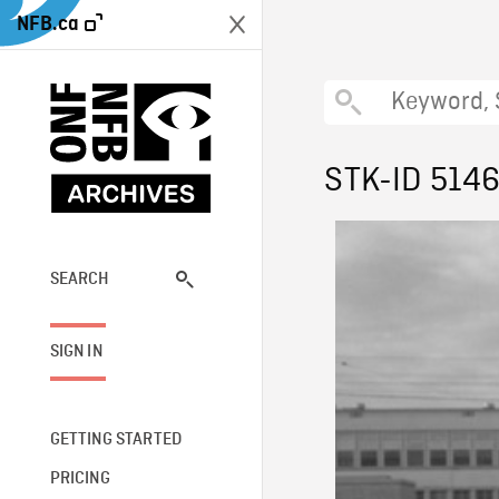
NFB.ca
STK-ID 514
SEARCH
SIGN IN
GETTING STARTED
PRICING