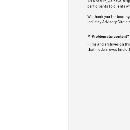
As a result, we have sus
participants to clients wh
We thank you for bearing
Industry Advisory Circle 
Problematic content?
Films and archives on thi
that modern eyes find of