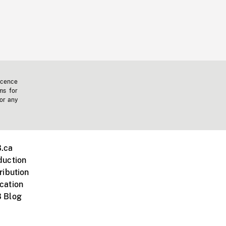
icence
ms for
 or any
.ca
duction
ribution
cation
 Blog