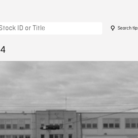
Search tip
64