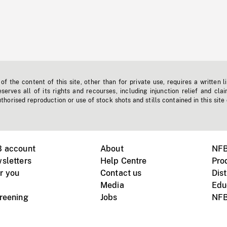
f the content of this site, other than for private use, requires a written l
erves all of its rights and recourses, including injunction relief and clai
horised reproduction or use of stock shots and stills contained in this site
B account
About
NFB
sletters
Help Centre
Pro
r you
Contact us
Dist
Media
Edu
creening
Jobs
NFB