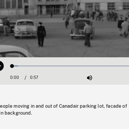
Loaded
:
Play
4.62%
0:00
Current
0:57
Duration
/
Mute
Time
eople moving in and out of Canadair parking lot, facade of
 in background.