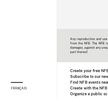
Any reproduction and use o
from the NFB. The NFB res
damages, against any unaut
part thereof.
Create your free NF
Subscribe to our new
Find NFB events nea
Create with the NFB
FRANÇAIS
Organize a public s