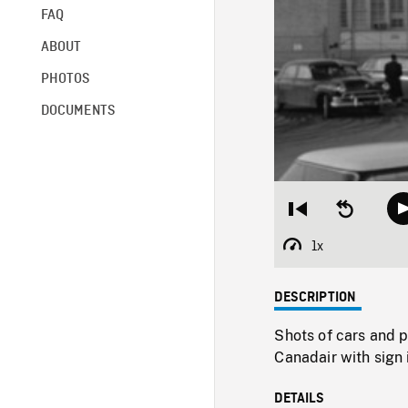
FAQ
ABOUT
PHOTOS
DOCUMENTS
Restart
Seek
from
backward
beginning
10
1x
Playback
seconds
Rate
DESCRIPTION
Shots of cars and p
Canadair with sign
DETAILS