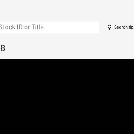
Search tip
68