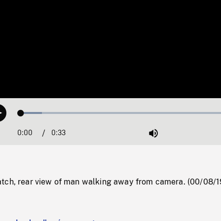
Loaded
:
Play
9.58%
0:00
Current
0:33
Duration
/
Mute
Time
tch, rear view of man walking away from camera. (00/08/