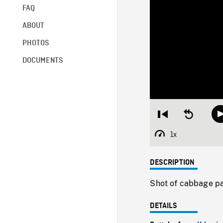
FAQ
ABOUT
PHOTOS
DOCUMENTS
Restart
Seek
from
backward
beginning
10
1x
Playback
seconds
Rate
DESCRIPTION
Shot of cabbage pa
DETAILS