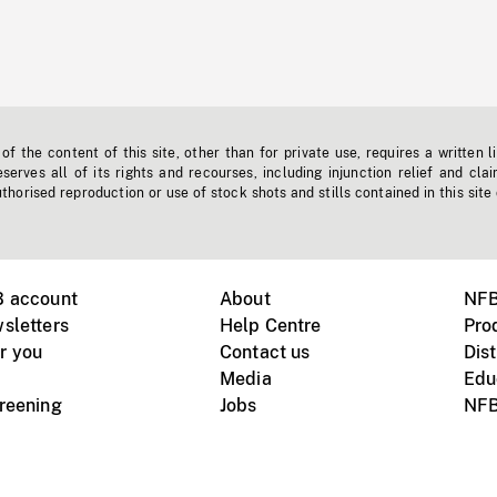
f the content of this site, other than for private use, requires a written l
erves all of its rights and recourses, including injunction relief and clai
horised reproduction or use of stock shots and stills contained in this site
B account
About
NFB
sletters
Help Centre
Pro
r you
Contact us
Dist
Media
Edu
creening
Jobs
NFB
Instagram
Vimeo
X