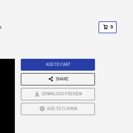
s
0
ADD TO CART
SHARE
DOWNLOAD PREVIEW
ADD TO CLIPBIN