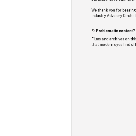
We thank you for bearing
Industry Advisory Circle 
Problematic content?
Films and archives on thi
that modern eyes find of