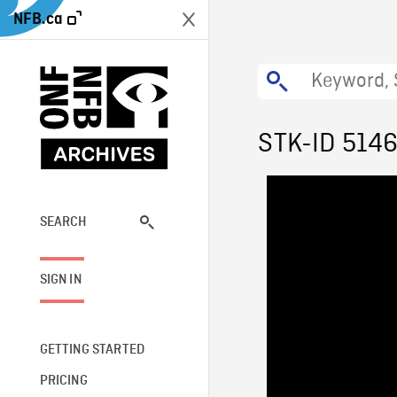
NFB.ca
STK-ID 514
SEARCH
SIGN IN
GETTING STARTED
PRICING