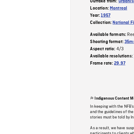
Outtake from:
Urbanis
Location:
Montreal
Year:
1957
Collection:
National F
Re
Available formats:
Shooting format:
35m
4/3
Aspect ratio:
Available resolutions:
Frame rate:
29.97
Indigenous Content M
In keeping with the NFB’
and the guidelines of the
stories must be told by I
As a result, we have sus
participants to clients wh