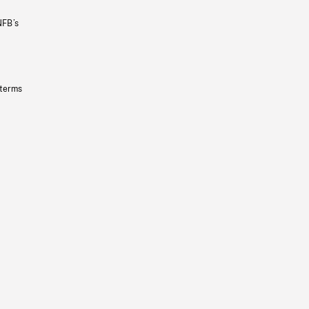
NFB’s
 terms