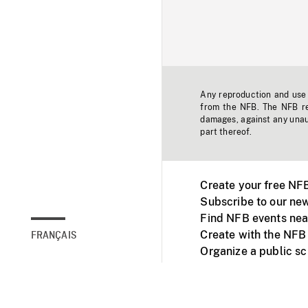
Any reproduction and use o
from the NFB. The NFB res
damages, against any unaut
part thereof.
Create your free NF
Subscribe to our new
Find NFB events nea
Create with the NFB
FRANÇAIS
Organize a public s
Facebook
Youtube