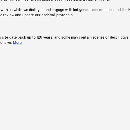
 with us while we dialogue and engage with Indigenous communities and the 
to review and update our archival protocols
s site date back up to 120 years, and some may contain scenes or descriptive
fensive.
More