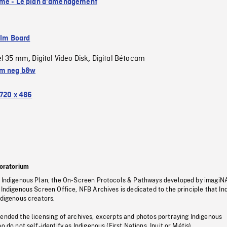
me - Le plan d'aménagement
ilm Board
el 35 mm
Digital Video Disk
Digital Bétacam
,
,
m neg b&w
720 x 486
oratorium
s Indigenous Plan, the On-Screen Protocols & Pathways developed by imagiN
 Indigenous Screen Office, NFB Archives is dedicated to the principle that I
ndigenous creators.
pended the licensing of archives, excerpts and photos portraying Indigenous
o do not self-identify as Indigenous (First Nations, Inuit or Métis).