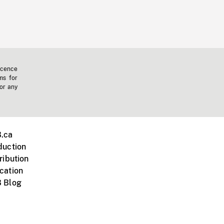
icence
ms for
 or any
.ca
duction
ribution
cation
 Blog