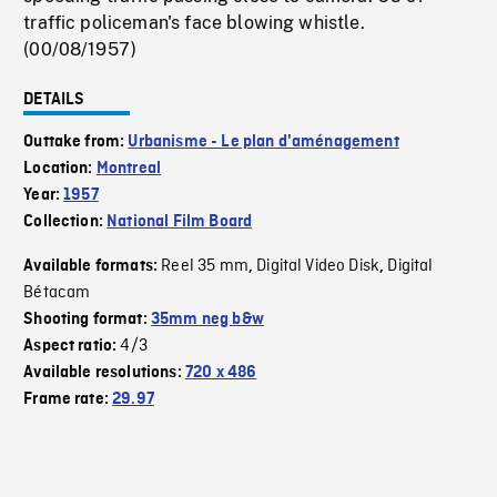
traffic policeman's face blowing whistle.
(00/08/1957)
DETAILS
Outtake from:
Urbanisme - Le plan d'aménagement
Location:
Montreal
Year:
1957
Collection:
National Film Board
Reel 35 mm
Digital Video Disk
Digital
Available formats:
,
,
Bétacam
Shooting format:
35mm neg b&w
4/3
Aspect ratio:
Available resolutions:
720 x 486
Frame rate:
29.97