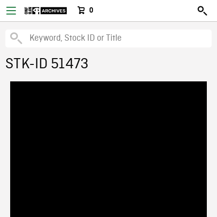
0
STK-ID 51473