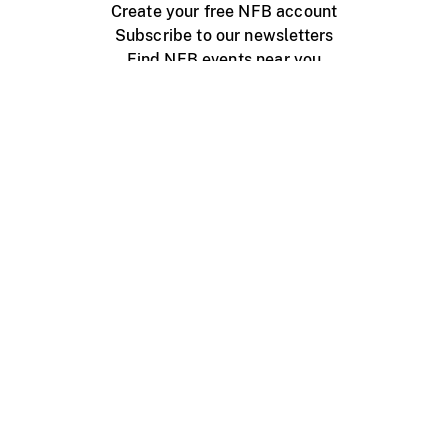
Create your free NFB account
Subscribe to our newsletters
Find NFB events near you
Create with the NFB
Organize a public screening
About
Help Centre
Contact us
Media
Jobs
NFB.ca
Production
Distribution
Education
NFB Blog