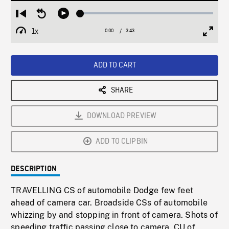
Loaded
:
Restart
Seek
Play
1.33%
from
backward
1x
0:00
Current
3:43
Duration
/
beginning
10
Playback
Full
Time
seconds
Rate
Scree
ADD TO CART
SHARE
DOWNLOAD PREVIEW
ADD TO CLIPBIN
DESCRIPTION
TRAVELLING CS of automobile Dodge few feet
ahead of camera car. Broadside CSs of automobile
whizzing by and stopping in front of camera. Shots of
speeding traffic passing close to camera. CU of