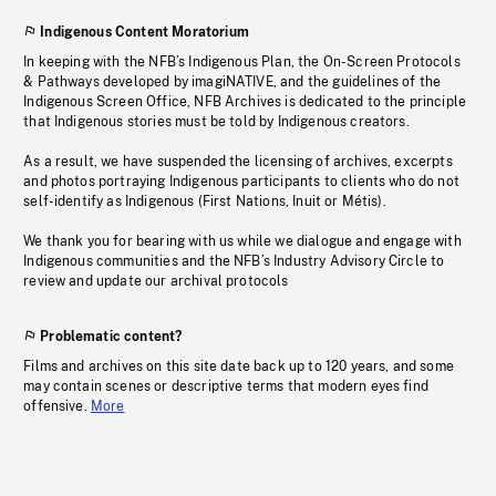
Indigenous Content Moratorium
In keeping with the NFB’s Indigenous Plan, the On-Screen Protocols
& Pathways developed by imagiNATIVE, and the guidelines of the
Indigenous Screen Office, NFB Archives is dedicated to the principle
that Indigenous stories must be told by Indigenous creators.
As a result, we have suspended the licensing of archives, excerpts
and photos portraying Indigenous participants to clients who do not
self-identify as Indigenous (First Nations, Inuit or Métis).
We thank you for bearing with us while we dialogue and engage with
Indigenous communities and the NFB’s Industry Advisory Circle to
review and update our archival protocols
Problematic content?
Films and archives on this site date back up to 120 years, and some
may contain scenes or descriptive terms that modern eyes find
offensive.
More