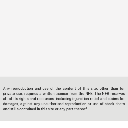
Any reproduction and use of the content of this site, other than for
private use, requires a written licence from the NFB. The NFB reserves
all of its rights and recourses, including injunction relief and claims for
damages, against any unauthorised reproduction or use of stock shots
and stills contained in this site or any part thereof.