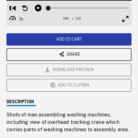
Loaded
:
Restart
Seek
Play
2.02%
from
backward
1x
0:00
Current
2:12
Duration
/
beginning
10
Playback
Full
Time
seconds
Rate
Scree
ADD TO CART
SHARE
DOWNLOAD PREVIEW
ADD TO CLIPBIN
DESCRIPTION
Shots of man assembling washing machines,
including view of overhead tracking crane which
carries parts of washing machines to assembly area.