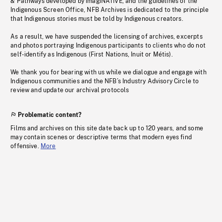
& Pathways developed by imagiNATIVE, and the guidelines of the
Indigenous Screen Office, NFB Archives is dedicated to the principle
that Indigenous stories must be told by Indigenous creators.
As a result, we have suspended the licensing of archives, excerpts
and photos portraying Indigenous participants to clients who do not
self-identify as Indigenous (First Nations, Inuit or Métis).
We thank you for bearing with us while we dialogue and engage with
Indigenous communities and the NFB’s Industry Advisory Circle to
review and update our archival protocols
Problematic content?
Films and archives on this site date back up to 120 years, and some
may contain scenes or descriptive terms that modern eyes find
offensive.
More