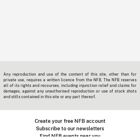
Any reproduction and use of the content of this site, other than for
private use, requires a written licence from the NFB. The NFB reserves
all of its rights and recourses, including injunction relief and claims for
damages, against any unauthorised reproduction or use of stock shots
and stills contained in this site or any part thereof.
Create your free NFB account
Subscribe to our newsletters
Find NFB events near you