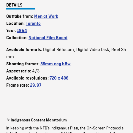
DETAILS
Outtake from:
Men at Work
Location:
Toronto
Year:
1954
Collection:
National Film Board
Digital Bétacam
Digital Video Disk
Reel 35
Available formats:
,
,
mm
Shooting format:
35mm neg b&w
4/3
Aspect ratio:
Available resolutions:
720 x 486
Frame rate:
29.97
Indigenous Content Moratorium
In keeping with the NFB’s Indigenous Plan, the On-Screen Protocols