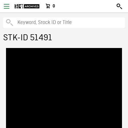
0
STK-ID 51491