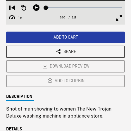
Loaded
:
Restart
Seek
Play
4.27%
from
backward
1x
0:00
Current
1:18
Duration
/
beginning
10
Playback
Full
Time
seconds
Rate
Scree
ADD TO CART
SHARE
DOWNLOAD PREVIEW
ADD TO CLIPBIN
DESCRIPTION
Shot of man showing to women The New Trojan
Deluxe washing machine in appliance store.
DETAILS