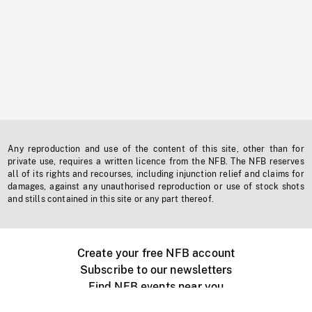
Any reproduction and use of the content of this site, other than for
private use, requires a written licence from the NFB. The NFB reserves
all of its rights and recourses, including injunction relief and claims for
damages, against any unauthorised reproduction or use of stock shots
and stills contained in this site or any part thereof.
Create your free NFB account
Subscribe to our newsletters
Find NFB events near you
Create with the NFB