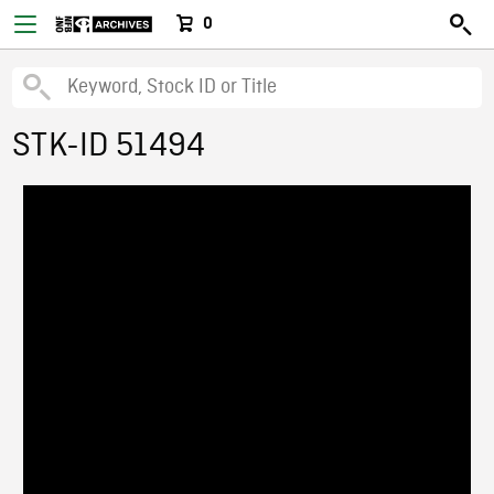
0
STK-ID 51494