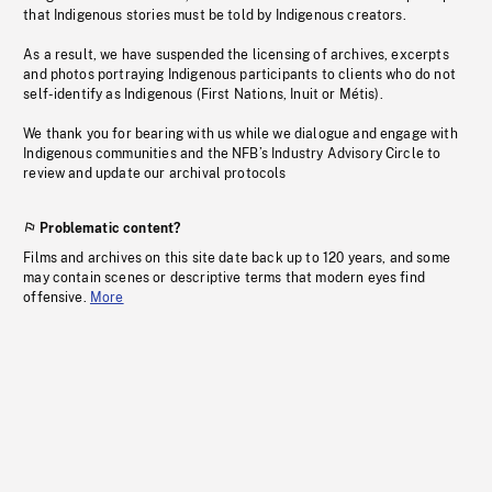
that Indigenous stories must be told by Indigenous creators.
As a result, we have suspended the licensing of archives, excerpts
and photos portraying Indigenous participants to clients who do not
self-identify as Indigenous (First Nations, Inuit or Métis).
We thank you for bearing with us while we dialogue and engage with
Indigenous communities and the NFB’s Industry Advisory Circle to
review and update our archival protocols
Problematic content?
Films and archives on this site date back up to 120 years, and some
may contain scenes or descriptive terms that modern eyes find
offensive.
More