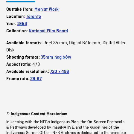
Outtake from:
Men at Work
Location:
Toronto
Year:
1954
Collection:
National Film Board
Reel 35 mm
Digital Bétacam
Digital Video
Available formats:
,
,
Disk
Shooting format:
35mm neg b&w
4/3
Aspect ratio:
Available resolutions:
720 x 486
Frame rate:
29.97
Indigenous Content Moratorium
In keeping with the NFB’s Indigenous Plan, the On-Screen Protocols
& Pathways developed by imagiNATIVE, and the guidelines of the
Indigenous Screen Office, NFB Archives is dedicated to the principle