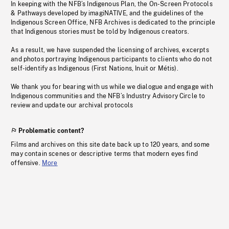
In keeping with the NFB’s Indigenous Plan, the On-Screen Protocols
& Pathways developed by imagiNATIVE, and the guidelines of the
Indigenous Screen Office, NFB Archives is dedicated to the principle
that Indigenous stories must be told by Indigenous creators.
As a result, we have suspended the licensing of archives, excerpts
and photos portraying Indigenous participants to clients who do not
self-identify as Indigenous (First Nations, Inuit or Métis).
We thank you for bearing with us while we dialogue and engage with
Indigenous communities and the NFB’s Industry Advisory Circle to
review and update our archival protocols
Problematic content?
Films and archives on this site date back up to 120 years, and some
may contain scenes or descriptive terms that modern eyes find
offensive.
More