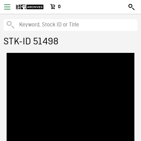
0
STK-ID 51498