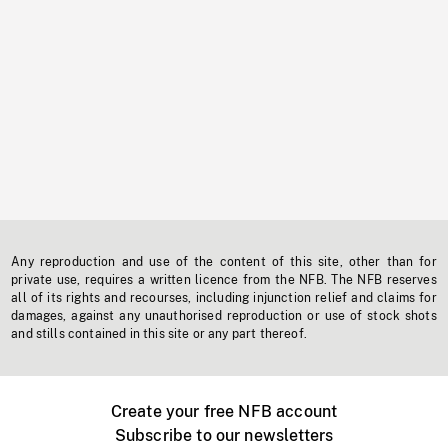
Any reproduction and use of the content of this site, other than for
private use, requires a written licence from the NFB. The NFB reserves
all of its rights and recourses, including injunction relief and claims for
damages, against any unauthorised reproduction or use of stock shots
and stills contained in this site or any part thereof.
Create your free NFB account
Subscribe to our newsletters