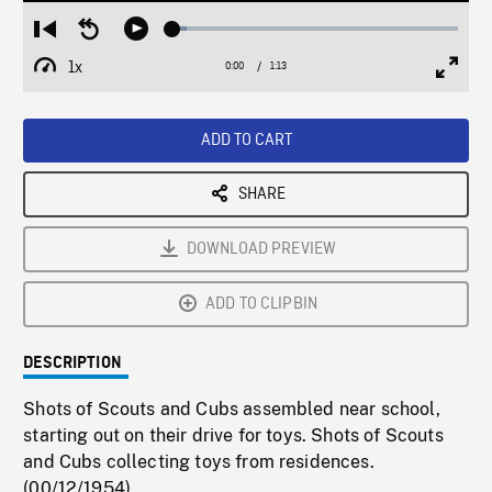
Loaded
:
Restart
Seek
Play
4.90%
from
backward
1x
0:00
Current
1:13
Duration
/
beginning
10
Playback
Full
Time
seconds
Rate
Scree
ADD TO CART
SHARE
DOWNLOAD PREVIEW
ADD TO CLIPBIN
DESCRIPTION
Shots of Scouts and Cubs assembled near school,
starting out on their drive for toys. Shots of Scouts
and Cubs collecting toys from residences.
(00/12/1954)