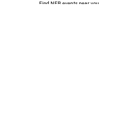
Find NFB events near you
Create with the NFB
Organize a public screening
About
Help Centre
Contact us
Media
Jobs
NFB.ca
Production
Distribution
Education
NFB Blog