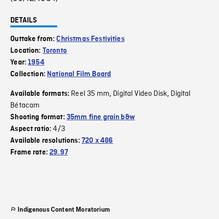
DETAILS
Outtake from:
Christmas Festivities
Location:
Toronto
Year:
1954
Collection:
National Film Board
Reel 35 mm
Digital Video Disk
Digital
Available formats:
,
,
Bétacam
Shooting format:
35mm fine grain b&w
4/3
Aspect ratio:
Available resolutions:
720 x 486
Frame rate:
29.97
Indigenous Content Moratorium