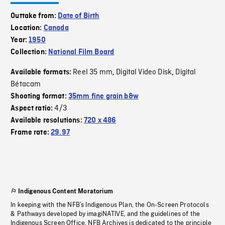
Outtake from:
Date of Birth
Location:
Canada
Year:
1950
Collection:
National Film Board
Reel 35 mm
Digital Video Disk
Digital
Available formats:
,
,
Bétacam
Shooting format:
35mm fine grain b&w
4/3
Aspect ratio:
Available resolutions:
720 x 486
Frame rate:
29.97
Indigenous Content Moratorium
In keeping with the NFB’s Indigenous Plan, the On-Screen Protocols
& Pathways developed by imagiNATIVE, and the guidelines of the
Indigenous Screen Office, NFB Archives is dedicated to the principle