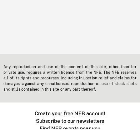
Any reproduction and use of the content of this site, other than for
private use, requires a written licence from the NFB. The NFB reserves
all of its rights and recourses, including injunction relief and claims for
damages, against any unauthorised reproduction or use of stock shots
and stills contained in this site or any part thereof.
Create your free NFB account
Subscribe to our newsletters
Find NFB events near you
Create with the NFB