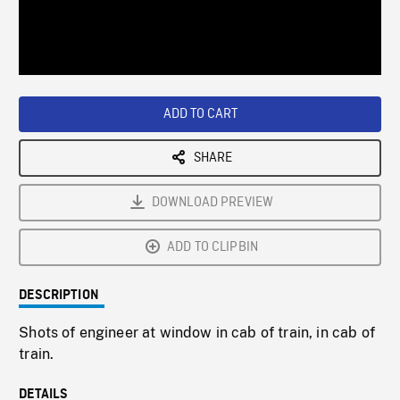
/
Loaded
:
Playback
0%
Rate
ADD TO CART
SHARE
DOWNLOAD PREVIEW
ADD TO CLIPBIN
DESCRIPTION
Shots of engineer at window in cab of train, in cab of
train.
DETAILS