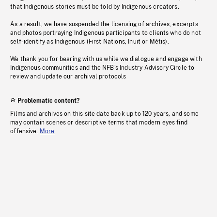
that Indigenous stories must be told by Indigenous creators.
As a result, we have suspended the licensing of archives, excerpts
and photos portraying Indigenous participants to clients who do not
self-identify as Indigenous (First Nations, Inuit or Métis).
We thank you for bearing with us while we dialogue and engage with
Indigenous communities and the NFB’s Industry Advisory Circle to
review and update our archival protocols
Problematic content?
Films and archives on this site date back up to 120 years, and some
may contain scenes or descriptive terms that modern eyes find
offensive.
More