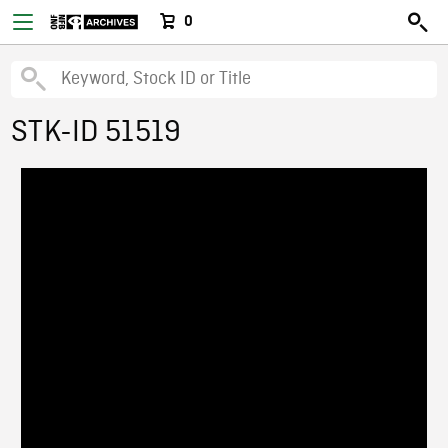
0
STK-ID 51519