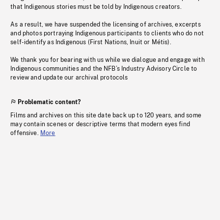
that Indigenous stories must be told by Indigenous creators.
As a result, we have suspended the licensing of archives, excerpts
and photos portraying Indigenous participants to clients who do not
self-identify as Indigenous (First Nations, Inuit or Métis).
We thank you for bearing with us while we dialogue and engage with
Indigenous communities and the NFB’s Industry Advisory Circle to
review and update our archival protocols
Problematic content?
Films and archives on this site date back up to 120 years, and some
may contain scenes or descriptive terms that modern eyes find
offensive.
More