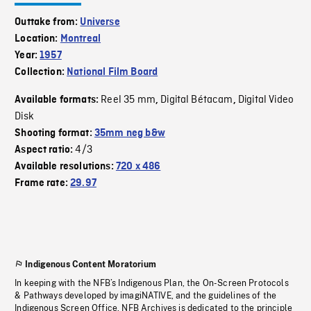
Outtake from:
Universe
Location:
Montreal
Year:
1957
Collection:
National Film Board
Reel 35 mm
Digital Bétacam
Digital Video
Available formats:
,
,
Disk
Shooting format:
35mm neg b&w
4/3
Aspect ratio:
Available resolutions:
720 x 486
Frame rate:
29.97
Indigenous Content Moratorium
In keeping with the NFB’s Indigenous Plan, the On-Screen Protocols
& Pathways developed by imagiNATIVE, and the guidelines of the
Indigenous Screen Office, NFB Archives is dedicated to the principle