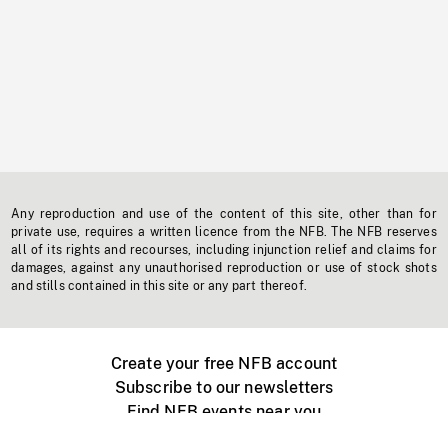
Any reproduction and use of the content of this site, other than for
private use, requires a written licence from the NFB. The NFB reserves
all of its rights and recourses, including injunction relief and claims for
damages, against any unauthorised reproduction or use of stock shots
and stills contained in this site or any part thereof.
Create your free NFB account
Subscribe to our newsletters
Find NFB events near you
Create with the NFB