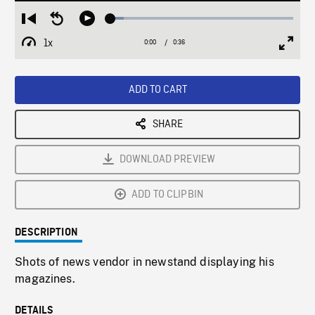
Loaded
:
Restart
Seek
Play
7.36%
from
backward
1x
0:00
Current
0:36
Duration
/
beginning
10
Playback
Full
Time
seconds
Rate
Scree
ADD TO CART
SHARE
DOWNLOAD PREVIEW
ADD TO CLIPBIN
DESCRIPTION
Shots of news vendor in newstand displaying his
magazines.
DETAILS