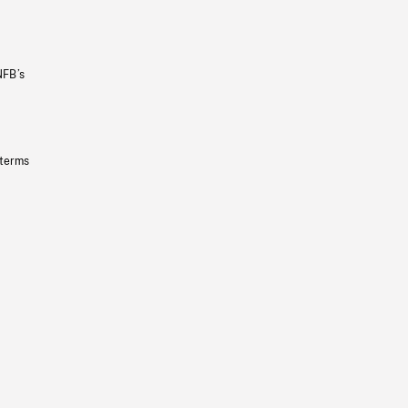
NFB’s
 terms