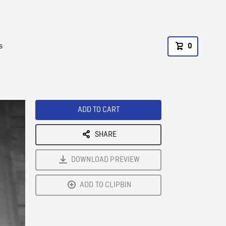
s
0
ADD TO CART
SHARE
DOWNLOAD PREVIEW
ADD TO CLIPBIN