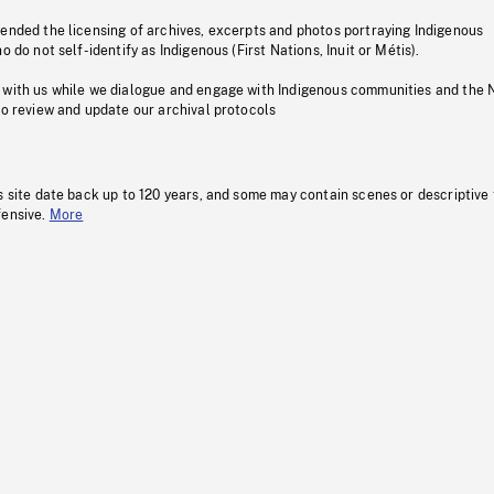
pended the licensing of archives, excerpts and photos portraying Indigenous
o do not self-identify as Indigenous (First Nations, Inuit or Métis).
 with us while we dialogue and engage with Indigenous communities and the 
to review and update our archival protocols
s site date back up to 120 years, and some may contain scenes or descriptive
fensive.
More