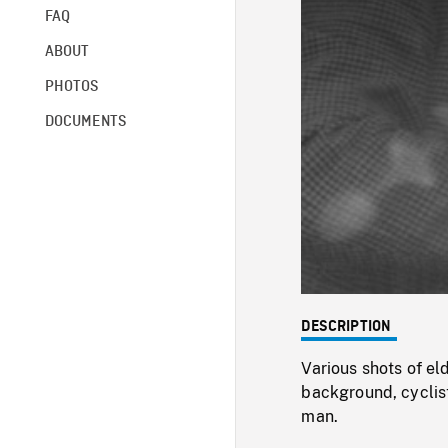
FAQ
ABOUT
PHOTOS
DOCUMENTS
DESCRIPTION
Various shots of el
background, cyclist
man.