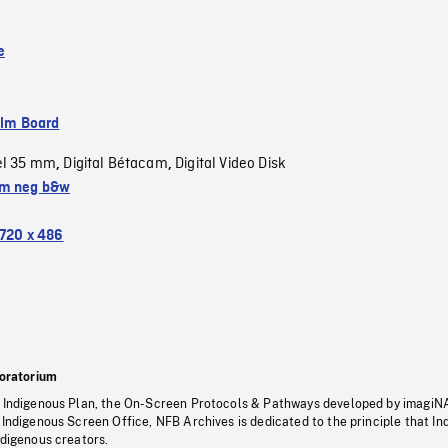
e
ilm Board
el 35 mm
Digital Bétacam
Digital Video Disk
,
,
m neg b&w
720 x 486
oratorium
s Indigenous Plan, the On-Screen Protocols & Pathways developed by imagiN
 Indigenous Screen Office, NFB Archives is dedicated to the principle that I
ndigenous creators.