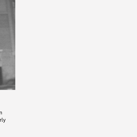
Playback
Rate
n
rly