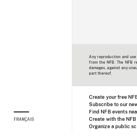
Any reproduction and use o
from the NFB. The NFB res
damages, against any unaut
part thereof.
Create your free NF
Subscribe to our new
Find NFB events nea
Create with the NFB
FRANÇAIS
Organize a public s