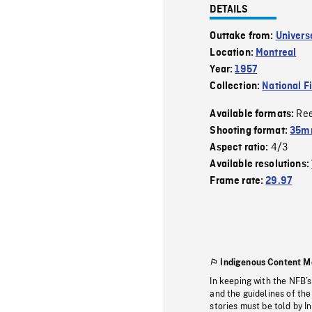
DETAILS
Outtake from:
Univers
Location:
Montreal
Year:
1957
Collection:
National F
Re
Available formats:
Shooting format:
35m
4/3
Aspect ratio:
Available resolutions:
Frame rate:
29.97
Indigenous Content M
In keeping with the NFB’
and the guidelines of the
stories must be told by I