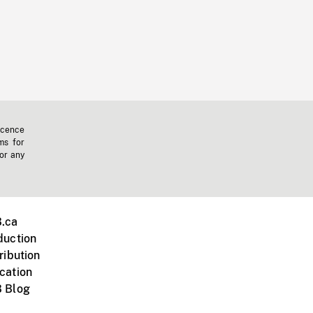
icence
ms for
 or any
.ca
duction
ribution
cation
 Blog