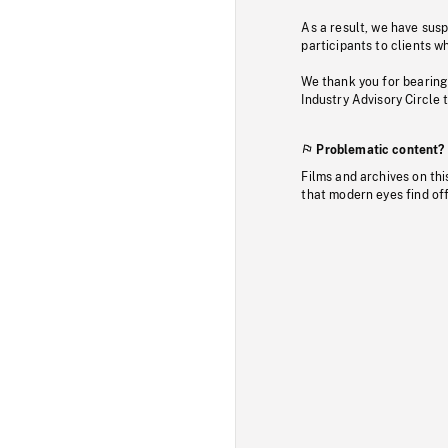
As a result, we have sus
participants to clients wh
We thank you for bearing
Industry Advisory Circle 
Problematic content?
Films and archives on thi
that modern eyes find of