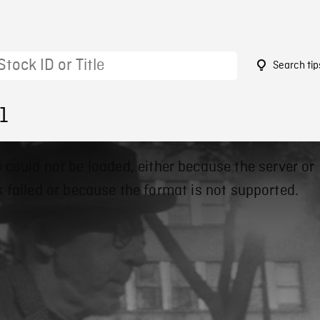
Search tip
1
 could not be loaded, either because the server or
 failed or because the format is not supported.