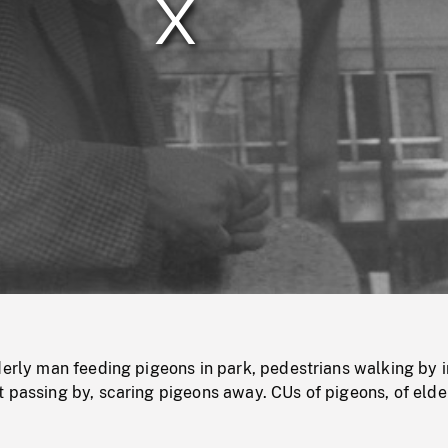
/
Loaded
:
Mute
0%
derly man feeding pigeons in park, pedestrians walking by i
 passing by, scaring pigeons away. CUs of pigeons, of elde