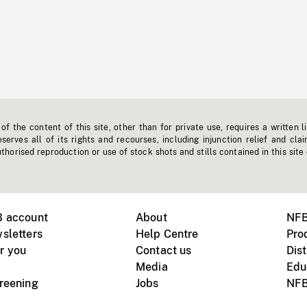
f the content of this site, other than for private use, requires a written l
erves all of its rights and recourses, including injunction relief and clai
horised reproduction or use of stock shots and stills contained in this site
B account
About
NFB
sletters
Help Centre
Pro
r you
Contact us
Dist
Media
Edu
creening
Jobs
NFB