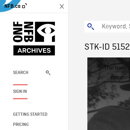
NFB.ca
STK-ID 5152
This
The media
is
a
SEARCH
network
modal
window.
SIGN IN
GETTING STARTED
PRICING