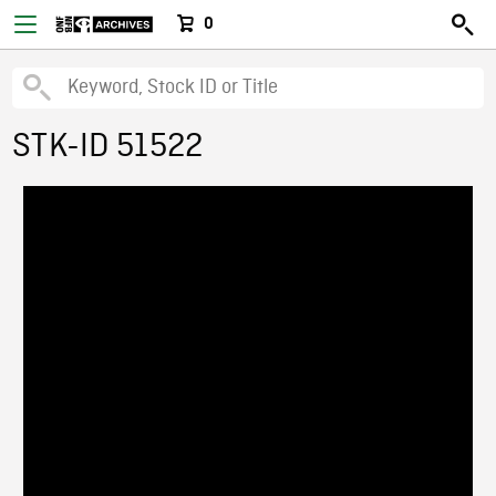
0
STK-ID 51522