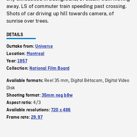
away. LS of commuter train speeding past crossing.
Shots of car driving up hill towards camera, of
sunrise over trees.
DETAILS
Outtake from:
Universe
Location:
Montreal
Year:
1957
Collection:
National Film Board
Reel 35 mm
Digital Bétacam
Digital Video
Available formats:
,
,
Disk
Shooting format:
35mm neg b&w
4/3
Aspect ratio:
Available resolutions:
720 x 486
Frame rate:
29.97