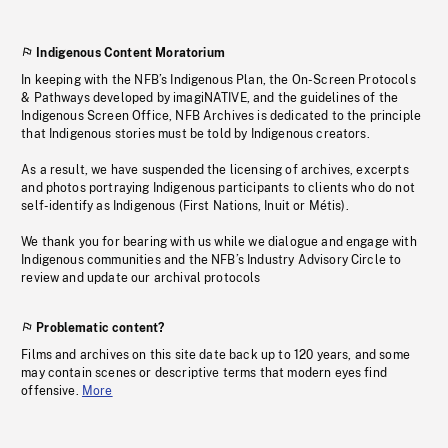
Indigenous Content Moratorium
In keeping with the NFB’s Indigenous Plan, the On-Screen Protocols
& Pathways developed by imagiNATIVE, and the guidelines of the
Indigenous Screen Office, NFB Archives is dedicated to the principle
that Indigenous stories must be told by Indigenous creators.
As a result, we have suspended the licensing of archives, excerpts
and photos portraying Indigenous participants to clients who do not
self-identify as Indigenous (First Nations, Inuit or Métis).
We thank you for bearing with us while we dialogue and engage with
Indigenous communities and the NFB’s Industry Advisory Circle to
review and update our archival protocols
Problematic content?
Films and archives on this site date back up to 120 years, and some
may contain scenes or descriptive terms that modern eyes find
offensive.
More