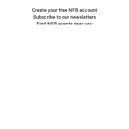
Create your free NFB account
Subscribe to our newsletters
Find NFB events near you
Create with the NFB
Organize a public screening
About
Help Centre
Contact us
Media
Jobs
NFB.ca
Production
Distribution
Education