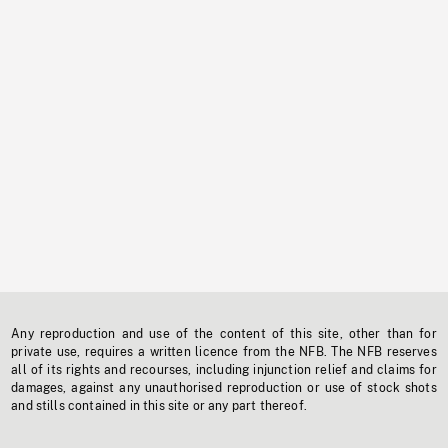
Any reproduction and use of the content of this site, other than for
private use, requires a written licence from the NFB. The NFB reserves
all of its rights and recourses, including injunction relief and claims for
damages, against any unauthorised reproduction or use of stock shots
and stills contained in this site or any part thereof.