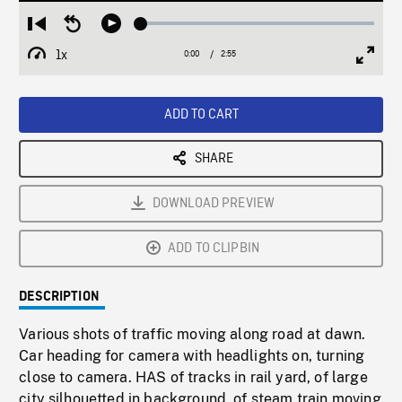
Loaded
:
Restart
Seek
Play
1.54%
from
backward
1x
0:00
Current
2:55
Duration
/
beginning
10
Playback
Full
Time
seconds
Rate
Scree
ADD TO CART
SHARE
DOWNLOAD PREVIEW
ADD TO CLIPBIN
DESCRIPTION
Various shots of traffic moving along road at dawn.
Car heading for camera with headlights on, turning
close to camera. HAS of tracks in rail yard, of large
city silhouetted in background, of steam train moving