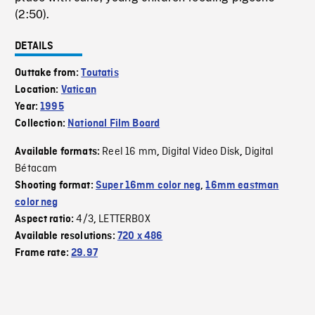
(2:50).
DETAILS
Outtake from:
Toutatis
Location:
Vatican
Year:
1995
Collection:
National Film Board
Reel 16 mm
Digital Video Disk
Digital
Available formats:
,
,
Bétacam
Shooting format:
Super 16mm color neg
,
16mm eastman
color neg
4/3
LETTERBOX
Aspect ratio:
,
Available resolutions:
720 x 486
Frame rate:
29.97