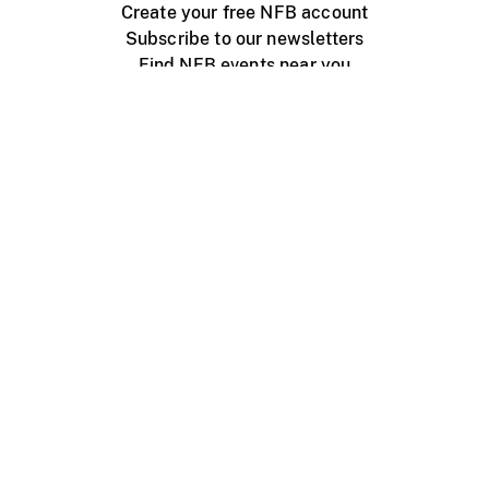
Create your free NFB account
Subscribe to our newsletters
Find NFB events near you
Create with the NFB
Organize a public screening
About
Help Centre
Contact us
Media
Jobs
NFB.ca
Production
Distribution
Education
NFB Blog