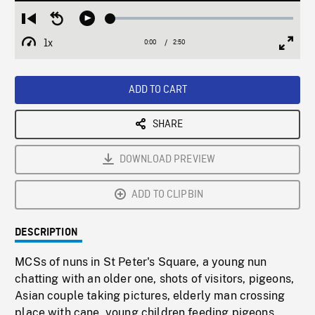
Loaded
:
Restart
Seek
Play
1.55%
from
backward
1x
0:00
Current
2:50
Duration
/
beginning
10
Playback
Full
Time
seconds
Rate
Scree
ADD TO CART
SHARE
DOWNLOAD PREVIEW
ADD TO CLIPBIN
DESCRIPTION
MCSs of nuns in St Peter's Square, a young nun
chatting with an older one, shots of visitors, pigeons,
Asian couple taking pictures, elderly man crossing
place with cane, young children feeding pigeons