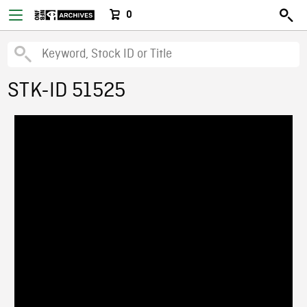
0
STK-ID 51525