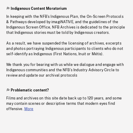
Indigenous Content Moratorium
In keeping with the NFB’s Indigenous Plan, the On-Screen Protocols
& Pathways developed by imagiNATIVE, and the guidelines of the
Indigenous Screen Office, NFB Archives is dedicated to the principle
that Indigenous stories must be told by Indigenous creators.
As a result, we have suspended the licensing of archives, excerpts
and photos portraying Indigenous participants to clients who do not
self-identify as Indigenous (First Nations, Inuit or Métis).
We thank you for bearing with us while we dialogue and engage with
Indigenous communities and the NFB’s Industry Advisory Circle to
review and update our archival protocols
Problematic content?
Films and archives on this site date back up to 120 years, and some
may contain scenes or descriptive terms that modern eyes find
offensive.
More