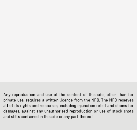
Any reproduction and use of the content of this site, other than for
private use, requires a written licence from the NFB. The NFB reserves
all of its rights and recourses, including injunction relief and claims for
damages, against any unauthorised reproduction or use of stock shots
and stills contained in this site or any part thereof.