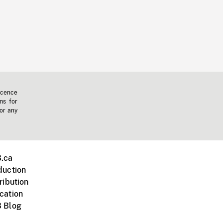
icence
ms for
 or any
.ca
duction
ribution
cation
 Blog