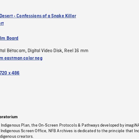
Desert - Confessions of a Snake Killer
rt
ilm Board
ital Bétacam
Digital Video Disk
Reel 16 mm
,
,
 eastman color neg
720 x 486
oratorium
s Indigenous Plan, the On-Screen Protocols & Pathways developed by imagiN
 Indigenous Screen Office, NFB Archives is dedicated to the principle that I
ndigenous creators.