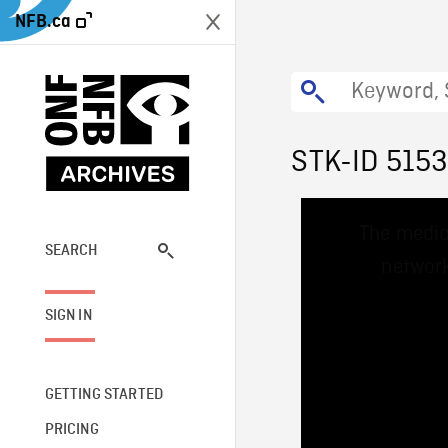
NFB.ca
STK-ID 515
This
The media
is
a
SEARCH
network
modal
window.
SIGN IN
GETTING STARTED
PRICING