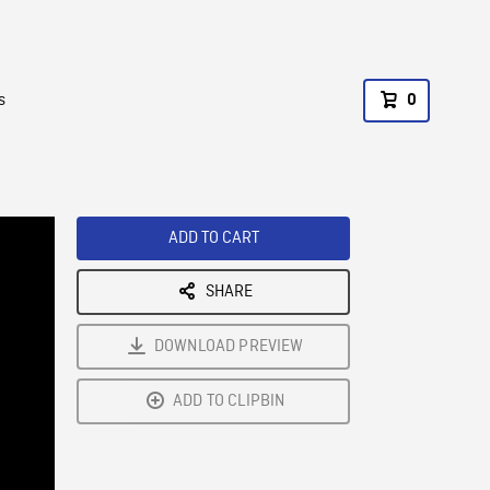
s
0
ADD TO CART
SHARE
DOWNLOAD PREVIEW
ADD TO CLIPBIN