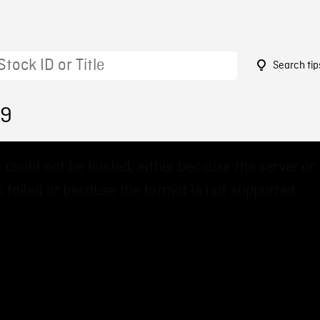
Search tip
39
 could not be loaded, either because the server or
 failed or because the format is not supported.