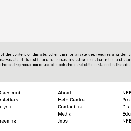
f the content of this site, other than for private use, requires a written l
erves all of its rights and recourses, including injunction relief and clai
horised reproduction or use of stock shots and stills contained in this site
B account
About
NFB
sletters
Help Centre
Pro
r you
Contact us
Dist
Media
Edu
creening
Jobs
NFB