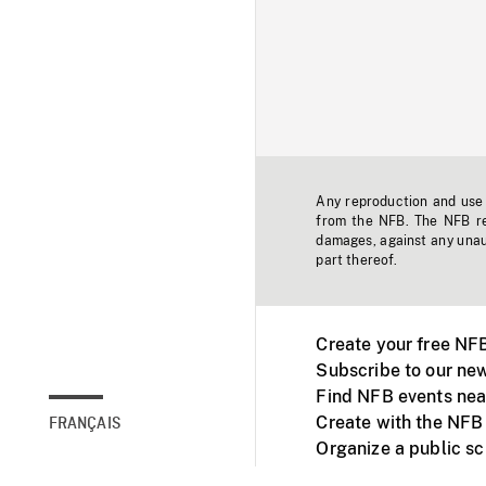
Any reproduction and use o
from the NFB. The NFB res
damages, against any unaut
part thereof.
Create your free NF
Subscribe to our new
Find NFB events nea
Create with the NFB
FRANÇAIS
Organize a public s