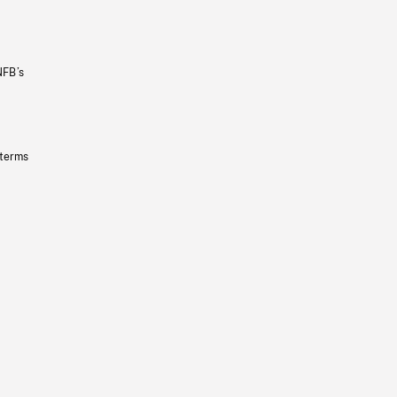
NFB’s
 terms