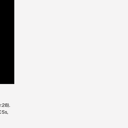
Playback
Rate
:28).
CSs,