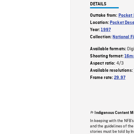
DETAILS
Outtake from:
Pocket 
Location:
Pocket Dese
Year:
1997
Collection:
National F
Dig
Available formats:
Shooting format:
16mm
4/3
Aspect ratio:
Available resolutions:
Frame rate:
29.97
Indigenous Content M
In keeping with the NFB’
and the guidelines of the
stories must be told by I