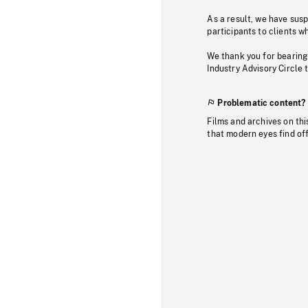
As a result, we have sus
participants to clients wh
We thank you for bearing
Industry Advisory Circle 
Problematic content?
Films and archives on thi
that modern eyes find of