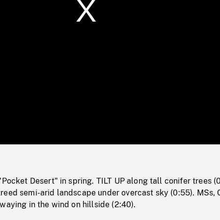
/
Loaded
:
Mute
0%
"Pocket Desert" in spring. TILT UP along tall conifer trees (0
reed semi-arid landscape under overcast sky (0:55). MSs, 
waying in the wind on hillside (2:40).