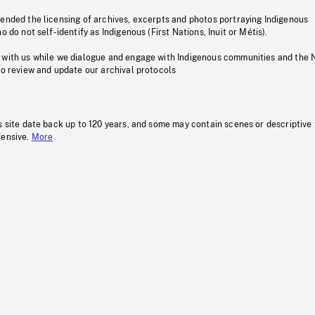
pended the licensing of archives, excerpts and photos portraying Indigenous
o do not self-identify as Indigenous (First Nations, Inuit or Métis).
 with us while we dialogue and engage with Indigenous communities and the 
to review and update our archival protocols
s site date back up to 120 years, and some may contain scenes or descriptive
fensive.
More