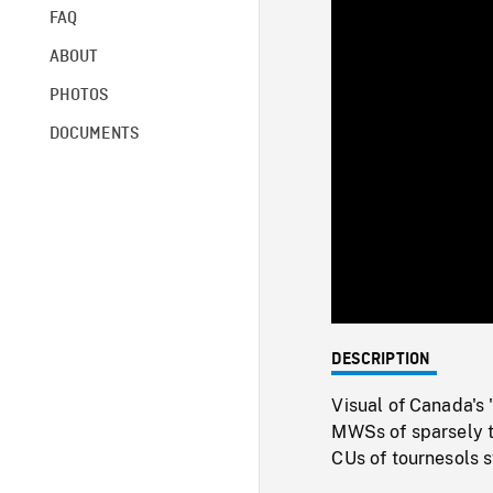
FAQ
ABOUT
PHOTOS
DOCUMENTS
DESCRIPTION
Visual of Canada's 
MWSs of sparsely t
CUs of tournesols s