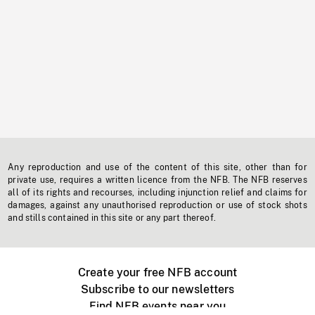
Any reproduction and use of the content of this site, other than for
private use, requires a written licence from the NFB. The NFB reserves
all of its rights and recourses, including injunction relief and claims for
damages, against any unauthorised reproduction or use of stock shots
and stills contained in this site or any part thereof.
Create your free NFB account
Subscribe to our newsletters
Find NFB events near you