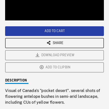
/
Loaded
:
Playback
0%
Rate
ADD TO CART
SHARE
DOWNLOAD PREVIEW
ADD TO CLIPBIN
DESCRIPTION
Visual of Canada's "pocket desert". several shots of
flowering antelope bushes in semi-arid landscape,
including CUs of yellow flowers.