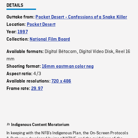
DETAILS
Outtake from:
Pocket Desert - Confessions of a Snake Killer
Location:
Pocket Desert
Year:
1997
Collection:
National Film Board
Digital Bétacam
Digital Video Disk
Reel 16
Available formats:
,
,
mm
Shooting format:
16mm eastman color neg
4/3
Aspect ratio:
Available resolutions:
720 x 486
Frame rate:
29.97
Indigenous Content Moratorium
In keeping with the NFB’s Indigenous Plan, the On-Screen Protocols