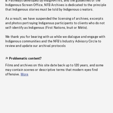
& Pathways developed by imagiNATIVE, and the guidelines of the
Indigenous Screen Office, NFB Archives is dedicated to the principle
that Indigenous stories must be told by Indigenous creators.
As a result, we have suspended the licensing of archives, excerpts
and photos portraying Indigenous participants to clients who do not
self-identify as Indigenous (First Nations, Inuit or Métis).
We thank you for bearing with us while we dialogue and engage with
Indigenous communities and the NFB’s Industry Advisory Circle to
review and update our archival protocols
Problematic content?
Films and archives on this site date back up to 120 years, and some
may contain scenes or descriptive terms that modern eyes find
offensive.
More