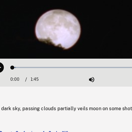
Loaded
:
Play
2.67%
0:00
Current
1:45
Duration
/
Mute
Time
 dark sky, passing clouds partially veils moon on some shot