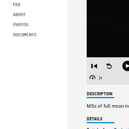
FAQ
ABOUT
PHOTOS
DOCUMENTS
Restart
Seek
from
backward
beginning
10
1x
Playback
seconds
Rate
DESCRIPTION
MSs of full moon in
DETAILS