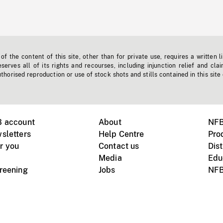
f the content of this site, other than for private use, requires a written l
erves all of its rights and recourses, including injunction relief and clai
horised reproduction or use of stock shots and stills contained in this site
B account
About
NFB
sletters
Help Centre
Pro
r you
Contact us
Dist
Media
Edu
creening
Jobs
NFB
Instagram
Vimeo
X