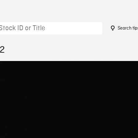
Search tip
52