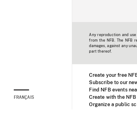
Any reproduction and use o
from the NFB. The NFB res
damages, against any unaut
part thereof.
Create your free NF
Subscribe to our new
Find NFB events nea
Create with the NFB
FRANÇAIS
Organize a public s
Facebook
Youtube