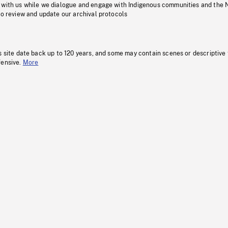
 with us while we dialogue and engage with Indigenous communities and the 
to review and update our archival protocols
s site date back up to 120 years, and some may contain scenes or descriptive
fensive.
More