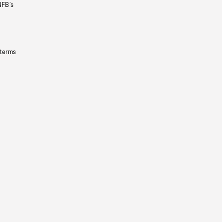
NFB’s
 terms