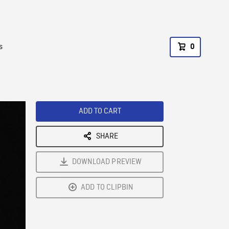
s
0
ADD TO CART
SHARE
DOWNLOAD PREVIEW
ADD TO CLIPBIN