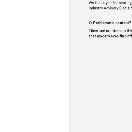
We thank you for bearing
Industry Advisory Circle 
Problematic content?
Films and archives on thi
that modern eyes find of