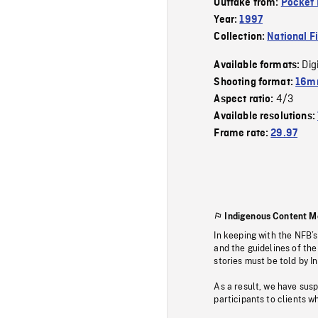
Outtake from:
Pocket 
Year:
1997
Collection:
National F
Dig
Available formats:
Shooting format:
16mm
4/3
Aspect ratio:
Available resolutions:
Frame rate:
29.97
Indigenous Content M
In keeping with the NFB’
and the guidelines of the
stories must be told by I
As a result, we have sus
participants to clients wh