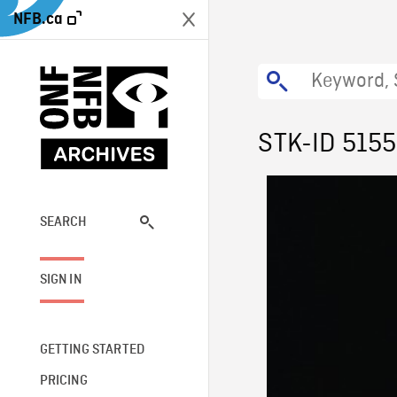
NFB.ca
STK-ID 515
SEARCH
SIGN IN
GETTING STARTED
PRICING