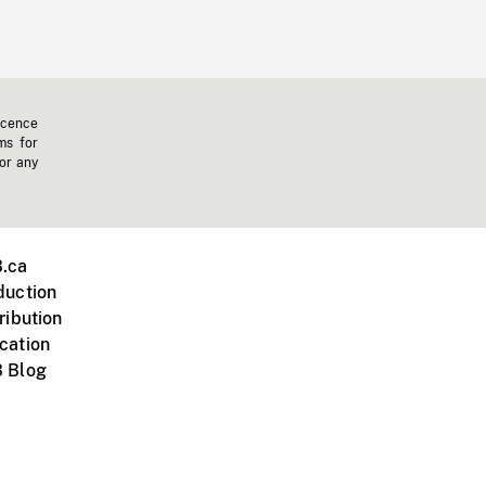
icence
ms for
 or any
.ca
duction
ribution
cation
 Blog