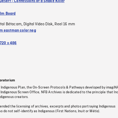
Desert - Confessions of a Snake Killer
ilm Board
ital Bétacam
Digital Video Disk
Reel 16 mm
,
,
 eastman color neg
720 x 486
oratorium
s Indigenous Plan, the On-Screen Protocols & Pathways developed by imagiN
 Indigenous Screen Office, NFB Archives is dedicated to the principle that I
ndigenous creators.
pended the licensing of archives, excerpts and photos portraying Indigenous
o do not self-identify as Indigenous (First Nations, Inuit or Métis).