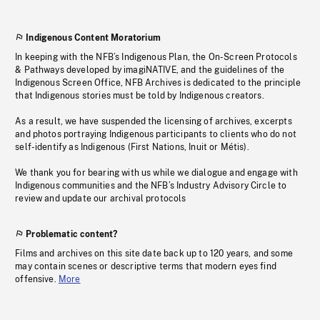
Indigenous Content Moratorium
In keeping with the NFB’s Indigenous Plan, the On-Screen Protocols
& Pathways developed by imagiNATIVE, and the guidelines of the
Indigenous Screen Office, NFB Archives is dedicated to the principle
that Indigenous stories must be told by Indigenous creators.
As a result, we have suspended the licensing of archives, excerpts
and photos portraying Indigenous participants to clients who do not
self-identify as Indigenous (First Nations, Inuit or Métis).
We thank you for bearing with us while we dialogue and engage with
Indigenous communities and the NFB’s Industry Advisory Circle to
review and update our archival protocols
Problematic content?
Films and archives on this site date back up to 120 years, and some
may contain scenes or descriptive terms that modern eyes find
offensive.
More