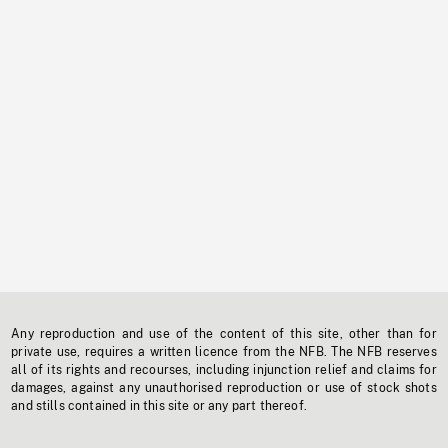
Any reproduction and use of the content of this site, other than for
private use, requires a written licence from the NFB. The NFB reserves
all of its rights and recourses, including injunction relief and claims for
damages, against any unauthorised reproduction or use of stock shots
and stills contained in this site or any part thereof.