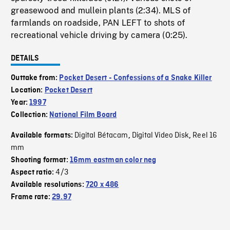
greasewood and mullein plants (2:34). MLS of
farmlands on roadside, PAN LEFT to shots of
recreational vehicle driving by camera (0:25).
DETAILS
Outtake from:
Pocket Desert - Confessions of a Snake Killer
Location:
Pocket Desert
Year:
1997
Collection:
National Film Board
Digital Bétacam
Digital Video Disk
Reel 16
Available formats:
,
,
mm
Shooting format:
16mm eastman color neg
4/3
Aspect ratio:
Available resolutions:
720 x 486
Frame rate:
29.97