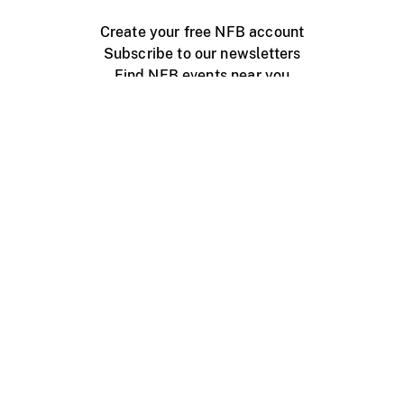
Create your free NFB account
Subscribe to our newsletters
Find NFB events near you
Create with the NFB
Organize a public screening
About
Help Centre
Contact us
Media
Jobs
NFB.ca
Production
Distribution
Education