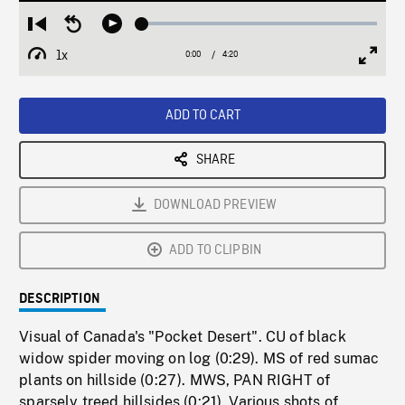
Loaded
:
Restart
Seek
Play
1.23%
from
backward
1x
0:00
Current
4:20
Duration
/
beginning
10
Playback
Full
Time
seconds
Rate
Scree
ADD TO CART
SHARE
DOWNLOAD PREVIEW
ADD TO CLIPBIN
DESCRIPTION
Visual of Canada's "Pocket Desert". CU of black
widow spider moving on log (0:29). MS of red sumac
plants on hillside (0:27). MWS, PAN RIGHT of
sparsely treed hillsides (0:21). Various shots of