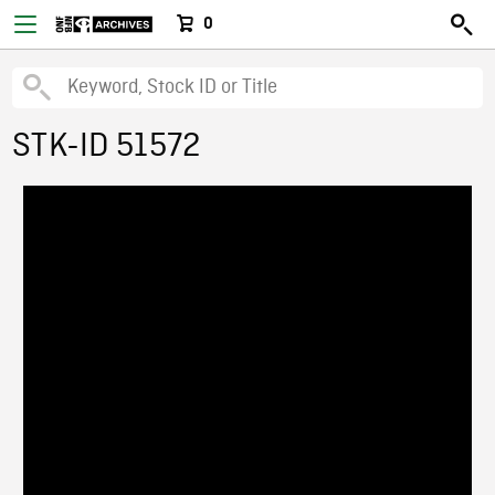
0
STK-ID 51572