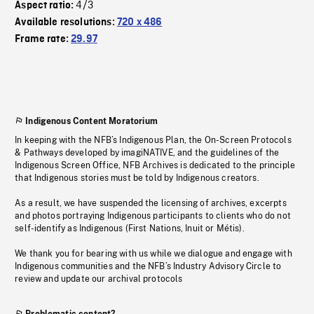
4/3
Aspect ratio:
Available resolutions:
720 x 486
Frame rate:
29.97
Indigenous Content Moratorium
In keeping with the NFB’s Indigenous Plan, the On-Screen Protocols
& Pathways developed by imagiNATIVE, and the guidelines of the
Indigenous Screen Office, NFB Archives is dedicated to the principle
that Indigenous stories must be told by Indigenous creators.
As a result, we have suspended the licensing of archives, excerpts
and photos portraying Indigenous participants to clients who do not
self-identify as Indigenous (First Nations, Inuit or Métis).
We thank you for bearing with us while we dialogue and engage with
Indigenous communities and the NFB’s Industry Advisory Circle to
review and update our archival protocols