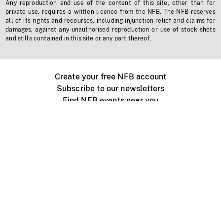
Any reproduction and use of the content of this site, other than for
private use, requires a written licence from the NFB. The NFB reserves
all of its rights and recourses, including injunction relief and claims for
damages, against any unauthorised reproduction or use of stock shots
and stills contained in this site or any part thereof.
Create your free NFB account
Subscribe to our newsletters
Find NFB events near you
Create with the NFB
Organize a public screening
About
Help Centre
Contact us
Media
Jobs