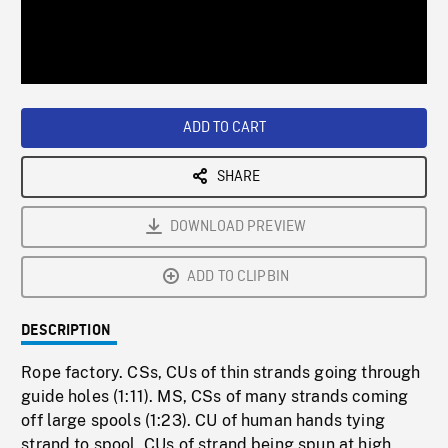
/
Loaded
:
Playback
0%
Rate
ADD TO CART
SHARE
DOWNLOAD PREVIEW
ADD TO CLIPBIN
DESCRIPTION
Rope factory. CSs, CUs of thin strands going through
guide holes (1:11). MS, CSs of many strands coming
off large spools (1:23). CU of human hands tying
strand to spool, CUs of strand being spun at high