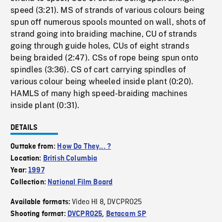
speed (3:21). MS of strands of various colours being
spun off numerous spools mounted on wall, shots of
strand going into braiding machine, CU of strands
going through guide holes, CUs of eight strands
being braided (2:47). CSs of rope being spun onto
spindles (3:36). CS of cart carrying spindles of
various colour being wheeled inside plant (0:20).
HAMLS of many high speed-braiding machines
inside plant (0:31).
DETAILS
Outtake from:
How Do They... ?
Location:
British Columbia
Year:
1997
Collection:
National Film Board
Video HI 8
DVCPRO25
Available formats:
,
Shooting format:
DVCPRO25
,
Betacam SP