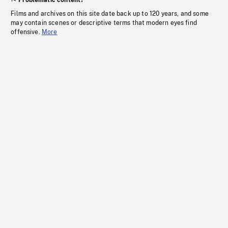
Problematic content?
Films and archives on this site date back up to 120 years, and some
may contain scenes or descriptive terms that modern eyes find
offensive.
More