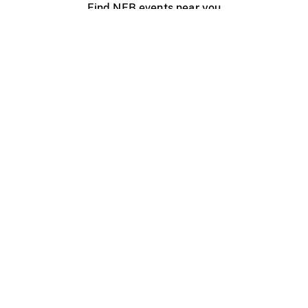
Find NFB events near you
Create with the NFB
Organize a public screening
About
Help Centre
Contact us
Media
Jobs
NFB.ca
Production
Distribution
Education
NFB Blog