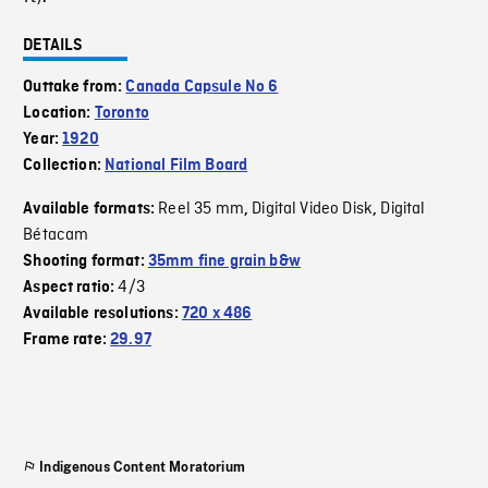
DETAILS
Outtake from:
Canada Capsule No 6
Location:
Toronto
Year:
1920
Collection:
National Film Board
Reel 35 mm
Digital Video Disk
Digital
Available formats:
,
,
Bétacam
Shooting format:
35mm fine grain b&w
4/3
Aspect ratio:
Available resolutions:
720 x 486
Frame rate:
29.97
Indigenous Content Moratorium