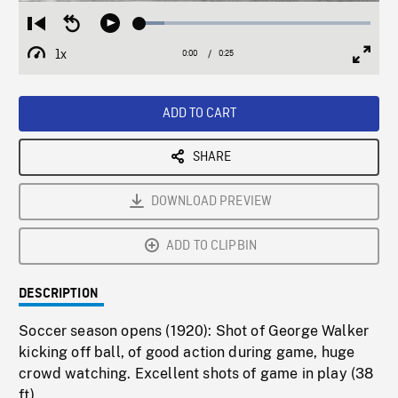
Loaded
:
Restart
Seek
Play
10.87%
from
backward
1x
0:00
Current
0:25
Duration
/
beginning
10
Playback
Full
Time
seconds
Rate
Scree
ADD TO CART
SHARE
DOWNLOAD PREVIEW
ADD TO CLIPBIN
DESCRIPTION
Soccer season opens (1920): Shot of George Walker
kicking off ball, of good action during game, huge
crowd watching. Excellent shots of game in play (38
ft).