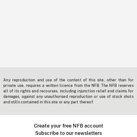
Any reproduction and use of the content of this site, other than for
private use, requires a written licence from the NFB. The NFB reserves
all of its rights and recourses, including injunction relief and claims for
damages, against any unauthorised reproduction or use of stock shots
and stills contained in this site or any part thereof.
Create your free NFB account
Subscribe to our newsletters