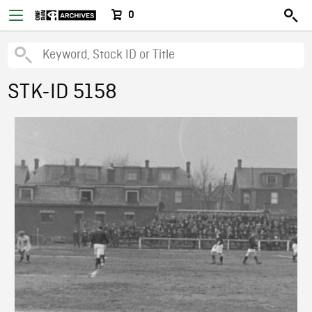
0
STK-ID 5158