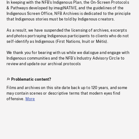
In keeping with the NFB’s Indigenous Plan, the On-Screen Protocols
& Pathways developed by imagiNATIVE, and the guidelines of the
Indigenous Screen Office, NFB Archives is dedicated to the principle
that Indigenous stories must be told by Indigenous creators.
As a result, we have suspended the licensing of archives, excerpts
and photos portraying Indigenous participants to clients who do not
self-identify as Indigenous (First Nations, Inuit or Métis).
We thank you for bearing with us while we dialogue and engage with
Indigenous communities and the NFB’s Industry Advisory Circle to
review and update our archival protocols
Problematic content?
Films and archives on this site date back up to 120 years, and some
may contain scenes or descriptive terms that modern eyes find
offensive.
More