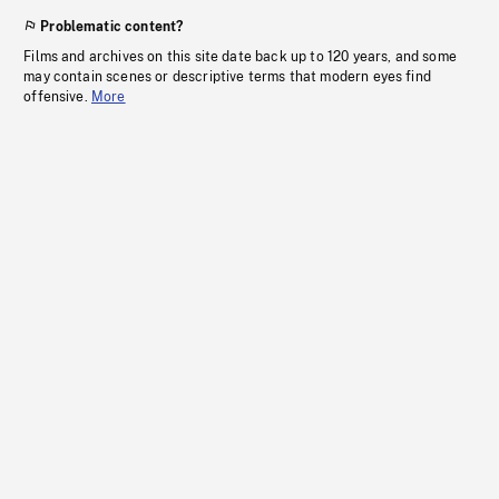
Problematic content?
Films and archives on this site date back up to 120 years, and some
may contain scenes or descriptive terms that modern eyes find
offensive.
More