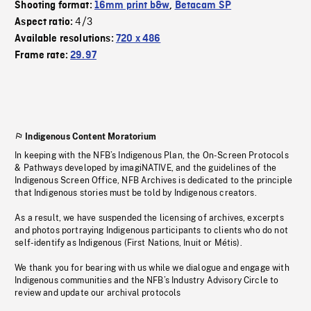
Shooting format:
16mm print b&w
,
Betacam SP
4/3
Aspect ratio:
Available resolutions:
720 x 486
Frame rate:
29.97
Indigenous Content Moratorium
In keeping with the NFB’s Indigenous Plan, the On-Screen Protocols
& Pathways developed by imagiNATIVE, and the guidelines of the
Indigenous Screen Office, NFB Archives is dedicated to the principle
that Indigenous stories must be told by Indigenous creators.
As a result, we have suspended the licensing of archives, excerpts
and photos portraying Indigenous participants to clients who do not
self-identify as Indigenous (First Nations, Inuit or Métis).
We thank you for bearing with us while we dialogue and engage with
Indigenous communities and the NFB’s Industry Advisory Circle to
review and update our archival protocols