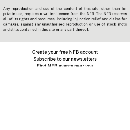
Any reproduction and use of the content of this site, other than for
private use, requires a written licence from the NFB. The NFB reserves
all of its rights and recourses, including injunction relief and claims for
damages, against any unauthorised reproduction or use of stock shots
and stills contained in this site or any part thereof.
Create your free NFB account
Subscribe to our newsletters
Find NFB events near you
Create with the NFB
Organize a public screening
About
Help Centre
Contact us
Media
Jobs