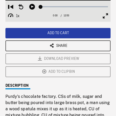
Loaded
:
Restart
Seek
Play
0.28%
from
backward
1x
0:00
Current
12:53
Duration
/
beginning
10
Playback
Full
Time
seconds
Rate
Scree
ADD TO CART
SHARE
DOWNLOAD PREVIEW
ADD TO CLIPBIN
DESCRIPTION
Purdy's chocolate factory. CSs of milk, sugar and
butter being poured into large brass pot, a man using
a wood spatula mixes it up as it is heated, CU of
mixture bubbling, CU of mixture being poured into