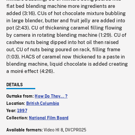
flat bed blending machine more ingredients are
added (3:16). CUs of hot chocolate mixture bubbling
in large blender, butter and fruit jelly are added into
pot (2:43). CU of thickening caramel filling flowing
by camera in rotating blending machine (1:29). CU of
cashew nuts being dipped into hot oil then raised
out, CU of nuts being poured on rack, filling frame
(1:03). HACS of caramel now thickened to a paste in
blending machine, liquid chocolate is added creating
a moiré effect (4:26).
DETAILS
Outtake from:
How Do They... ?
Location:
British Columbia
Year:
1997
Collection:
National Film Board
Video HI 8
DVCPRO25
Available formats:
,