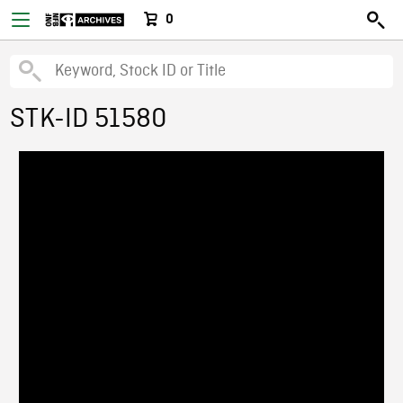
0
STK-ID 51580