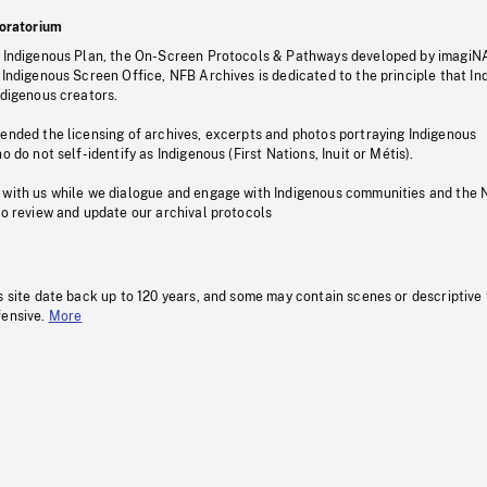
oratorium
s Indigenous Plan, the On-Screen Protocols & Pathways developed by imagiN
 Indigenous Screen Office, NFB Archives is dedicated to the principle that I
ndigenous creators.
pended the licensing of archives, excerpts and photos portraying Indigenous
o do not self-identify as Indigenous (First Nations, Inuit or Métis).
 with us while we dialogue and engage with Indigenous communities and the 
to review and update our archival protocols
s site date back up to 120 years, and some may contain scenes or descriptive
fensive.
More