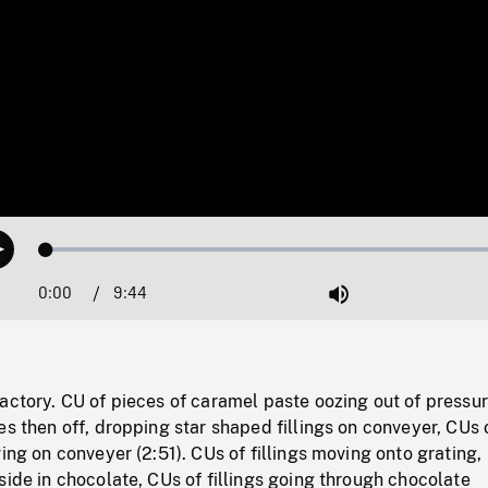
Loaded
:
Play
0.38%
0:00
Current
9:44
Duration
/
Mute
Time
actory. CU of pieces of caramel paste oozing out of pressu
es then off, dropping star shaped fillings on conveyer, CUs 
ving on conveyer (2:51). CUs of fillings moving onto grating,
side in chocolate, CUs of fillings going through chocolate