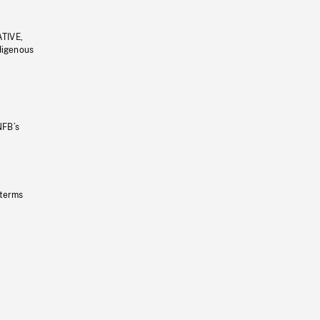
ATIVE,
ndigenous
NFB’s
 terms