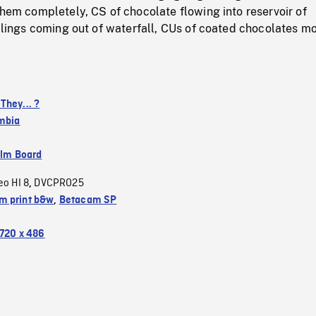
them completely, CS of chocolate flowing into reservoir of
illings coming out of waterfall, CUs of coated chocolates m
They... ?
umbia
ilm Board
eo HI 8
DVCPRO25
,
 print b&w
,
Betacam SP
720 x 486