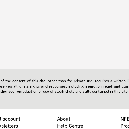
f the content of this site, other than for private use, requires a written l
erves all of its rights and recourses, including injunction relief and clai
horised reproduction or use of stock shots and stills contained in this site
B account
About
NFB
sletters
Help Centre
Pro