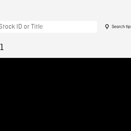
Search tip
1