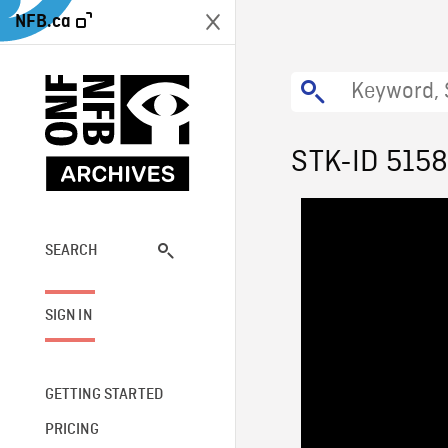
NFB.ca
STK-ID 5158
SEARCH
SIGN IN
GETTING STARTED
PRICING