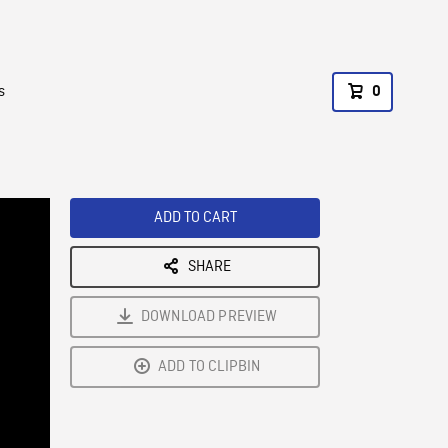
s
0
ADD TO CART
SHARE
DOWNLOAD PREVIEW
ADD TO CLIPBIN