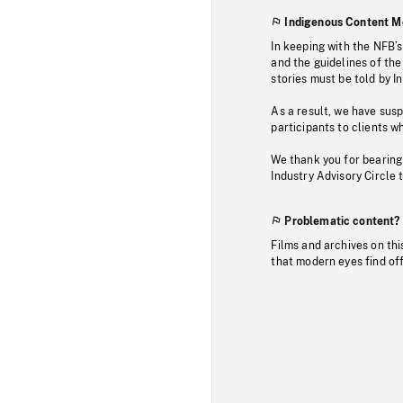
Indigenous Content M
In keeping with the NFB’
and the guidelines of the
stories must be told by I
As a result, we have sus
participants to clients wh
We thank you for bearing
Industry Advisory Circle 
Problematic content?
Films and archives on thi
that modern eyes find of