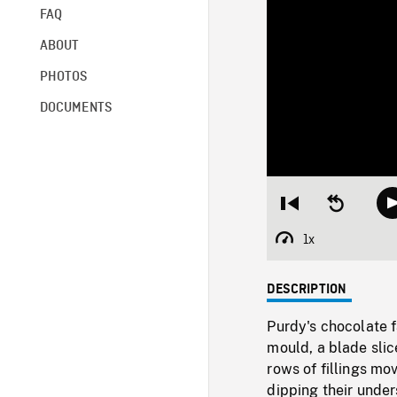
FAQ
ABOUT
PHOTOS
DOCUMENTS
Restart
Seek
from
backward
beginning
10
1x
Playback
seconds
Rate
DESCRIPTION
Purdy's chocolate f
mould, a blade slic
rows of fillings mo
dipping their under