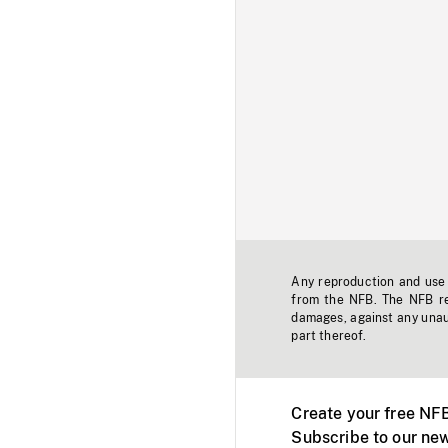
Any reproduction and use o
from the NFB. The NFB res
damages, against any unaut
part thereof.
Create your free NF
Subscribe to our new