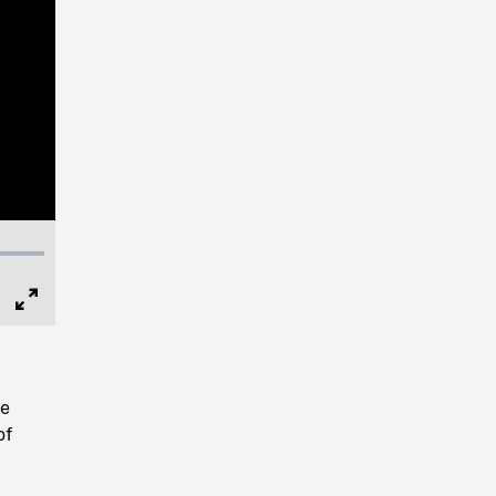
Full
Screen
re
of