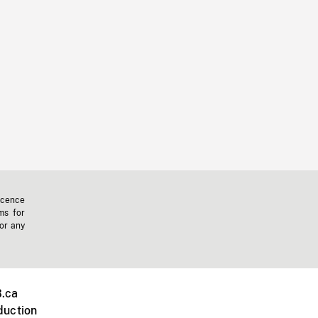
icence
ms for
 or any
.ca
duction