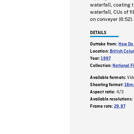
waterfall, coating 
waterfall, CUs of f
on conveyer (6:52).
DETAILS
Outtake from:
How Do 
Location:
British Col
Year:
1997
Collection:
National F
Vid
Available formats:
Shooting format:
16mm
4/3
Aspect ratio:
Available resolutions:
Frame rate:
29.97