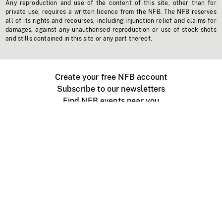
Any reproduction and use of the content of this site, other than for
private use, requires a written licence from the NFB. The NFB reserves
all of its rights and recourses, including injunction relief and claims for
damages, against any unauthorised reproduction or use of stock shots
and stills contained in this site or any part thereof.
Create your free NFB account
Subscribe to our newsletters
Find NFB events near you
Create with the NFB
Organize a public screening
About
Help Centre
Contact us
Media
Jobs