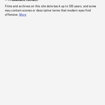
Problematic content?
Films and archives on this site date back up to 120 years, and some
may contain scenes or descriptive terms that modern eyes find
offensive.
More