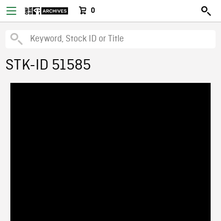
0
STK-ID 51585