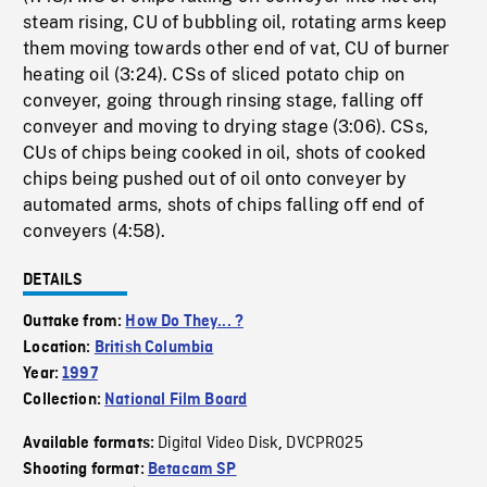
steam rising, CU of bubbling oil, rotating arms keep
them moving towards other end of vat, CU of burner
heating oil (3:24). CSs of sliced potato chip on
conveyer, going through rinsing stage, falling off
conveyer and moving to drying stage (3:06). CSs,
CUs of chips being cooked in oil, shots of cooked
chips being pushed out of oil onto conveyer by
automated arms, shots of chips falling off end of
conveyers (4:58).
DETAILS
Outtake from:
How Do They... ?
Location:
British Columbia
Year:
1997
Collection:
National Film Board
Digital Video Disk
DVCPRO25
Available formats:
,
Shooting format:
Betacam SP