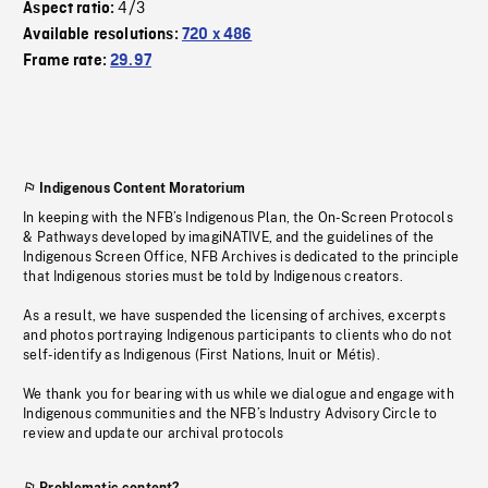
4/3
Aspect ratio:
Available resolutions:
720 x 486
Frame rate:
29.97
Indigenous Content Moratorium
In keeping with the NFB’s Indigenous Plan, the On-Screen Protocols
& Pathways developed by imagiNATIVE, and the guidelines of the
Indigenous Screen Office, NFB Archives is dedicated to the principle
that Indigenous stories must be told by Indigenous creators.
As a result, we have suspended the licensing of archives, excerpts
and photos portraying Indigenous participants to clients who do not
self-identify as Indigenous (First Nations, Inuit or Métis).
We thank you for bearing with us while we dialogue and engage with
Indigenous communities and the NFB’s Industry Advisory Circle to
review and update our archival protocols