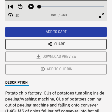
Loaded
:
Restart
Seek
Play
0.28%
from
backward
1x
0:00
Current
13:18
Duration
/
beginning
10
Playback
Full
Time
seconds
Rate
Scree
ADD TO CART
SHARE
DOWNLOAD PREVIEW
ADD TO CLIPBIN
DESCRIPTION
Potato chip factory. CUs of potatoes tumbling inside
peeling/washing machine, CUs of potatoes coming
out of peeling machine and falling onto conveyer
(1:48). MS of chips falling off conveyer into hot oil,