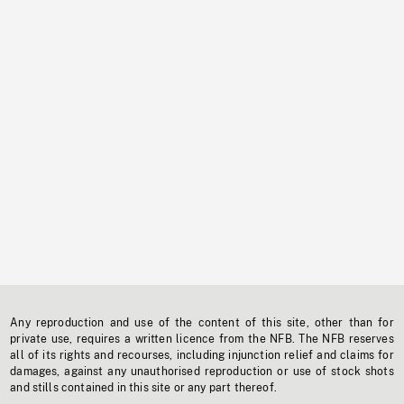
Any reproduction and use of the content of this site, other than for
private use, requires a written licence from the NFB. The NFB reserves
all of its rights and recourses, including injunction relief and claims for
damages, against any unauthorised reproduction or use of stock shots
and stills contained in this site or any part thereof.