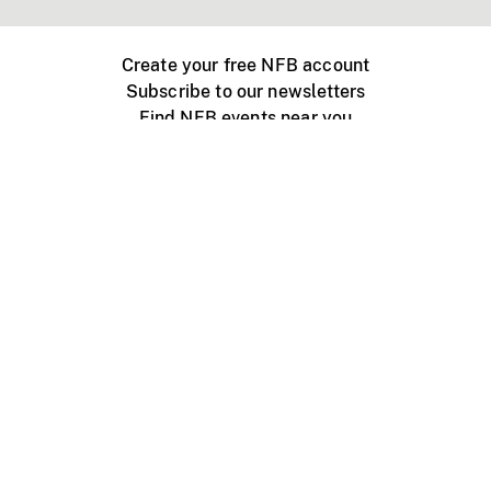
Create your free NFB account
Subscribe to our newsletters
Find NFB events near you
Create with the NFB
Organize a public screening
About
Help Centre
Contact us
Media
Jobs
NFB.ca
Production
Distribution