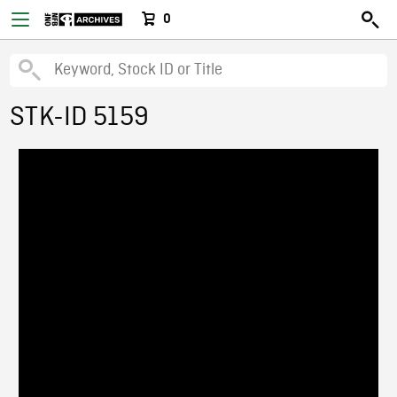
0
STK-ID 5159