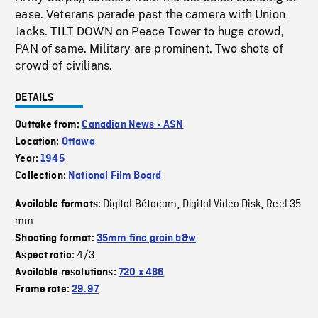
ease. Veterans parade past the camera with Union
Jacks. TILT DOWN on Peace Tower to huge crowd,
PAN of same. Military are prominent. Two shots of
crowd of civilians.
DETAILS
Outtake from:
Canadian News - ASN
Location:
Ottawa
Year:
1945
Collection:
National Film Board
Digital Bétacam
Digital Video Disk
Reel 35
Available formats:
,
,
mm
Shooting format:
35mm fine grain b&w
4/3
Aspect ratio:
Available resolutions:
720 x 486
Frame rate:
29.97