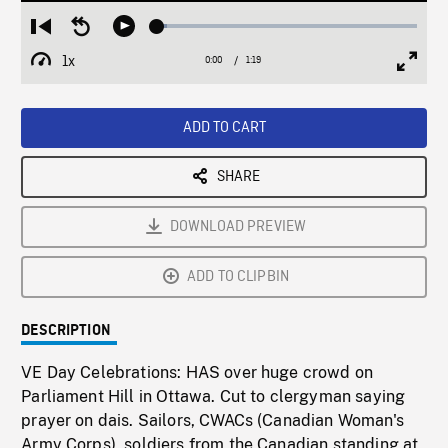
Loaded
:
Restart
Seek
Play
3.96%
from
backward
1x
0:00
Current
1:19
Duration
/
beginning
10
Playback
Full
Time
seconds
Rate
Scree
ADD TO CART
SHARE
DOWNLOAD PREVIEW
ADD TO CLIPBIN
DESCRIPTION
VE Day Celebrations: HAS over huge crowd on
Parliament Hill in Ottawa. Cut to clergyman saying
prayer on dais. Sailors, CWACs (Canadian Woman's
Army Corps), soldiers from the Canadian standing at