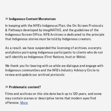
Indigenous Content Moratorium
In keeping with the NFB’s Indigenous Plan, the On-Screen Protocols
& Pathways developed by imagiNATIVE, and the guidelines of the
Indigenous Screen Office, NFB Archives is dedicated to the principle
that Indigenous stories must be told by Indigenous creators.
As a result, we have suspended the licensing of archives, excerpts
and photos portraying Indigenous participants to clients who do not
self-identify as Indigenous (First Nations, Inuit or Métis).
We thank you for bearing with us while we dialogue and engage with
Indigenous communities and the NFB’s Industry Advisory Circle to
review and update our archival protocols
Problematic content?
Films and archives on this site date back up to 120 years, and some
may contain scenes or descriptive terms that modern eyes find
offensive.
More