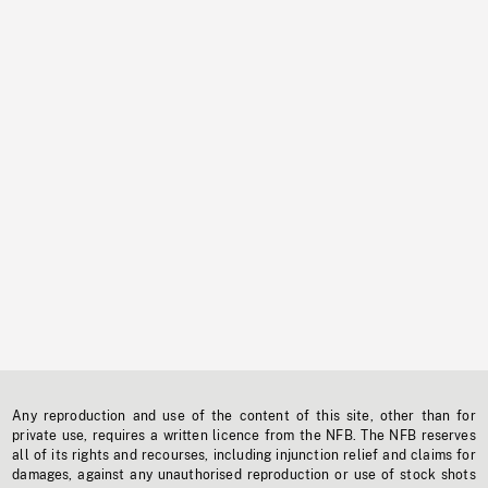
Any reproduction and use of the content of this site, other than for
private use, requires a written licence from the NFB. The NFB reserves
all of its rights and recourses, including injunction relief and claims for
damages, against any unauthorised reproduction or use of stock shots