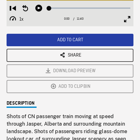
Loaded
:
Restart
Seek
Play
0.32%
from
backward
1x
0:00
Current
11:40
Duration
/
beginning
10
Playback
Full
Time
seconds
Rate
Scree
ADD TO CART
SHARE
DOWNLOAD PREVIEW
ADD TO CLIPBIN
DESCRIPTION
Shots of CN passenger train moving at speed
through Jasper, Alberta and surrounding mountain
landscape. Shots of passengers riding glass-dome
lookout car, of surrounding Jasper scenery as seen