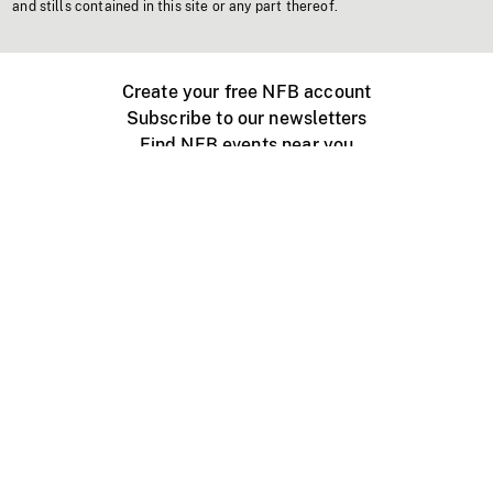
and stills contained in this site or any part thereof.
Create your free NFB account
Subscribe to our newsletters
Find NFB events near you
Create with the NFB
Organize a public screening
About
Help Centre
Contact us
Media
Jobs
NFB.ca
Production