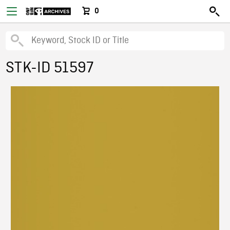
0
STK-ID 51597