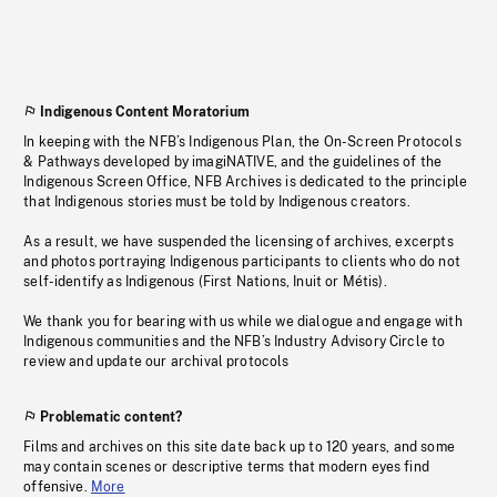
Indigenous Content Moratorium
In keeping with the NFB’s Indigenous Plan, the On-Screen Protocols
& Pathways developed by imagiNATIVE, and the guidelines of the
Indigenous Screen Office, NFB Archives is dedicated to the principle
that Indigenous stories must be told by Indigenous creators.
As a result, we have suspended the licensing of archives, excerpts
and photos portraying Indigenous participants to clients who do not
self-identify as Indigenous (First Nations, Inuit or Métis).
We thank you for bearing with us while we dialogue and engage with
Indigenous communities and the NFB’s Industry Advisory Circle to
review and update our archival protocols
Problematic content?
Films and archives on this site date back up to 120 years, and some
may contain scenes or descriptive terms that modern eyes find
offensive.
More