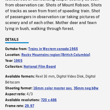
from observation car. Shots of Mount Robson. Shots
of tracks as seen from front of speeding train. Shot
of passengers in observation car taking pictures of
scenery and of each other. Mother deer and fawn
lying in bush, walking through forest.
DETAILS
Outtake from:
Trains in Western canada 1965
Location:
Rocky Mountains region (British Columbia)
Year:
1965
Collection:
National Film Board
Reel 16 mm
Digital Video Disk
Digital
Available formats:
,
,
Bétacam
Shooting format:
16mm color master pos
,
35mm neg b&w
4/3
Aspect ratio:
Available resolutions:
720 x 486
Frame rate:
29.97