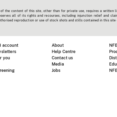
f the content of this site, other than for private use, requires a written l
erves all of its rights and recourses, including injunction relief and clai
horised reproduction or use of stock shots and stills contained in this site
B account
About
NFB
sletters
Help Centre
Pro
r you
Contact us
Dist
Media
Edu
creening
Jobs
NFB
Instagram
Vimeo
X
ile devices