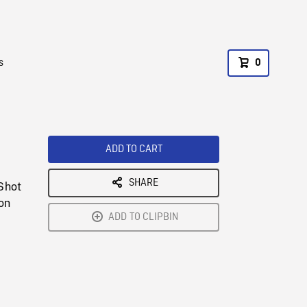
s
0
ADD TO CART
SHARE
 Shot
on
ADD TO CLIPBIN