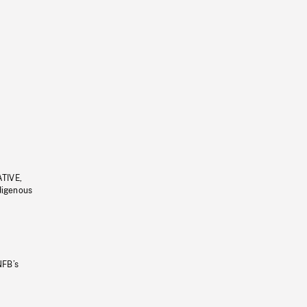
ATIVE,
ndigenous
NFB’s