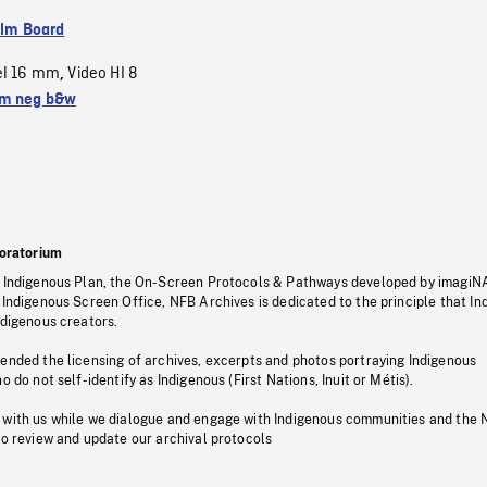
ilm Board
el 16 mm
Video HI 8
,
m neg b&w
oratorium
s Indigenous Plan, the On-Screen Protocols & Pathways developed by imagiN
 Indigenous Screen Office, NFB Archives is dedicated to the principle that I
ndigenous creators.
pended the licensing of archives, excerpts and photos portraying Indigenous
o do not self-identify as Indigenous (First Nations, Inuit or Métis).
 with us while we dialogue and engage with Indigenous communities and the 
to review and update our archival protocols