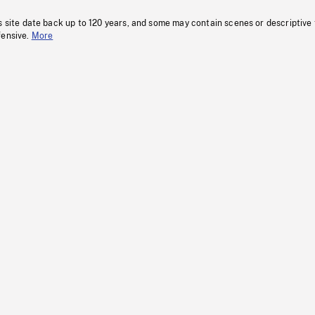
s site date back up to 120 years, and some may contain scenes or descriptive
fensive.
More