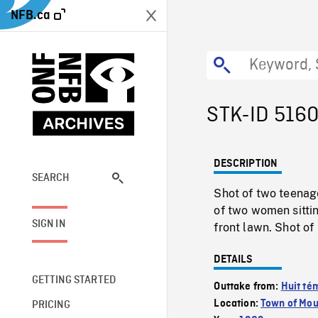
NFB.ca
STK-ID 516
DESCRIPTION
SEARCH
Shot of two teenage
of two women sitti
SIGN IN
front lawn. Shot of
DETAILS
GETTING STARTED
Outtake from:
Huit té
Location:
Town of Mou
PRICING