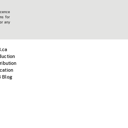
icence
ms for
 or any
.ca
duction
ribution
cation
 Blog