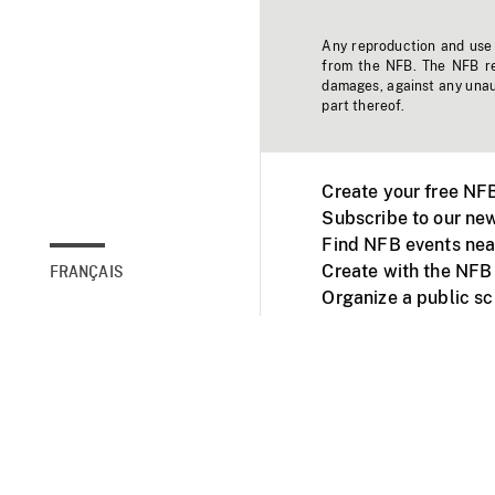
Any reproduction and use o
from the NFB. The NFB res
damages, against any unaut
part thereof.
Create your free NF
Subscribe to our new
Find NFB events nea
Create with the NFB
FRANÇAIS
Organize a public s
Facebook
Youtube
NFB on TVs and mob