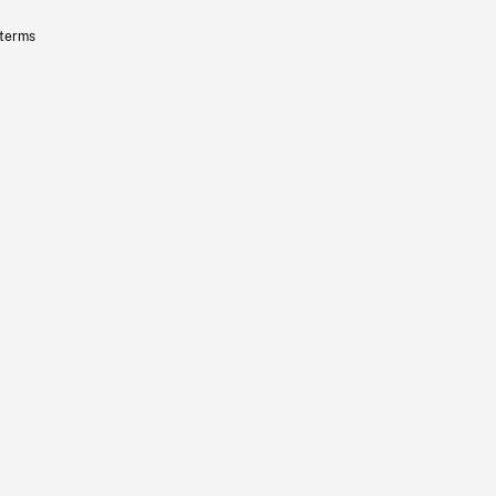
 terms