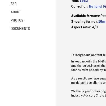
Year:
1963
FAQ
Collection:
National F
ABOUT
Re
Available formats:
PHOTOS
Shooting format:
16m
4/3
Aspect ratio:
DOCUMENTS
Indigenous Content M
In keeping with the NFB’
and the guidelines of the
stories must be told by I
As a result, we have sus
participants to clients wh
We thank you for bearing
Industry Advisory Circle 