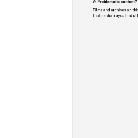
Problematic content?
Films and archives on thi
that modern eyes find of