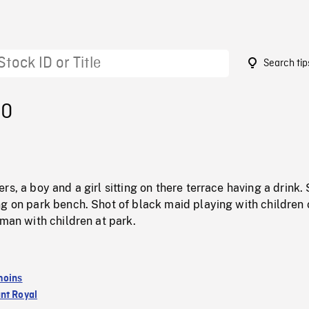
Search tip
00
rs, a boy and a girl sitting on there terrace having a drink.
ng on park bench. Shot of black maid playing with children 
 man with children at park.
moins
nt Royal