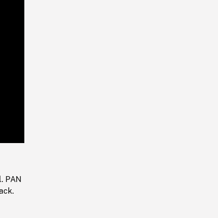
Playback
Rate
l. PAN
ack.