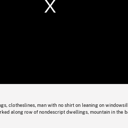
/
Loaded
:
Mute
0%
gs, clotheslines, man with no shirt on leaning on windowsil
rked along row of nondescript dwellings, mountain in the b