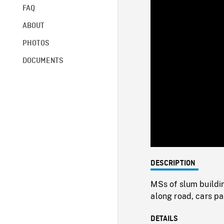
FAQ
ABOUT
PHOTOS
DOCUMENTS
DESCRIPTION
MSs of slum buildin
along road, cars pa
DETAILS