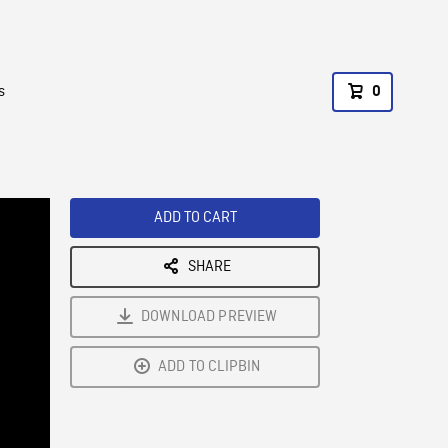
s
0
ADD TO CART
SHARE
DOWNLOAD PREVIEW
ADD TO CLIPBIN