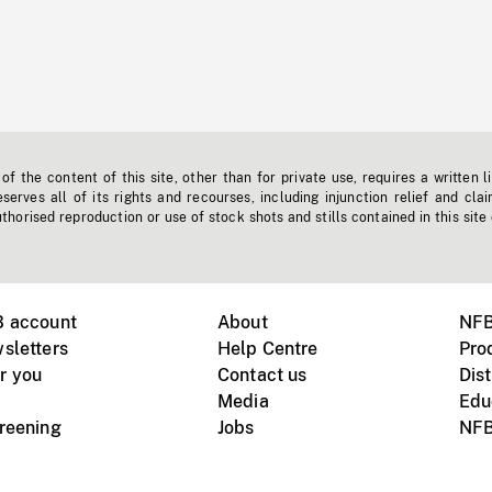
f the content of this site, other than for private use, requires a written l
erves all of its rights and recourses, including injunction relief and clai
horised reproduction or use of stock shots and stills contained in this site
B account
About
NFB
sletters
Help Centre
Pro
r you
Contact us
Dist
Media
Edu
creening
Jobs
NFB