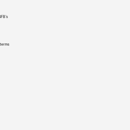
NFB’s
 terms