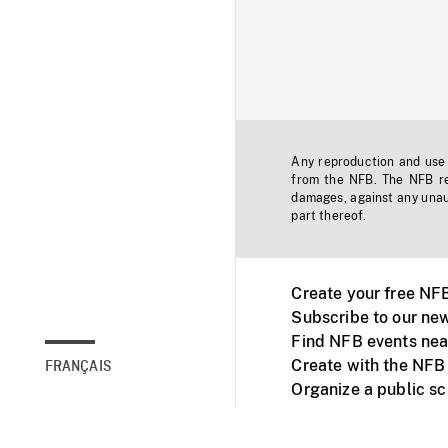
Any reproduction and use o
from the NFB. The NFB res
damages, against any unaut
part thereof.
Create your free NF
Subscribe to our new
Find NFB events nea
Create with the NFB
FRANÇAIS
Organize a public s