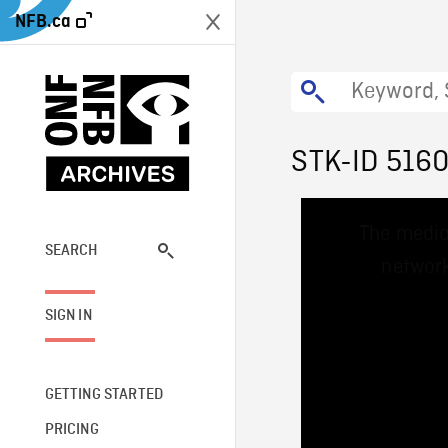
NFB.ca
STK-ID 516
This
The media
is
a
SEARCH
network
modal
window.
SIGN IN
GETTING STARTED
PRICING