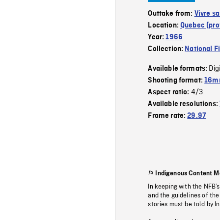
Outtake from:
Vivre sa
Location:
Quebec (pro
Year:
1966
Collection:
National F
Dig
Available formats:
Shooting format:
16mm
4/3
Aspect ratio:
Available resolutions:
Frame rate:
29.97
Indigenous Content M
In keeping with the NFB’
and the guidelines of the
stories must be told by I