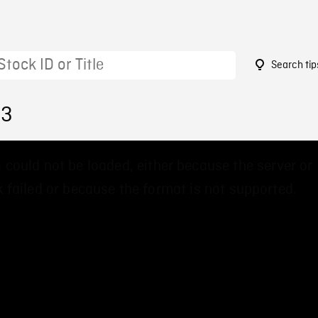
Search tip
03
 could not be loaded, either because the server or
 failed or because the format is not supported.