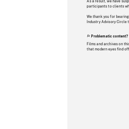
As a result, we have sus
participants to clients wh
We thank you for bearing
Industry Advisory Circle 
Problematic content?
Films and archives on thi
that modern eyes find of