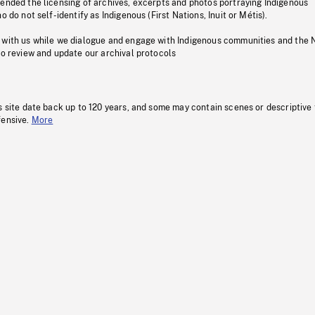
pended the licensing of archives, excerpts and photos portraying Indigenous
o do not self-identify as Indigenous (First Nations, Inuit or Métis).
 with us while we dialogue and engage with Indigenous communities and the 
to review and update our archival protocols
s site date back up to 120 years, and some may contain scenes or descriptive
fensive.
More