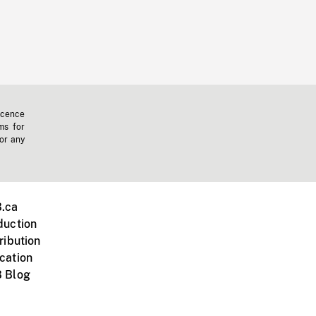
icence
ms for
 or any
.ca
duction
ribution
cation
 Blog