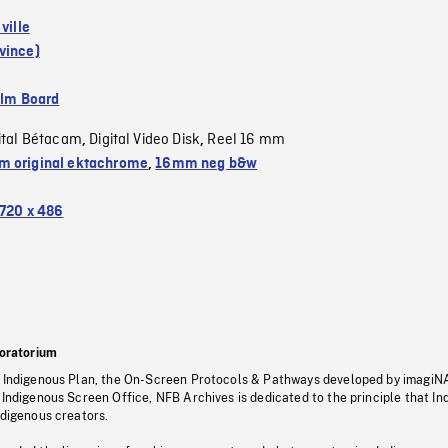
 ville
vince)
ilm Board
ital Bétacam
Digital Video Disk
Reel 16 mm
,
,
 original ektachrome
,
16mm neg b&w
720 x 486
oratorium
s Indigenous Plan, the On-Screen Protocols & Pathways developed by imagiN
 Indigenous Screen Office, NFB Archives is dedicated to the principle that I
ndigenous creators.