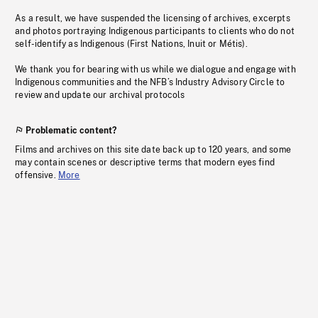
As a result, we have suspended the licensing of archives, excerpts
and photos portraying Indigenous participants to clients who do not
self-identify as Indigenous (First Nations, Inuit or Métis).
We thank you for bearing with us while we dialogue and engage with
Indigenous communities and the NFB’s Industry Advisory Circle to
review and update our archival protocols
Problematic content?
Films and archives on this site date back up to 120 years, and some
may contain scenes or descriptive terms that modern eyes find
offensive.
More