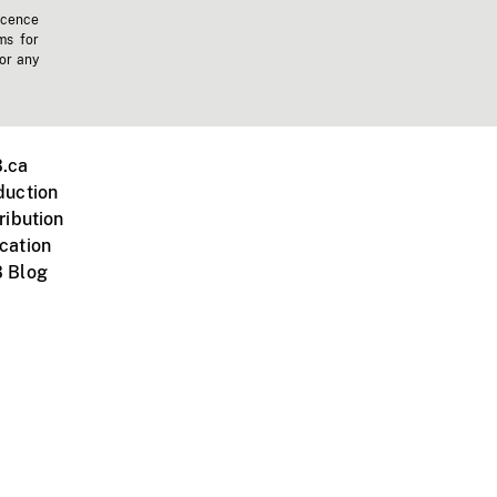
icence
ms for
 or any
.ca
duction
ribution
cation
 Blog