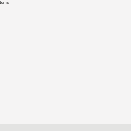
 terms