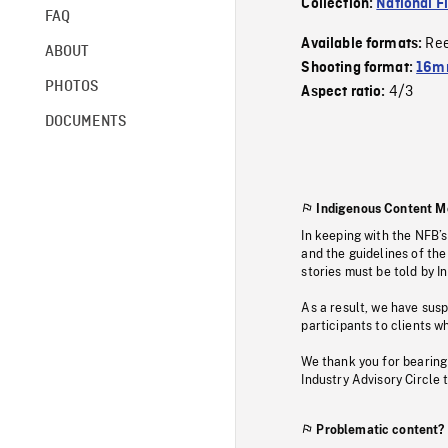
Collection:
National F
FAQ
Re
Available formats:
ABOUT
Shooting format:
16mm
PHOTOS
4/3
Aspect ratio:
DOCUMENTS
Indigenous Content M
In keeping with the NFB’
and the guidelines of the
stories must be told by I
As a result, we have sus
participants to clients wh
We thank you for bearing
Industry Advisory Circle 
Problematic content?