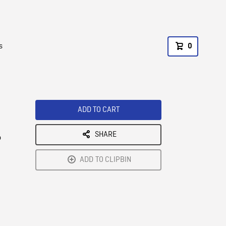
s
0
ADD TO CART
SHARE
o
ADD TO CLIPBIN