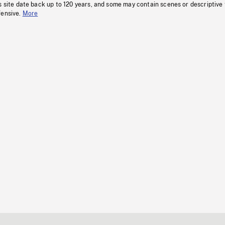
s site date back up to 120 years, and some may contain scenes or descriptive
fensive.
More