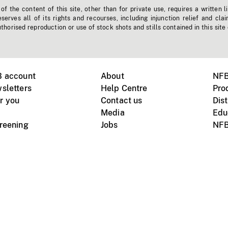
f the content of this site, other than for private use, requires a written l
erves all of its rights and recourses, including injunction relief and clai
horised reproduction or use of stock shots and stills contained in this site
B account
About
NFB
sletters
Help Centre
Pro
r you
Contact us
Dist
Media
Edu
creening
Jobs
NFB
Instagram
Vimeo
X
ile devices