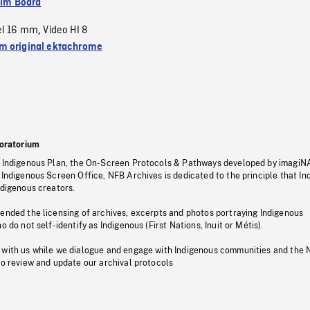
ilm Board
el 16 mm
Video HI 8
,
 original ektachrome
oratorium
s Indigenous Plan, the On-Screen Protocols & Pathways developed by imagiN
 Indigenous Screen Office, NFB Archives is dedicated to the principle that I
ndigenous creators.
pended the licensing of archives, excerpts and photos portraying Indigenous
o do not self-identify as Indigenous (First Nations, Inuit or Métis).
 with us while we dialogue and engage with Indigenous communities and the 
to review and update our archival protocols