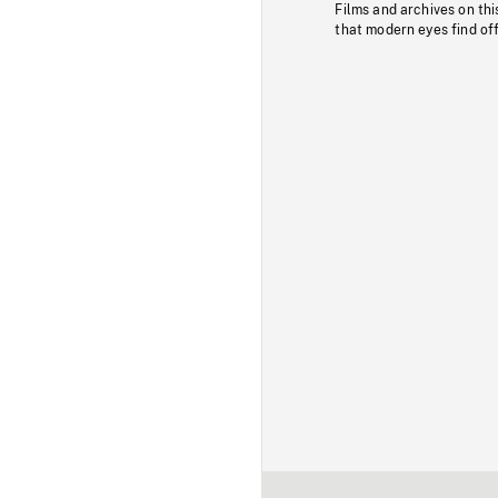
Films and archives on thi
that modern eyes find of