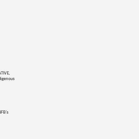
ATIVE,
ndigenous
NFB’s