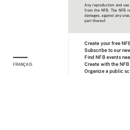
Any reproduction and use o
from the NFB. The NFB res
damages, against any unaut
part thereof.
Create your free NF
Subscribe to our new
Find NFB events nea
Create with the NFB
FRANÇAIS
Organize a public s
Facebook
Youtube
NFB on TVs and mob