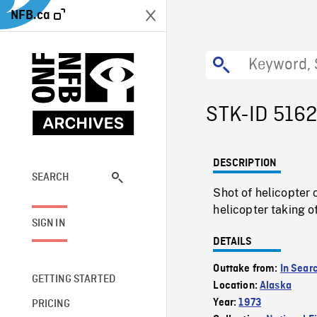
NFB.ca
STK-ID 516
DESCRIPTION
SEARCH
Shot of helicopter
helicopter taking 
SIGN IN
DETAILS
Outtake from:
In Sear
GETTING STARTED
Location:
Alaska
Year:
1973
PRICING