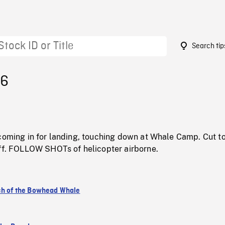
Search tip
26
 coming in for landing, touching down at Whale Camp. Cut t
off. FOLLOW SHOTs of helicopter airborne.
ch of the Bowhead Whale