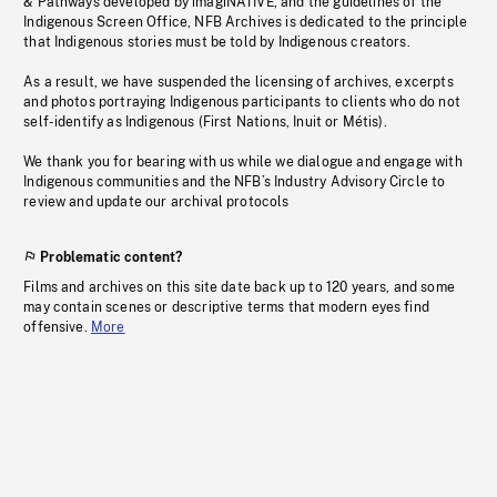
& Pathways developed by imagiNATIVE, and the guidelines of the
Indigenous Screen Office, NFB Archives is dedicated to the principle
that Indigenous stories must be told by Indigenous creators.
As a result, we have suspended the licensing of archives, excerpts
and photos portraying Indigenous participants to clients who do not
self-identify as Indigenous (First Nations, Inuit or Métis).
We thank you for bearing with us while we dialogue and engage with
Indigenous communities and the NFB’s Industry Advisory Circle to
review and update our archival protocols
Problematic content?
Films and archives on this site date back up to 120 years, and some
may contain scenes or descriptive terms that modern eyes find
offensive.
More