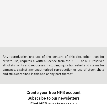
Any reproduction and use of the content of this site, other than for
private use, requires a written licence from the NFB. The NFB reserves
all of its rights and recourses, including injunction relief and claims for
damages, against any unauthorised reproduction or use of stock shots
and stills contained in this site or any part thereof.
Create your free NFB account
Subscribe to our newsletters
Find NFB events near you