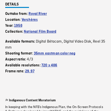
DETAILS
Outtake from:
Royal River
Location:
Verchères
Year:
1958
Collection:
National Film Board
Digital Bétacam
Digital Video Disk
Reel 35
Available formats:
,
,
mm
Shooting format:
35mm eastman color neg
4/3
Aspect ratio:
Available resolutions:
720 x 486
Frame rate:
29.97
Indigenous Content Moratorium
In keeping with the NFB’s Indigenous Plan, the On-Screen Protocols