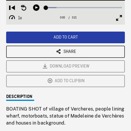
Loaded
:
Restart
Seek
Play
13.60%
from
backward
1x
0:00
Current
0:21
Duration
/
beginning
10
Playback
Full
Time
seconds
Rate
Scree
ADD TO CART
SHARE
DOWNLOAD PREVIEW
ADD TO CLIPBIN
DESCRIPTION
BOATING SHOT of village of Vercheres, people lining
wharf, motorboats, statue of Madeleine de Verchères
and houses in background.