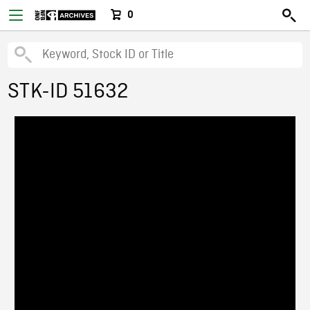
0
STK-ID 51632